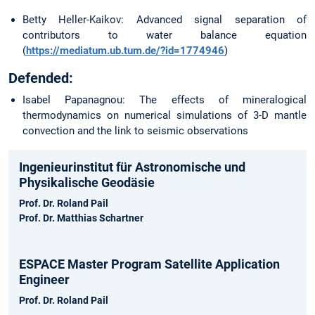
Betty Heller-Kaikov: Advanced signal separation of
contributors to water balance equation
(
https://mediatum.ub.tum.de/?id=1774946
)
Defended:
Isabel Papanagnou: The effects of mineralogical
thermodynamics on numerical simulations of 3-D mantle
convection and the link to seismic observations
Ingenieurinstitut für Astronomische und
Physikalische Geodäsie
Prof. Dr. Roland Pail
Prof. Dr. Matthias Schartner
ESPACE Master Program Satellite Application
Engineer
Prof. Dr. Roland Pail