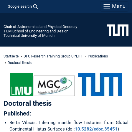
Menu
Google search
Chair of Astronomical and Physical Geodesy
TUM School of Engineering and Design
Technical University of Munich
Startseite
DFG Research Training Group UPLIFT
Publications
Doctoral thesis
Doctoral thesis
Published:
Berta Vilacís: Inferring mantle flow histories from Global
Continental Hiatus Surfaces (doi:
10.5282/edoc.35451
)