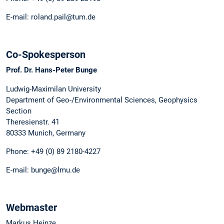
E-mail: roland.pail@tum.de
Co-Spokesperson
Prof. Dr. Hans-Peter Bunge
Ludwig-Maximilan University
Department of Geo-/Environmental Sciences, Geophysics
Section
Theresienstr. 41
80333 Munich, Germany
Phone: +49 (0) 89 2180-4227
E-mail: bunge@lmu.de
Webmaster
Markus Heinze