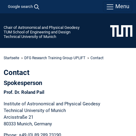
Menu
Google search
Chair of Astronomical and Physical Geodesy
TUM School of Engineering and Design
Technical University of Munich
Startseite
DFG Research Training Group UPLIFT
Contact
Contact
Spokesperson
Prof. Dr. Roland Pail
Institute of Astronomical and Physical Geodesy
Technical University of Munich
Arcisstraße 21
80333 Munich, Germany
Phone: +49 (0) 89 289 23190