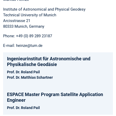
Institute of Astronomical and Physical Geodesy
Technical University of Munich
Arcisstrasse 21
80333 Munich, Germany
Phone: +49 (0) 89 289 23187
E-mail: heinze@tum.de
Ingenieurinstitut für Astronomische und
Physikalische Geodäsie
Prof. Dr. Roland Pail
Prof. Dr. Matthias Schartner
ESPACE Master Program Satellite Application
Engineer
Prof. Dr. Roland Pail