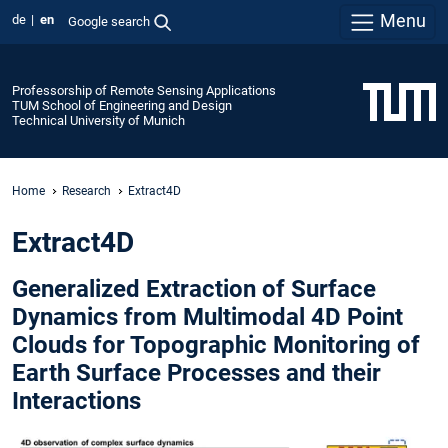
Menu
de
en
Google search
Professorship of Remote Sensing Applications
TUM School of Engineering and Design
Technical University of Munich
Home
Research
Extract4D
Extract4D
Generalized Extraction of Surface
Dynamics from Multimodal 4D Point
Clouds for Topographic Monitoring of
Earth Surface Processes and their
Interactions