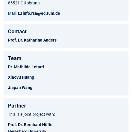
85521 Ottobrunn
Mail:
info.rsa@ed.tum.de
Contact
Prof. Dr. Katharina Anders
Team
Dr. Mathilde Letard
Xiaoyu Huang
Jiapan Wang
Partner
This is a joint project with:
Prof. Dr. Bernhard Höfle
Heidelberg University