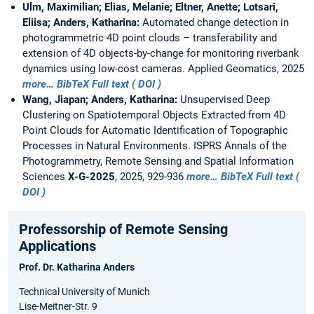
Ulm, Maximilian; Elias, Melanie; Eltner, Anette; Lotsari,
Eliisa; Anders, Katharina:
Automated change detection in
photogrammetric 4D point clouds – transferability and
extension of 4D objects-by-change for monitoring riverbank
dynamics using low-cost cameras. Applied Geomatics, 2025
more…
BibTeX
Full text ( DOI )
Wang, Jiapan; Anders, Katharina:
Unsupervised Deep
Clustering on Spatiotemporal Objects Extracted from 4D
Point Clouds for Automatic Identification of Topographic
Processes in Natural Environments. ISPRS Annals of the
Photogrammetry, Remote Sensing and Spatial Information
Sciences
X-G-2025
, 2025, 929-936
more…
BibTeX
Full text (
DOI )
Professorship of Remote Sensing
Applications
Prof. Dr. Katharina Anders
Technical University of Munich
Lise-Meitner-Str. 9