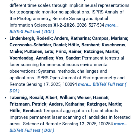
different time scales through implicit neural representations
for topographic monitoring applications. ISPRS Annals of
the Photogrammetry, Remote Sensing and Spatial
Information Sciences
XI-2-2026
, 2026, 527-534
more…
BibTeX
Full text ( DOI )
Lindenbergh, Roderik; Anders, Katharina; Campos, Mariana;
Czerwonka-Schröder, Daniel; Höfle, Bernhard; Kuschnerus,
Mieke; Puttonen, Eetu; Prinz, Rainer; Rutzinger, Martin;
Voordendag, Annelies; Vos, Sander:
Permanent terrestrial
laser scanning for near-continuous environmental
observations: Systems, methods, challenges and
applications. ISPRS Open Journal of Photogrammetry and
Remote Sensing
17
, 2025, 100094
more…
BibTeX
Full text (
DOI )
Tabernig, Ronald; Albert, William; Weiser, Hannah;
Fritzmann, Patrick; Anders, Katharina; Rutzinger, Martin;
Höfle, Bernhard:
Temporal aggregation of point clouds
improves permanent laser scanning of landslides in forested
areas. Science of Remote Sensing
12
, 2025, 100254
more…
BibTeX
Full text ( DOI )