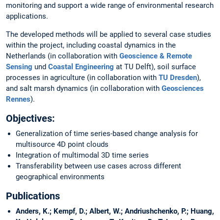
monitoring and support a wide range of environmental research
applications.
The developed methods will be applied to several case studies
within the project, including coastal dynamics in the
Netherlands (in collaboration with
Geoscience & Remote
Sensing
und
Coastal Engineering
at TU Delft), soil surface
processes in agriculture (in collaboration with
TU Dresden
),
and salt marsh dynamics (in collaboration with
Geosciences
Rennes
).
Objectives:
Generalization of time series-based change analysis for
multisource 4D point clouds
Integration of multimodal 3D time series
Transferability between use cases across different
geographical environments
Publications
Anders, K.; Kempf, D.; Albert, W.; Andriushchenko, P.; Huang,