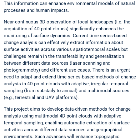
This information can enhance environmental models of natural
processes and human impacts.
Near-continuous 3D observation of local landscapes (i.e. the
acquisition of 4D point clouds) significantly enhances the
monitoring of surface dynamics. Current time series-based
change analysis can effectively extract information about
surface activities across various spatiotemporal scales but
challenges remain in the transferability and generalization
between different data sources (laser scanning and
photogrammetry) and different use cases. There is an urgent
need to adapt and extend time series-based methods of change
analysis in 4D point clouds with adaptive, irregular temporal
sampling (from sub-daily to annual) and multimodal sources
(e.g., terrestrial and UAV platforms).
This project aims to develop data-driven methods for change
analysis using multimodal 4D point clouds with adaptive
temporal sampling, enabling automatic extraction of surface
activities across different data sources and geographical
environments. Such advances will enhance topographic