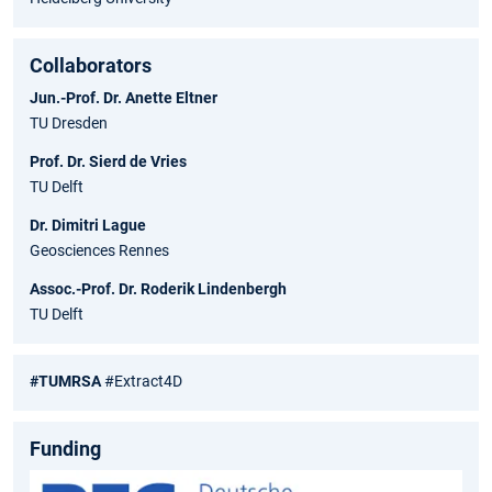
Collaborators
Jun.-Prof. Dr. Anette Eltner
TU Dresden
Prof. Dr. Sierd de Vries
TU Delft
Dr. Dimitri Lague
Geosciences Rennes
Assoc.-Prof. Dr. Roderik Lindenbergh
TU Delft
#TUMRSA
#Extract4D
Funding