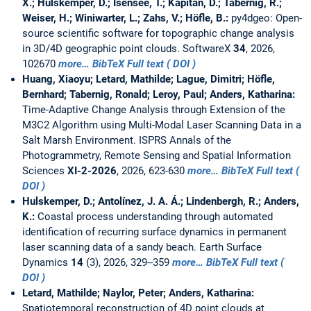
X.; Hulskemper, D.; Isensee, T.; Kapitan, D.; Tabernig, R.;
Weiser, H.; Winiwarter, L.; Zahs, V.; Höfle, B.:
py4dgeo: Open-
source scientific software for topographic change analysis
in 3D/4D geographic point clouds. SoftwareX
34
, 2026,
102670
more…
BibTeX
Full text ( DOI )
Huang, Xiaoyu; Letard, Mathilde; Lague, Dimitri; Höfle,
Bernhard; Tabernig, Ronald; Leroy, Paul; Anders, Katharina:
Time-Adaptive Change Analysis through Extension of the
M3C2 Algorithm using Multi-Modal Laser Scanning Data in a
Salt Marsh Environment. ISPRS Annals of the
Photogrammetry, Remote Sensing and Spatial Information
Sciences
XI-2-2026
, 2026, 623-630
more…
BibTeX
Full text (
DOI )
Hulskemper, D.; Antolínez, J. A. Á.; Lindenbergh, R.; Anders,
K.:
Coastal process understanding through automated
identification of recurring surface dynamics in permanent
laser scanning data of a sandy beach. Earth Surface
Dynamics
14
(3), 2026, 329--359
more…
BibTeX
Full text (
DOI )
Letard, Mathilde; Naylor, Peter; Anders, Katharina:
Spatiotemporal reconstruction of 4D point clouds at