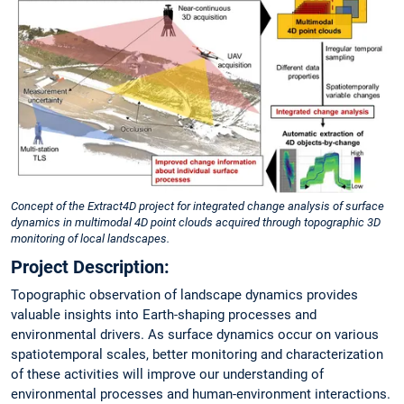
Concept of the Extract4D project for integrated change analysis of surface
dynamics in multimodal 4D point clouds acquired through topographic 3D
monitoring of local landscapes.
Project Description:
Topographic observation of landscape dynamics provides
valuable insights into Earth-shaping processes and
environmental drivers. As surface dynamics occur on various
spatiotemporal scales, better monitoring and characterization
of these activities will improve our understanding of
environmental processes and human-environment interactions.