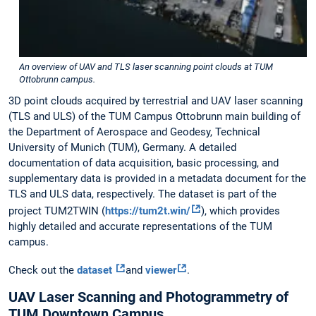
An overview of UAV and TLS laser scanning point clouds at TUM
Ottobrunn campus.
3D point clouds acquired by terrestrial and UAV laser scanning
(TLS and ULS) of the TUM Campus Ottobrunn main building of
the Department of Aerospace and Geodesy, Technical
University of Munich (TUM), Germany. A detailed
documentation of data acquisition, basic processing, and
supplementary data is provided in a metadata document for the
TLS and ULS data, respectively. The dataset is part of the
project TUM2TWIN (
https://tum2t.win/
), which provides
highly detailed and accurate representations of the TUM
campus.
Check out the
dataset
and
viewer
.
UAV Laser Scanning and Photogrammetry of
TUM Downtown Campus