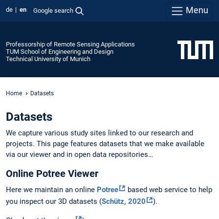
Menu
de
en
Google search
Professorship of Remote Sensing Applications
TUM School of Engineering and Design
Technical University of Munich
Home
Datasets
Datasets
We capture various study sites linked to our research and
projects. This page features datasets that we make available
via our viewer and in open data repositories…
Online Potree Viewer
Here we maintain an online
Potree
based web service to help
you inspect our 3D datasets (
Schütz, 2020
).