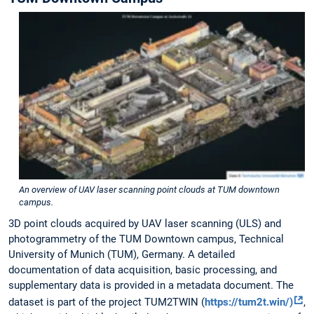
An overview of UAV laser scanning point clouds at TUM downtown
campus.
3D point clouds acquired by UAV laser scanning (ULS) and
photogrammetry of the TUM Downtown campus, Technical
University of Munich (TUM), Germany. A detailed
documentation of data acquisition, basic processing, and
supplementary data is provided in a metadata document. The
dataset is part of the project TUM2TWIN (
https://tum2t.win/)
,