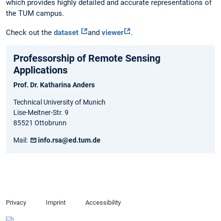
which provides highly detailed and accurate representations of
the TUM campus.
Check out the
dataset
and
viewer
.
Professorship of Remote Sensing
Applications
Prof. Dr. Katharina Anders
Technical University of Munich
Lise-Meitner-Str. 9
85521 Ottobrunn
Mail:
info.rsa@ed.tum.de
Privacy
Imprint
Accessibility