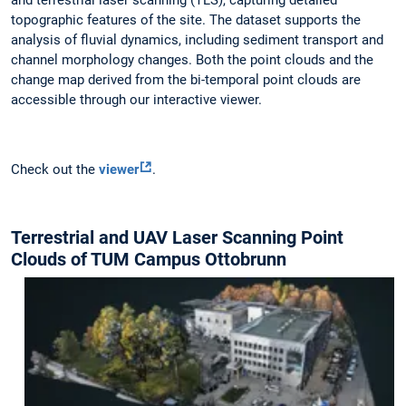
and terrestrial laser scanning (TLS), capturing detailed
topographic features of the site. The dataset supports the
analysis of fluvial dynamics, including sediment transport and
channel morphology changes. Both the point clouds and the
change map derived from the bi-temporal point clouds are
accessible through our interactive viewer.
Check out the
viewer
.
Terrestrial and UAV Laser Scanning Point
Clouds of TUM Campus Ottobrunn