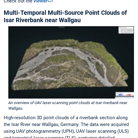
Check out the
viewer
!
Multi-Temporal Multi-Source Point Clouds of
Isar Riverbank near Wallgau
An overview of UAV laser scanning point clouds at Isar riverbank near
Wallgau.
High-resolution 3D point clouds of a riverbank section along
the Isar River near Wallgau, Germany. The data were acquired
using UAV photogrammetry (UPH), UAV laser scanning (ULS)