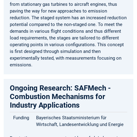
from stationary gas turbines to aircraft engines, thus
paving the way for new approaches to emission
reduction. The staged system has an increased reduction
potential compared to the non-staged one. To meet the
demands in various flight conditions and thus different
load requirements, the stages are tailored to different
operating points in various configurations. This concept
is first designed through simulation and then
experimentally tested, with measurements focusing on
emissions.
Ongoing Research: SAFMech -
Combustion Mechanisms for
Industry Applications
Funding
Bayerisches Staatsministerium für
Wirtschaft, Landesentwicklung und Energie