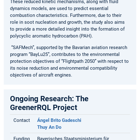
These reduced kinetic mechanisms, along with fluid
dynamics models, are used to predict essential
combustion characteristics. Furthermore, due to their
role in soot nucleation and growth, the study also aims
to provide a more detailed insight into the formation of
polycyclic aromatic hydrocarbon (PAH).
“SAFMech”, supported by the Bavarian aviation research
program “BayLu25”, contributes to the environmental
protection objectives of “Flightpath 2050” with respect to
its noise reduction and environmental compatibility
objectives of aircraft engines.
Ongoing Research: The
GreenerRQL Project
Contact
Ángel Brito Gadeschi
Thuy An Do
Funding
Bayerisches Staatsministerium für