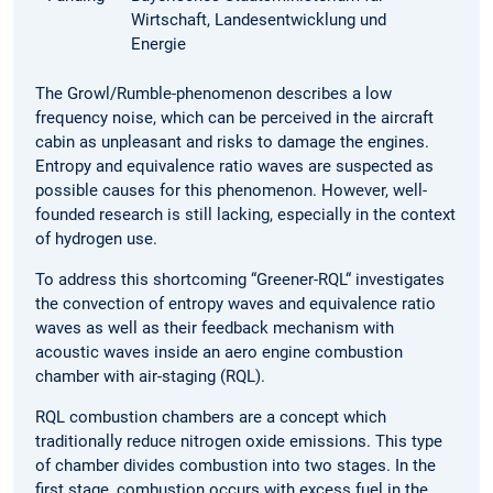
Wirtschaft, Landesentwicklung und
Energie
The Growl/Rumble-phenomenon describes a low
frequency noise, which can be perceived in the aircraft
cabin as unpleasant and risks to damage the engines.
Entropy and equivalence ratio waves are suspected as
possible causes for this phenomenon. However, well-
founded research is still lacking, especially in the context
of hydrogen use.
To address this shortcoming “Greener-RQL“ investigates
the convection of entropy waves and equivalence ratio
waves as well as their feedback mechanism with
acoustic waves inside an aero engine combustion
chamber with air-staging (RQL).
RQL combustion chambers are a concept which
traditionally reduce nitrogen oxide emissions. This type
of chamber divides combustion into two stages. In the
first stage, combustion occurs with excess fuel in the