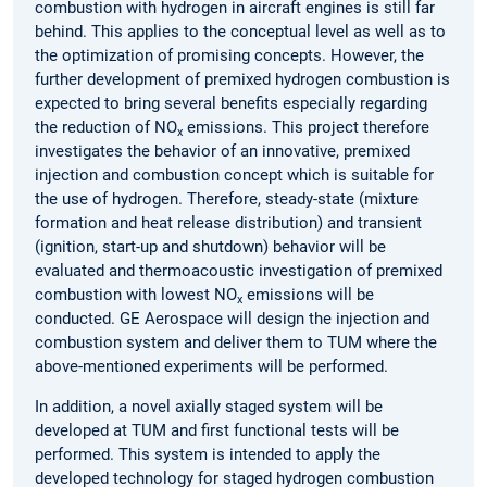
combustion with hydrogen in aircraft engines is still far
behind. This applies to the conceptual level as well as to
the optimization of promising concepts. However, the
further development of premixed hydrogen combustion is
expected to bring several benefits especially regarding
the reduction of NO
emissions. This project therefore
x
investigates the behavior of an innovative, premixed
injection and combustion concept which is suitable for
the use of hydrogen. Therefore, steady-state (mixture
formation and heat release distribution) and transient
(ignition, start-up and shutdown) behavior will be
evaluated and thermoacoustic investigation of premixed
combustion with lowest NO
emissions will be
x
conducted. GE Aerospace will design the injection and
combustion system and deliver them to TUM where the
above-mentioned experiments will be performed.
In addition, a novel axially staged system will be
developed at TUM and first functional tests will be
performed. This system is intended to apply the
developed technology for staged hydrogen combustion