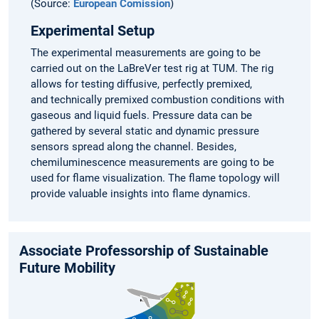
(Source:
European Comission
)
Experimental Setup
The experimental measurements are going to be
carried out on the LaBreVer test rig at TUM. The rig
allows for testing diffusive, perfectly premixed,
and technically premixed combustion conditions with
gaseous and liquid fuels. Pressure data can be
gathered by several static and dynamic pressure
sensors spread along the channel. Besides,
chemiluminescence measurements are going to be
used for flame visualization. The flame topology will
provide valuable insights into flame dynamics.
Associate Professorship of Sustainable
Future Mobility