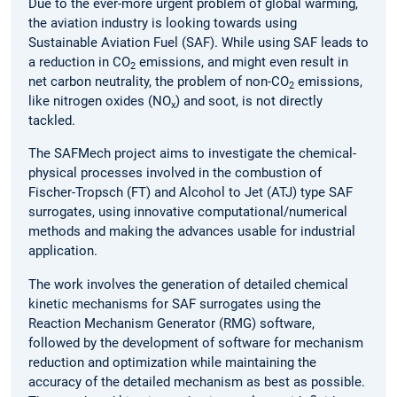
Due to the ever-more urgent problem of global warming,
the aviation industry is looking towards using
Sustainable Aviation Fuel (SAF). While using SAF leads to
a reduction in CO
emissions, and might even result in
2
net carbon neutrality, the problem of non-CO
emissions,
2
like nitrogen oxides (NO
) and soot, is not directly
x
tackled.
The SAFMech project aims to investigate the chemical-
physical processes involved in the combustion of
Fischer-Tropsch (FT) and Alcohol to Jet (ATJ) type SAF
surrogates, using innovative computational/numerical
methods and making the advances usable for industrial
application.
The work involves the generation of detailed chemical
kinetic mechanisms for SAF surrogates using the
Reaction Mechanism Generator (RMG) software,
followed by the development of software for mechanism
reduction and optimization while maintaining the
accuracy of the detailed mechanism as best as possible.