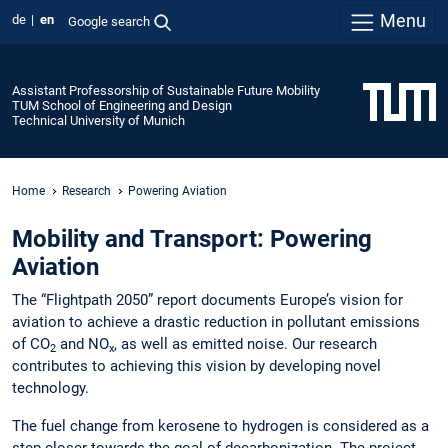
Menu
de
en
Google search
Assistant Professorship of Sustainable Future Mobility
TUM School of Engineering and Design
Technical University of Munich
Home
Research
Powering Aviation
Mobility and Transport: Powering
Aviation
The “Flightpath 2050” report documents Europe’s vision for
aviation to achieve a drastic reduction in pollutant emissions
of CO
and NO
, as well as emitted noise. Our research
2
x
contributes to achieving this vision by developing novel
technology.
The fuel change from kerosene to hydrogen is considered as a
step closer towards the goal of decarbonization. The project