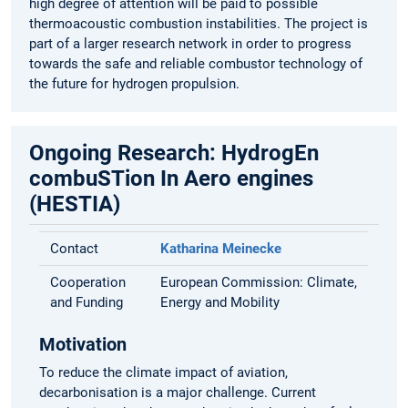
high degree of attention will be paid to possible
thermoacoustic combustion instabilities. The project is
part of a larger research network in order to progress
towards the safe and reliable combustor technology of
the future for hydrogen propulsion.
Ongoing Research: HydrogEn
combuSTion In Aero engines
(HESTIA)
Contact
Katharina Meinecke
Cooperation
European Commission: Climate,
and Funding
Energy and Mobility
Motivation
To reduce the climate impact of aviation,
decarbonisation is a major challenge. Current