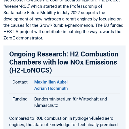
“Greener-RQL” which started at the Professorship of
Sustainable Future Mobility in July 2022 supports the
development of new hydrogen aircraft engines by focusing on
the causes for the Growl/Rumble-phenomenon. The EU funded
HESTIA project will contribute in pathing the way towards the
ZeroE demonstrator.
Ongoing Research: H2 Combustion
Chambers with low NOx Emissions
(H2-LoNOCS)
Contact
Maximilian Aubel
Adrian Hochmuth
Funding
Bundesministerium für Wirtschaft und
Klimaschutz
Compared to RQL combustion in hydrogen-fueled aero
engines, the state of knowledge for technically premixed