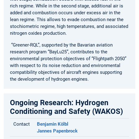
rich regime. While in the second stage, additional air is
added and combustion occurs under excess air in the
lean regime. This allows to evade combustion near the
stochiometric regime, high temperatures, and associated
nitrogen oxides production.
“Greener-RQL”, supported by the Bavarian aviation
research program “BayLu25”, contributes to the
environmental protection objectives of “Flightpath 2050”
with respect to its noise reduction and environmental
compatibility objectives of aircraft engines supporting
the development of hydrogen engines.
Ongoing Research: Hydrogen
Conditioning and Safety (WAKOS)
Contact
Benjamin Kölbl
Jannes Papenbrock