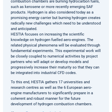
combustion chambers are burning hydrocarbon fuels,
such as kerosene or more recently emerging SAF
products. Hydrogen is also considered today as a
promising energy carrier but burning hydrogen creates
radically new challenges which need to be understood
and anticipated.
HESTIA focuses on increasing the scientific
knowledge on hydrogen fuelled aero-engines. The
related physical phenomena will be evaluated through
fundamental experiments. This experimental work will
be closely coupled to numerical activities by project
partners who will adapt or develop models and
progressively increase their maturity so that they can
be integrated into industrial CFD codes.
To this end, HESTIA gathers 17 universities and
research centres as well as the 6 European aero-
engine manufacturers to significantly prepare in a
coherent and robust manner for the future
development of hydrogen combustion chambers.