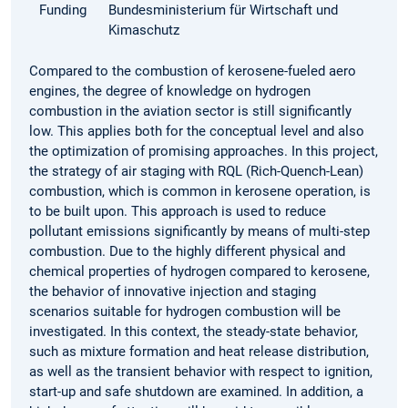
Funding
Bundesministerium für Wirtschaft und
Kimaschutz
Compared to the combustion of kerosene-fueled aero
engines, the degree of knowledge on hydrogen
combustion in the aviation sector is still significantly
low. This applies both for the conceptual level and also
the optimization of promising approaches. In this project,
the strategy of air staging with RQL (Rich-Quench-Lean)
combustion, which is common in kerosene operation, is
to be built upon. This approach is used to reduce
pollutant emissions significantly by means of multi-step
combustion. Due to the highly different physical and
chemical properties of hydrogen compared to kerosene,
the behavior of innovative injection and staging
scenarios suitable for hydrogen combustion will be
investigated. In this context, the steady-state behavior,
such as mixture formation and heat release distribution,
as well as the transient behavior with respect to ignition,
start-up and safe shutdown are examined. In addition, a