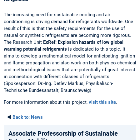
The increasing need for sustainable cooling and air
conditioning is driving demand for refrigerants worldwide. One
result of this is that the safety requirements for the use of
natural or synthetic refrigerants are becoming more rigorous.
The Research Unit
ExRef: Explosion hazards of low global
warming potential refrigerants
is dedicated to this topic. It
aims to develop a mathematical model for anticipating ignition
and flame propagation and also work on both physico-chemical
and methodological issues that are potentially of great interest
in connection with different classes of refrigerants.
(Spokesperson: Dr.-Ing. Detlev Markus, Physikalisch-
Technische Bundesanstalt, Braunschweig)
For more information about this project,
visit this site
.
◄
Back to:
News
Associate Professorship of Sustainable