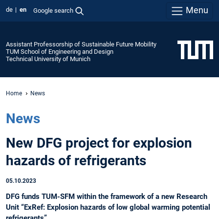
Menu
de
en
Google search
Assistant Professorship of Sustainable Future Mobility
TUM School of Engineering and Design
Technical University of Munich
Home
News
News
New DFG project for explosion
hazards of refrigerants
05.10.2023
DFG funds TUM-SFM within the framework of a new Research
Unit “ExRef: Explosion hazards of low global warming potential
refrigerants”