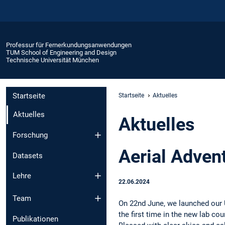
Professur für Fernerkundungsanwendungen
TUM School of Engineering and Design
Technische Universität München
Startseite
Startseite
Aktuelles
Aktuelles
Aktuelles
Forschung
Aerial Adven
Datasets
Lehre
22.06.2024
Team
On 22nd June, we launched our 
the first time in the new lab c
Publikationen