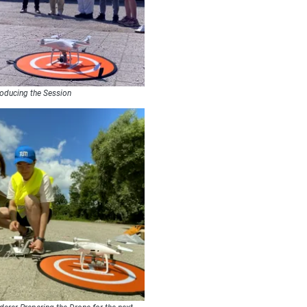
roducing the Session