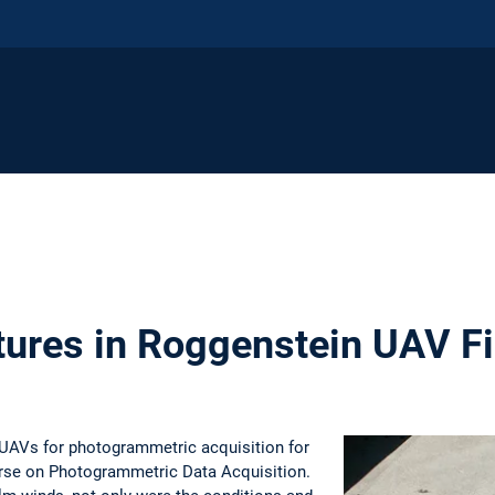
tures in Roggenstein UAV F
UAVs for photogrammetric acquisition for
ourse on Photogrammetric Data Acquisition.