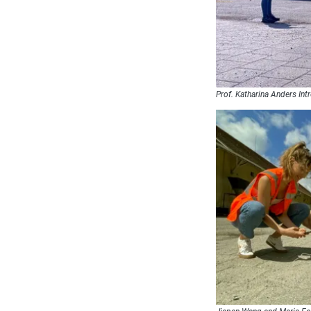
Prof. Katharina Anders Int