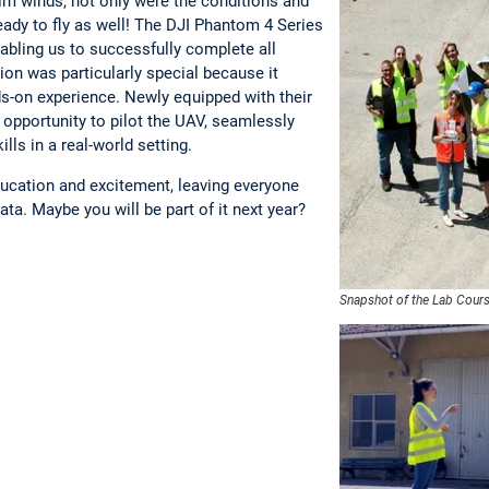
lm winds, not only were the conditions and
eady to fly as well! The DJI Phantom 4 Series
abling us to successfully complete all
on was particularly special because it
s-on experience. Newly equipped with their
 opportunity to pilot the UAV, seamlessly
ills in a real-world setting.
ducation and excitement, leaving everyone
ata. Maybe you will be part of it next year?
Snapshot of the Lab Cour