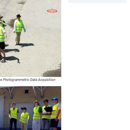
se Photogrammetric Data Acquisition