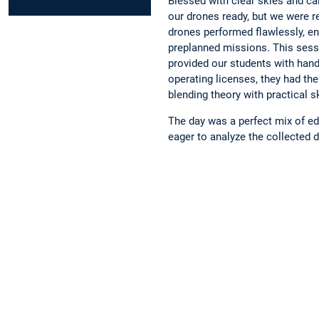
Blessed with clear skies and ca
our drones ready, but we were r
drones performed flawlessly, en
preplanned missions. This sessi
provided our students with hand
operating licenses, they had the
blending theory with practical sk
The day was a perfect mix of e
eager to analyze the collected d