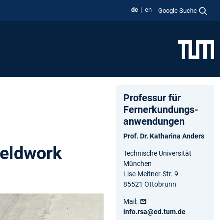
de
en
Google Suche
Professur für
Fernerkundungs-
anwendungen
Prof. Dr. Katharina Anders
ieldwork
Technische Universität
München
Lise-Meitner-Str. 9
85521 Ottobrunn
Mail:
info.rsa@ed.tum.de