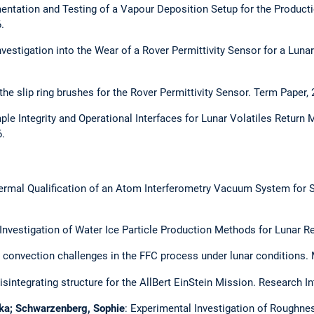
entation and Testing of a Vapour Deposition Setup for the Producti
.
vestigation into the Wear of a Rover Permittivity Sensor for a Luna
he slip ring brushes for the Rover Permittivity Sensor. Term Paper, 
ple Integrity and Operational Interfaces for Lunar Volatiles Return
.
ermal Qualification of an Atom Interferometry Vacuum System for S
 Investigation of Water Ice Particle Production Methods for Lunar R
 convection challenges in the FFC process under lunar conditions. 
sintegrating structure for the AllBert EinStein Mission. Research In
rika; Schwarzenberg, Sophie
: Experimental Investigation of Roughn