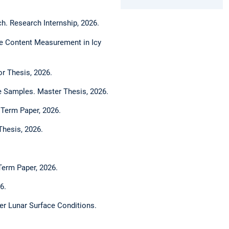
h. Research Internship, 2026.
Ice Content Measurement in Icy
or Thesis, 2026.
ce Samples. Master Thesis, 2026.
. Term Paper, 2026.
Thesis, 2026.
Term Paper, 2026.
6.
er Lunar Surface Conditions.