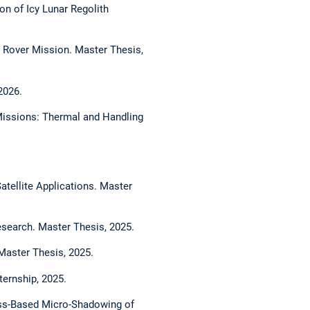
on of Icy Lunar Regolith
r Rover Mission. Master Thesis,
2026.
 Missions: Thermal and Handling
atellite Applications. Master
esearch. Master Thesis, 2025.
Master Thesis, 2025.
ternship, 2025.
ess-Based Micro-Shadowing of