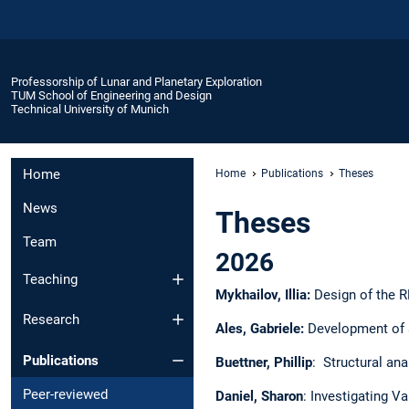
Professorship of Lunar and Planetary Exploration
TUM School of Engineering and Design
Technical University of Munich
Home
Home
Publications
Theses
News
Theses
Team
2026
Teaching
Mykhailov, Illia:
Design of the R
Research
Ales, Gabriele:
Development of a
Publications
Buettner, Phillip
: Structural ana
Peer-reviewed
Daniel, Sharon
: Investigating V