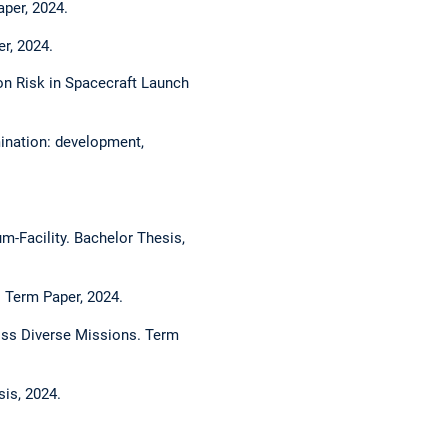
aper, 2024.
r, 2024.
on Risk in Spacecraft Launch
ination: development,
-Facility. Bachelor Thesis,
 Term Paper, 2024.
oss Diverse Missions. Term
is, 2024.