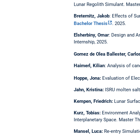
Lunar Regolith Simulant. Maste
Breternitz, Jakob
: Effects of S
Bachelor Thesis
. 2025.
Elsherbiny, Omar
: Design and A
Internship, 2025.
Gomez de Olea Ballester, Carlo
Haimerl, Kilian
: Analysis of can
Hoppe, Jona:
Evaluation of Elec
Jahn, Kristina:
ISRU molten salt 
Kempen, Friedrich:
Lunar Surfac
Kurz, Tobias:
Environment Analys
Interplanetary Space. Master Th
Mansel, Luca:
Re-entry Simulat