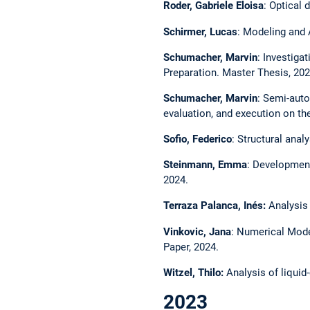
Roder, Gabriele Eloisa
: Optical
Schirmer, Lucas
: Modeling and 
Schumacher, Marvin
: Investig
Preparation. Master Thesis, 202
Schumacher, Marvin
: Semi-auto
evaluation, and execution on th
Sofio, Federico
: Structural anal
Steinmann, Emma
: Development
2024.
Terraza Palanca, Inés:
Analysis
Vinkovic, Jana
: Numerical Mode
Paper, 2024.
Witzel, Thilo:
Analysis of liquid
2023