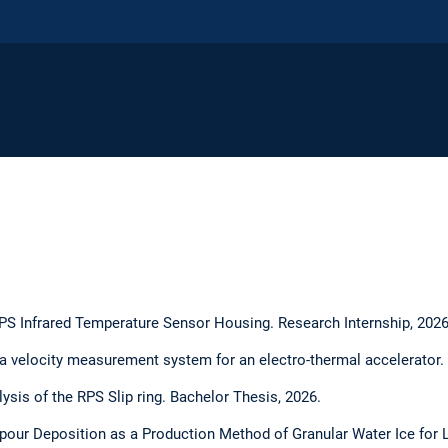
PS Infrared Temperature Sensor Housing. Research Internship, 2026
 velocity measurement system for an electro-thermal accelerator. 
lysis of the RPS Slip ring. Bachelor Thesis, 2026.
apour Deposition as a Production Method of Granular Water Ice for