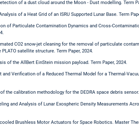
 detection of a dust cloud around the Moon - Dust modelling. Term P
Analysis of a Heat Grid of an ISRU Supported Lunar Base. Term Pape
ation of Particulate Contamination Dynamics and Cross-Contaminati
4.
mated CO2 snow-jet cleaning for the removal of particulate contam
e PLATO satellite structure. Term Paper, 2024.
ysis of the AllBert EinStein mission payload. Term Paper, 2024.
 and Verification of a Reduced Thermal Model for a Thermal-Vacuum
 of the calibration methodology for the DEDRA space debris sensor.
ling and Analysis of Lunar Exospheric Density Measurements Acr
-cooled Brushless Motor Actuators for Space Robotics. Master Thes