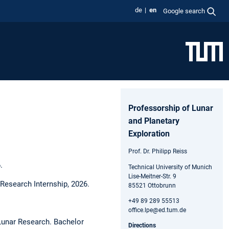
de
en
Google search
Professorship of Lunar
and Planetary
Exploration
Prof. Dr. Philipp Reiss
.
Technical University of Munich
Lise-Meitner-Str. 9
Research Internship, 2026.
85521 Ottobrunn
+49 89 289 55513
office.lpe@ed.tum.de
 Lunar Research. Bachelor
Directions