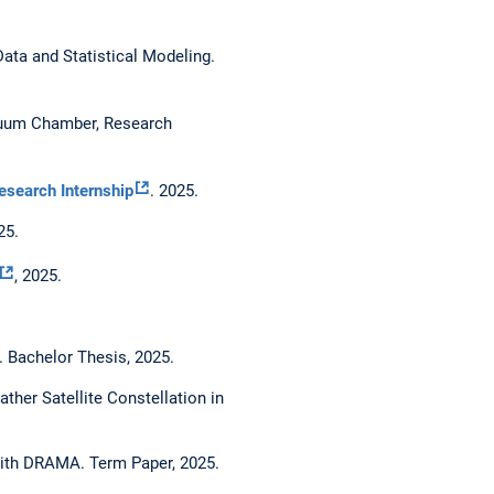
ata and Statistical Modeling.
acuum Chamber, Research
esearch Internship
. 2025.
25.
, 2025.
 Bachelor Thesis, 2025.
er Satellite Constellation in
with DRAMA. Term Paper, 2025.