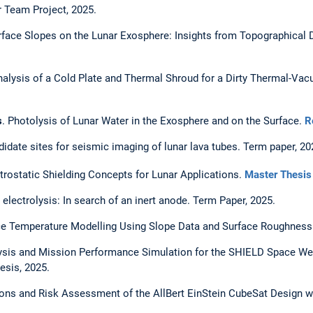
r Team Project, 2025.
urface Slopes on the Lunar Exosphere: Insights from Topographical D
nalysis of a Cold Plate and Thermal Shroud for a Dirty Thermal-V
s
. Photolysis of Lunar Water in the Exosphere and on the Surface.
R
didate sites for seismic imaging of lunar lava tubes. Term paper, 20
trostatic Shielding Concepts for Lunar Applications.
Master Thesis
electrolysis: In search of an inert anode. Term Paper, 2025.
e Temperature Modelling Using Slope Data and Surface Roughness.
is and Mission Performance Simulation for the SHIELD Space Weath
esis, 2025.
ions and Risk Assessment of the AllBert EinStein CubeSat Design 