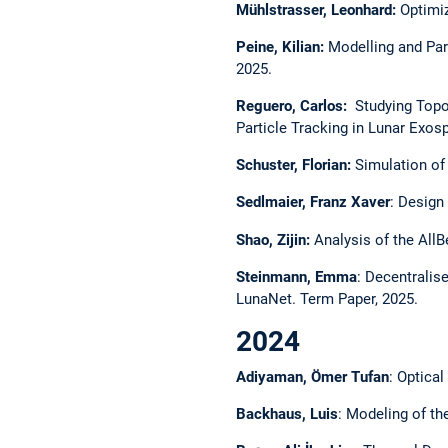
Mühlstrasser, Leonhard:
Optimiz
Peine, Kilian:
Modelling and Par
2025.
Reguero, Carlos:
Studying Topog
Particle Tracking in Lunar Exos
Schuster, Florian:
Simulation of 
Sedlmaier, Franz Xaver
: Design
Shao, Zijin:
Analysis of the AllB
Steinmann, Emma
: Decentralis
LunaNet. Term Paper, 2025.
2024
Adiyaman, Ömer Tufan
: Optica
Backhaus, Luis
: Modeling of th