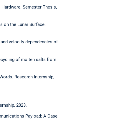
g Hardware. Semester Thesis,
s on the Lunar Surface.
 and velocity dependencies of
ecycling of molten salts from
Words. Research Internship,
ernship, 2023.
mmunications Payload: A Case