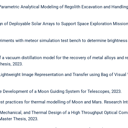
Parametric Analytical Modeling of Regolith Excavation and Handlin
n of Deployable Solar Arrays to Support Space Exploration Mission
iments with meteor simulation test bench to determine brightness
a vacuum distillation model for the recovery of metal alloys and r
Thesis, 2023.
ightweight Image Representation and Transfer using Bag of Visual 
e Development of a Moon Guiding System for Telescopes, 2023.
t practices for thermal modelling of Moon and Mars. Research Int
Mechanical, and Thermal Design of a High Throughput Optical Co
Master Thesis, 2023.