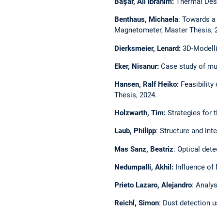
Başar, Ali İbrahim:
Thermal Desi
Benthaus, Michaela
: Towards a
Magnetometer, Master Thesis, 
Dierksmeier, Lenard:
3D-Modelli
Eker, Nisanur:
Case study of mul
Hansen, Ralf Heiko:
Feasibility
Thesis, 2024.
Holzwarth, Tim:
Strategies for 
Laub, Philipp
: Structure and int
Mas Sanz, Beatriz
: Optical det
Nedumpalli, Akhil:
Influence of
Prieto Lazaro, Alejandro
: Analy
Reichl, Simon
: Dust detection u