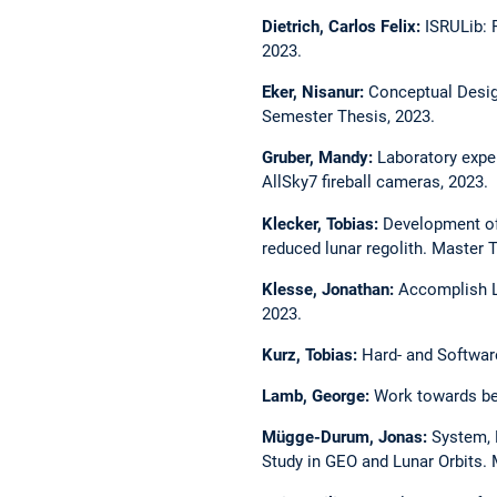
Dietrich, Carlos Felix:
ISRULib: 
2023.
Eker, Nisanur:
Conceptual Desig
Semester Thesis, 2023.
Gruber, Mandy:
Laboratory exper
AllSky7 fireball cameras, 2023.
Klecker, Tobias:
Development of 
reduced lunar regolith. Master 
Klesse, Jonathan:
Accomplish L
2023.
Kurz, Tobias:
Hard- and Softwar
Lamb, George:
Work towards bes
Mügge-Durum, Jonas:
System, 
Study in GEO and Lunar Orbits. 