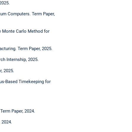
2025.
tum Computers. Term Paper,
e Monte Carlo Method for
acturing. Term Paper, 2025.
h Internship, 2025.
r, 2025.
sus-Based Timekeeping for
 Term Paper, 2024.
, 2024.