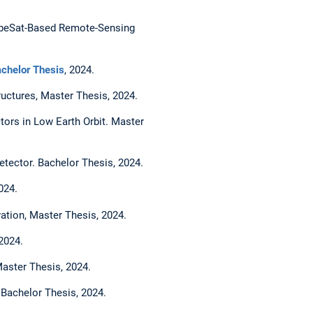
CubeSat-Based Remote-Sensing
chelor Thesis
, 2024.
ructures, Master Thesis, 2024.
ctors in Low Earth Orbit. Master
tector. Bachelor Thesis, 2024.
024.
vation, Master Thesis, 2024.
2024.
Master Thesis, 2024.
. Bachelor Thesis, 2024.