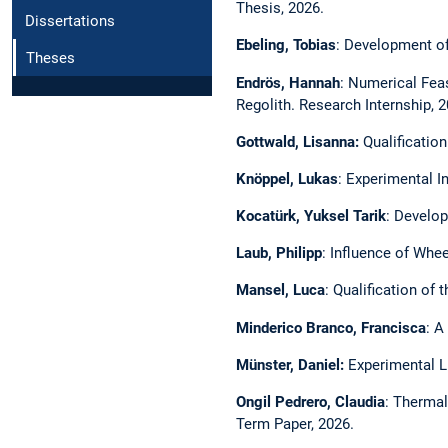
Thesis, 2026.
Dissertations
Ebeling, Tobias
: Development of
Theses
Endrös, Hannah
: Numerical Feas
Regolith. Research Internship, 2
Gottwald, Lisanna:
Qualificatio
Knöppel, Lukas
:
Experimental In
Kocatürk, Yuksel Tarik
: Develop
Laub, Philipp
: Influence of Whe
Mansel, Luca
:
Qualification of 
Minderico Branco, Francisca
: A
Münster, Daniel:
Experimental L
Ongil Pedrero, Claudia
: Thermal
Term Paper, 2026.