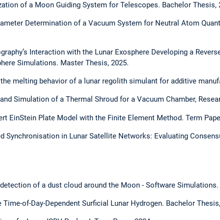
ation of a Moon Guiding System for Telescopes. Bachelor Thesis, 
ameter Determination of a Vacuum System for Neutral Atom Quan
raphy’s Interaction with the Lunar Exosphere Developing a Revers
phere Simulations. Master Thesis, 2025.
the melting behavior of a lunar regolith simulant for additive manuf
 and Simulation of a Thermal Shroud for a Vacuum Chamber, Researc
ert EinStein Plate Model with the Finite Element Method. Term Pape
ed Synchronisation in Lunar Satellite Networks: Evaluating Consen
l detection of a dust cloud around the Moon - Software Simulations.
e Time-of-Day-Dependent Surficial Lunar Hydrogen. Bachelor Thesis