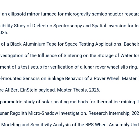
 an ellipsoid mirror furnace for microgravity semiconductor researc
ibility Study of Dielectric Spectroscopy and Spatial Inversion for 
026.
n of a Black Aluminium Tape for Space Testing Applications. Bachel
vestigation of the Influence of Sintering on the Storage of Water I
ment of a test setup for verification of a lunar rover wheel slip ring
el-mounted Sensors on Sinkage Behavior of a Rover Wheel. Master 
the AllBert EinStein payload. Master Thesis, 2026.
 parametric study of solar heating methods for thermal ice mining. 
unar Regolith Micro-Shadow Investigation. Research Internship, 202
 Modeling and Sensitivity Analysis of the RPS Wheel Assembly Und