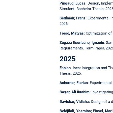
Pingaud, Lucas
: Design, Implem
Simulant. Bachelor Thesis, 2026
Sedlmair, Franz:
Experimental In
2026.
Tresó, Mátyás:
Optimization of t
Zugaza Escribano, Ignacio
: Sam
Requirements. Term Paper, 2026
2025
Fabian, Ines:
Integration and Th
Thesis, 2025.
Achorner, Florian
: Experimental
Başar, Ali İbrahim:
Investigating
Baviskar, Vidisha:
Design of a di
Beldjilali, Yasmina; Einsel, Ma