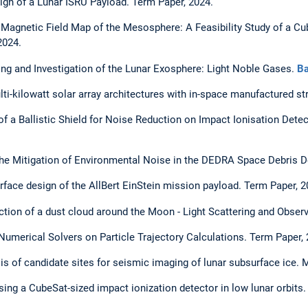
gn of a Lunar ISRU Payload. Term Paper, 2024.
 Magnetic Field Map of the Mesosphere: A Feasibility Study of a 
2024.
ng and Investigation of the Lunar Exosphere: Light Noble Gases.
Ba
ti-kilowatt solar array architectures with in-space manufactured st
 of a Ballistic Shield for Noise Reduction on Impact Ionisation Dete
the Mitigation of Environmental Noise in the DEDRA Space Debris De
erface design of the AllBert EinStein mission payload. Term Paper, 2
ection of a dust cloud around the Moon - Light Scattering and Obser
 Numerical Solvers on Particle Trajectory Calculations. Term Paper, 
sis of candidate sites for seismic imaging of lunar subsurface ice. 
sing a CubeSat-sized impact ionization detector in low lunar orbits