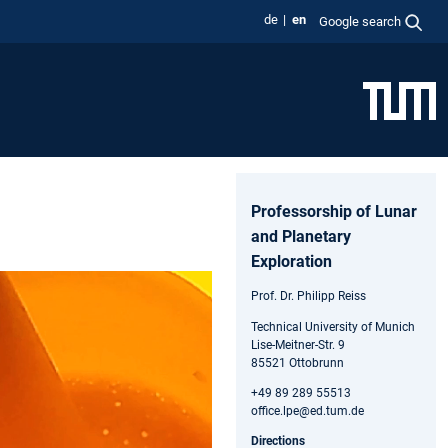
de
en
Google search
Professorship of Lunar
and Planetary
Exploration
Prof. Dr. Philipp Reiss
Technical University of Munich
Lise-Meitner-Str. 9
85521 Ottobrunn
+49 89 289 55513
office.lpe@ed.tum.de
Directions