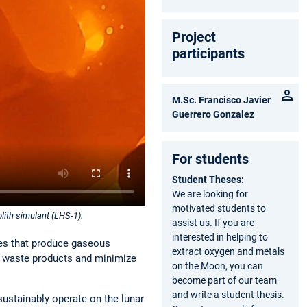
Project
participants
M.Sc. Francisco Javier
Guerrero Gonzalez
For students
Student Theses:
We are looking for
motivated students to
olith simulant (LHS-1).
assist us. If you are
interested in helping to
des that produce gaseous
extract oxygen and metals
of waste products and minimize
on the Moon, you can
become part of our team
and write a student thesis.
 sustainably operate on the lunar