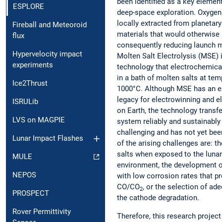
been identified as a key elemen
ESPLORE
deep-space exploration. Oxygen
locally extracted from planetary
Fireball and Meteoroid
materials that would otherwise 
flux
consequently reducing launch 
Hypervelocity impact
Molten Salt Electrolysis (MSE) 
experiments
technology that electrochemical
in a bath of molten salts at te
Ice2Thrust
1000°C. Although MSE has an ex
legacy for electrowinning and el
ISRULib
on Earth, the technology transf
LVS on MAGPIE
system reliably and sustainably 
challenging and has not yet b
Lunar Impact Flashes
of the arising challenges are: t
salts when exposed to the luna
MULE
environment, the development o
NEPOS
with low corrosion rates that 
CO/CO
, or the selection of a
2
PROSPECT
the cathode degradation.
Rover Permittivity
Therefore, this research project