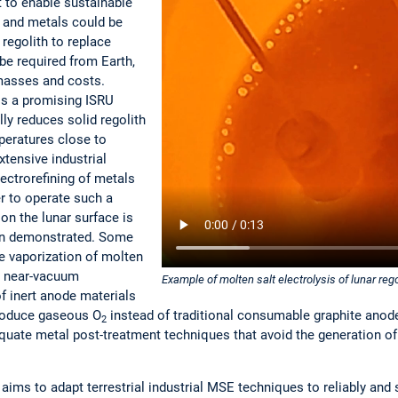
t to enable sustainable
 and metals could be
 regolith to replace
be required from Earth,
masses and costs.
is a promising ISRU
ly reduces solid regolith
mperatures close to
tensive industrial
ectrorefining of metals
er to operate such a
on the lunar surface is
een demonstrated. Some
he vaporization of molten
r near-vacuum
Example of molten salt electrolysis of lunar reg
f inert anode materials
produce gaseous O
instead of traditional consumable graphite ano
2
dequate metal post-treatment techniques that avoid the generation 
 aims to adapt terrestrial industrial MSE techniques to reliably and