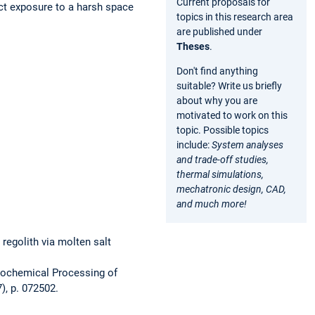
Current proposals for
ect exposure to a harsh space
topics in this research area
are published under
Theses
.
Don't find anything
suitable? Write us briefly
about why you are
motivated to work on this
topic. Possible topics
include:
System analyses
and trade-off studies,
thermal simulations,
mechatronic design, CAD,
and much more!
 regolith via molten salt
ectrochemical Processing of
7), p. 072502.