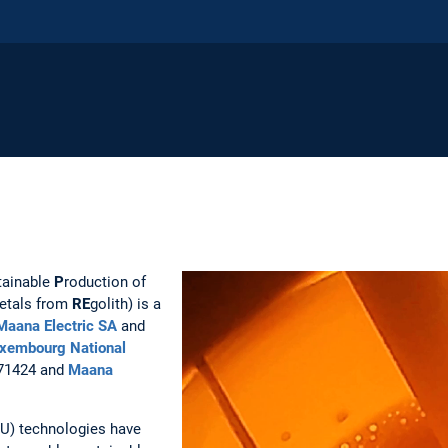
tainable
P
roduction of
etals from
RE
golith) is a
Maana Electric SA
and
xembourg National
71424 and
Maana
SRU) technologies have