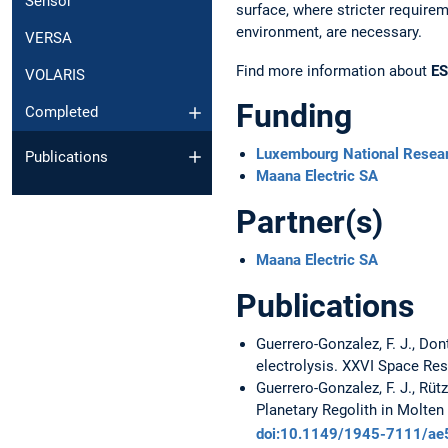
Sensor
surface, where stricter require
environment, are necessary.
VERSA
Find more information about
E
VOLARIS
Funding
Completed
Luxembourg National Resea
Publications
Maana Electric SA
Partner(s)
Maana Electric SA
Publications
Guerrero-Gonzalez, F. J., Don
electrolysis. XXVI Space Re
Guerrero-Gonzalez, F. J., Rütz
Planetary Regolith in Molten
doi:10.1149/1945-7111/ae