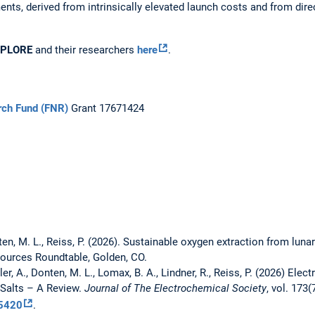
ments, derived from intrinsically elevated launch costs and from dir
SPLORE
and their researchers
here
.
rch Fund (FNR)
Grant 17671424
ten, M. L., Reiss, P. (2026). Sustainable oxygen extraction from lunar
sources Roundtable, Golden, CO.
ler, A., Donten, M. L., Lomax, B. A., Lindner, R., Reiss, P. (2026) El
 Salts – A Review.
Journal of The Electrochemical Society
, vol. 173(
5420
.