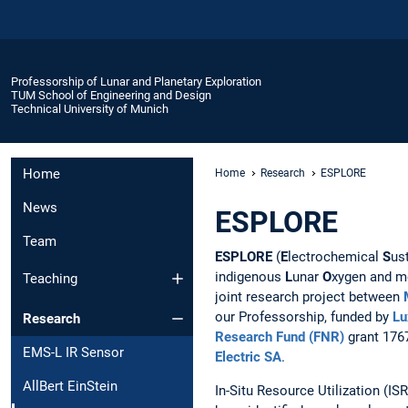
Professorship of Lunar and Planetary Exploration
TUM School of Engineering and Design
Technical University of Munich
Home
Home
Research
ESPLORE
News
ESPLORE
Team
ESPLORE
(
E
lectrochemical
S
us
indigenous
L
unar
O
xygen and m
Teaching
joint research project between
our Professorship, funded by
Lu
Research
Research Fund (FNR)
grant 176
EMS-L IR Sensor
Electric SA
.
AllBert EinStein
In-Situ Resource Utilization (I