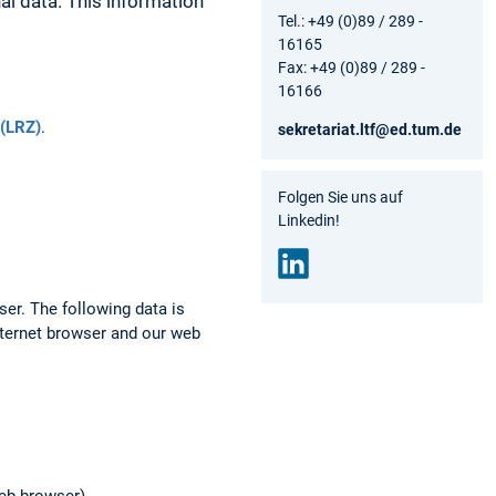
al data. This information
Tel.: +49 (0)89 / 289 -
16165
Fax: +49 (0)89 / 289 -
16166
(LRZ)
.
sekretariat.ltf@ed.tum.de
Folgen Sie uns auf
Linkedin!
Link
ser. The following data is
edin
nternet browser and our web