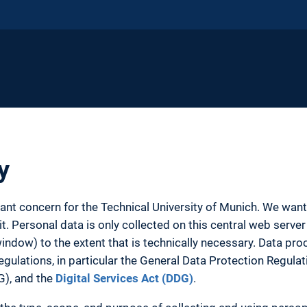
y
tant concern for the Technical University of Munich. We wa
. Personal data is only collected on this central web server 
ow) to the extent that is technically necessary. Data proc
egulations, in particular the General Data Protection Regula
G), and the
Digital Services Act (DDG)
.