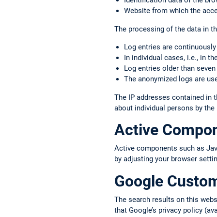
Identification data of the b
Website from which the acce
The processing of the data in thi
Log entries are continuously
In individual cases, i.e., in 
Log entries older than seven
The anonymized logs are used
The IP addresses contained in t
about individual persons by the
Active Compo
Active components such as JavaS
by adjusting your browser setti
Google Custo
The search results on this web
that Google’s privacy policy (av