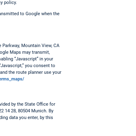
y policy.
transmitted to Google when the
re Parkway, Mountain View, CA
Google Maps may transmit,
abling “Javascript” in your
“Javascript,” you consent to
and the route planner use your
terms_maps/
ided by the State Office for
 22 14 28, 80504 Munich. By
ing data you enter, by this