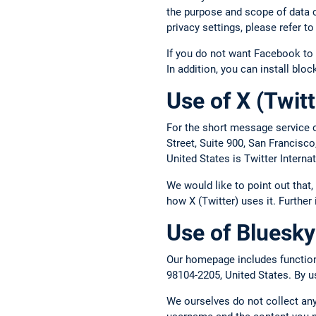
the purpose and scope of data c
privacy settings, please refer 
If you do not want Facebook to 
In addition, you can install blo
Use of X (Twitt
For the short message service o
Street, Suite 900, San Francisc
United States is Twitter Intern
We would like to point out that
how X (Twitter) uses it. Further
Use of Bluesky
Our homepage includes functions
98104-2205, United States. By us
We ourselves do not collect any