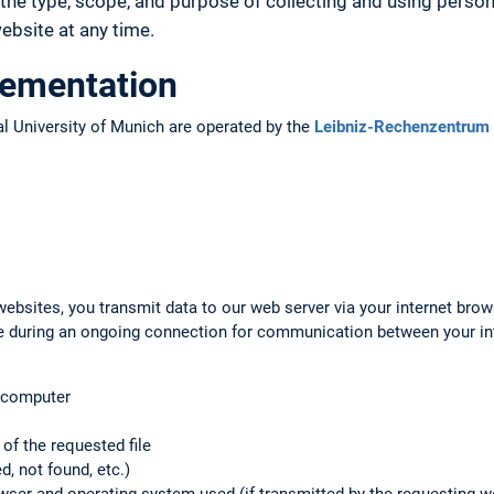
the type, scope, and purpose of collecting and using person
bsite at any time.
lementation
l University of Munich are operated by the
Leibniz-Rechenzentrum 
ebsites, you transmit data to our web server via your internet brow
ile during an ongoing connection for communication between your i
g computer
f the requested file
d, not found, etc.)