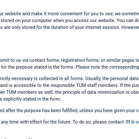
our website and make it more convenient for you to use, we someti
 stored on your computer when you access our website. You can dis
 are only stored for the duration of your internet session. However,
smit to us via contact forms, registration forms, or similar pages i
 for the purpose stated in the forms. Please note the corresponding
rictly necessary is collected in all forms. Usually, the personal data
nd is accessible to the responsible TUM staff members. If the purp
er TUM members as well, the principle of data minimization is obse
 explicitly stated in the form.
ed after the purpose has been fulfilled, unless you have given your c
any time with effect for the future. To do so, please contact
it-