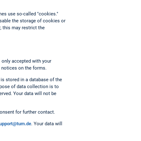
mes use so-called "cookies."
able the storage of cookies or
 this may restrict the
s only accepted with your
 notices on the forms.
 is stored in a database of the
ose of data collection is to
rved. Your data will not be
onsent for further contact.
support@tum.de
. Your data will