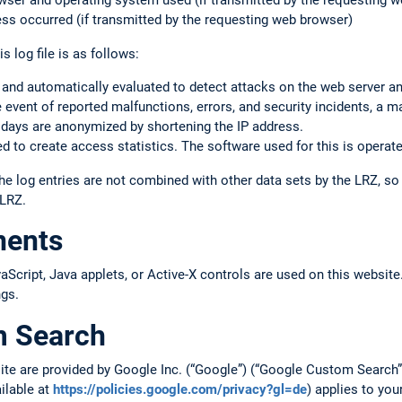
rowser and operating system used (if transmitted by the requesting 
ss occurred (if transmitted by the requesting web browser)
s log file is as follows:
 and automatically evaluated to detect attacks on the web server a
the event of reported malfunctions, errors, and security incidents, a m
 days are anonymized by shortening the IP address.
 to create access statistics. The software used for this is operate
he log entries are not combined with other data sets by the LRZ, s
 LRZ.
nents
cript, Java applets, or Active-X controls are used on this website.
ngs.
m Search
site are provided by Google Inc. (“Google”) (“Google Custom Searc
ailable at
https://policies.google.com/privacy?gl=de
) applies to you