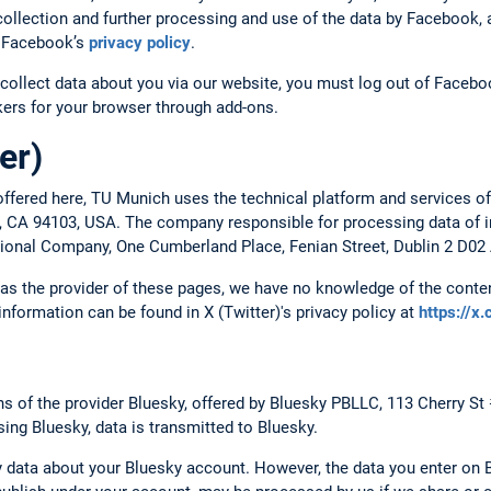
ollection and further processing and use of the data by Facebook, a
to Facebook’s
privacy policy
.
collect data about you via our website, you must log out of Faceboo
ckers for your browser through add-ons.
er)
ffered here, TU Munich uses the technical platform and services of
o, CA 94103, USA. The company responsible for processing data of in
ational Company, One Cumberland Place, Fenian Street, Dublin 2 D02 
, as the provider of these pages, we have no knowledge of the conten
 information can be found in X (Twitter)'s privacy policy at
https://x
 of the provider Bluesky, offered by Bluesky PBLLC, 113 Cherry St
ing Bluesky, data is transmitted to Bluesky.
 data about your Bluesky account. However, the data you enter on B