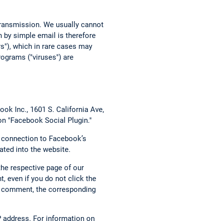
 transmission. We usually cannot
 by simple email is therefore
rs"), which in rare cases may
ograms ("viruses") are
ok Inc., 1601 S. California Ave,
on "Facebook Social Plugin."
t connection to Facebook’s
ated into the website.
the respective page of our
, even if you do not click the
g a comment, the corresponding
 address. For information on