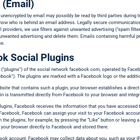
 (Email)
 unencrypted by email may possibly be read by third parties during
 know who is behind an email address. Legally secure communication
providers, we use filters against unwanted advertising ("spam filte
unwanted advertising and delete them. Emails containing harmful pr
se.
k Social Plugins
 ("plugins") of the social network facebook.com, operated by Facebo
book"). The plugins are marked with a Facebook logo or the additi
bsite that contains such a plugin, your browser establishes a direc
gin is transmitted directly from Facebook to your browser and integr
plugins, Facebook receives the information that you have accessed 
o Facebook, Facebook can assign your visit to your Facebook account
ith the plugins, for example, by pressing the “Like” button or leavin
 your browser directly to Facebook and stored there.
book account, Facebook may collect data about you, such as your IP