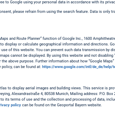
ree to Google using your personal data in accordance with its privac
consent, please refrain from using the search feature. Data is only 
Maps and Route Planner” function of Google Inc., 1600 Amphitheat
 to display or calculate geographical information and directions. 
r use of this website. You can prevent such data transmission by dis
 maps cannot be displayed. By using this website and not disabling 
r the above purpose. Further information about how “Google Maps” 
y policy, can be found at:
https://www.google.com/intl/de_de/help/
as to display aerial images and building views. This service is prov
veying, Alexandrastraße 4, 80538 Munich, Mailing address: P.O. Box
to its terms of use and the collection and processing of data, includ
rivacy policy
can be found on the Geoportal Bayern website.