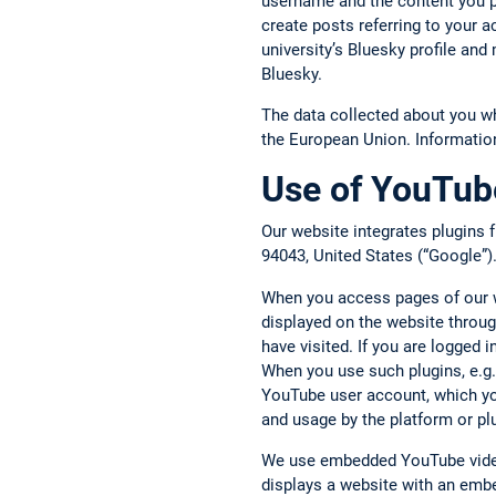
username and the content you p
create posts referring to your 
university’s Bluesky profile an
Bluesky.
The data collected about you w
the European Union. Informatio
Use of YouTube
Our website integrates plugins
94043, United States (“Google”)
When you access pages of our we
displayed on the website throug
have visited. If you are logged
When you use such plugins, e.g.,
YouTube user account, which you
and usage by the platform or pl
We use embedded YouTube video
displays a website with an embe