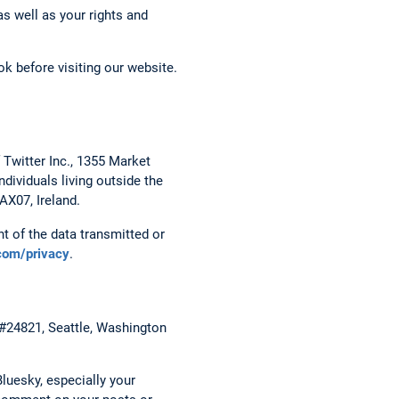
s well as your rights and
k before visiting our website.
 Twitter Inc., 1355 Market
dividuals living outside the
AX07, Ireland.
t of the data transmitted or
.com/privacy
.
 #24821, Seattle, Washington
luesky, especially your