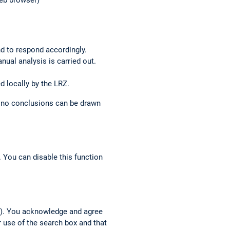
web browser)
nd to respond accordingly.
anual analysis is carried out.
d locally by the LRZ.
o no conclusions can be drawn
 You can disable this function
h”). You acknowledge and agree
r use of the search box and that