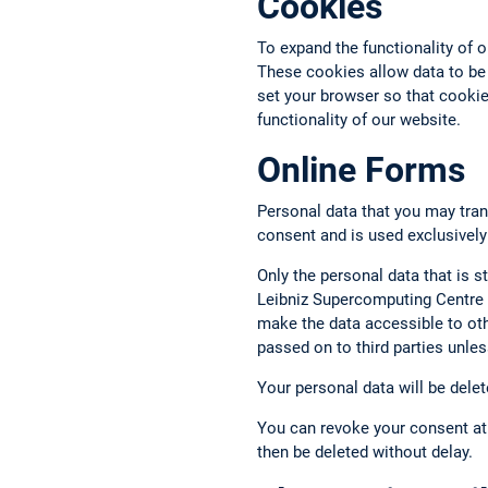
Cookies
To expand the functionality of 
These cookies allow data to be
set your browser so that cookies
functionality of our website.
Online Forms
Personal data that you may tran
consent and is used exclusively
Only the personal data that is st
Leibniz Supercomputing Centre a
make the data accessible to oth
passed on to third parties unless
Your personal data will be delet
You can revoke your consent at 
then be deleted without delay.