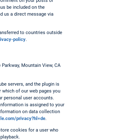
 comment on your posts or
hus be included on the
nd us a direct message via
nsferred to countries outside
rivacy-policy
.
re Parkway, Mountain View, CA
be servers, and the plugin is
er which of our web pages you
ur personal user accounts.
 information is assigned to your
nformation on data collection
ogle.com/privacy?hl=de
.
tore cookies for a user who
 playback.