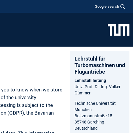
Google search
Lehrstuhl für
Turbomaschinen und
Flugantriebe
Lehrstuhlleitung
Univ.-Prof. Dr.-Ing. Volker
nt you to know when we store
Gümmer
of the university
Technische Universität
essing is subject to the
München
tion (GDPR), the Bavarian
Boltzmannstraße 15
85748 Garching
Deutschland