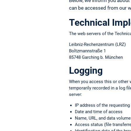
Below, we inform you about 
can be accessed from our we
Technical Imp
The web servers of the Technica
Leibniz-Rechenzentrum (LRZ)
Boltzmannstraße 1
85748 Garching b. München
Logging
When you access this or other w
temporarily recorded in a log f
server:
IP address of the requestin
Date and time of access
Name, URL, and data volume o
Access status (file transferre