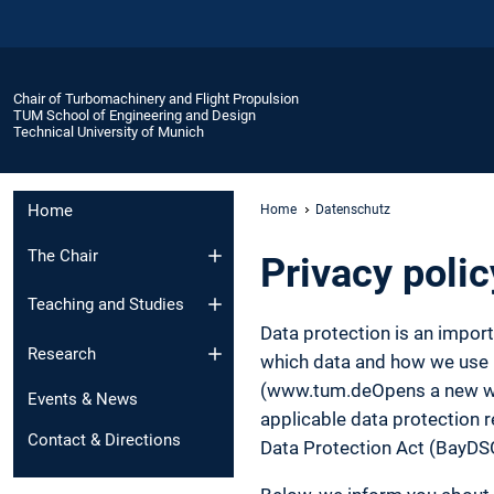
Chair of Turbomachinery and Flight Propulsion
TUM School of Engineering and Design
Technical University of Munich
Home
Home
Datenschutz
The Chair
Privacy polic
Teaching and Studies
Data protection is an impor
Research
which data and how we use it
(www.tum.deOpens a new wind
Events & News
applicable data protection r
Contact & Directions
Data Protection Act (BayDS