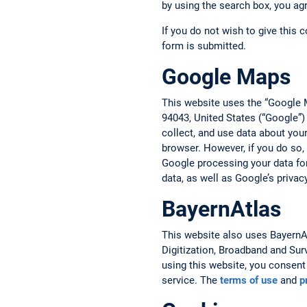
by using the search box, you ag
If you do not wish to give this 
form is submitted.
Google Maps
This website uses the “Google 
94043, United States (“Google”)
collect, and use data about you
browser. However, if you do so,
Google processing your data fo
data, as well as Google’s privac
BayernAtlas
This website also uses BayernAtl
Digitization, Broadband and Sur
using this website, you consent 
service. The
terms of use
and
p