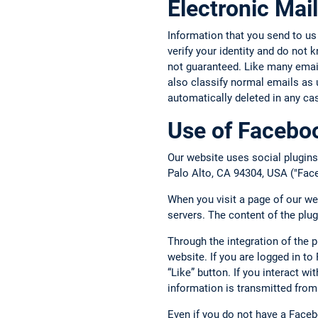
Electronic Mail
Information that you send to us
verify your identity and do not
not guaranteed. Like many email 
also classify normal emails as 
automatically deleted in any ca
Use of Faceboo
Our website uses social plugins
Palo Alto, CA 94304, USA ("Face
When you visit a page of our we
servers. The content of the plu
Through the integration of the 
website. If you are logged in t
“Like” button. If you interact w
information is transmitted from
Even if you do not have a Face