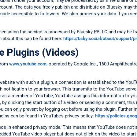
ublish under your account, may be processed by us if we share or
account. The data you freely publish and distribute on Bluesky may t
d made accessible to followers. We also process your data if you se
hen using the service is processed by Bluesky PBLLC and may be tra
n about this can be found here:
https://bsky.social/about/support/p
 Plugins (Videos)
 from
www.youtube.com
, operated by Google Inc., 1600 Amphitheat
.
bsite with such a plugin, a connection is established to the YouTu
h notification to your browser. This transmits to the YouTube serv
 in as a member of YouTube, YouTube assigns this information to yo
 by clicking the start button of a video or sending a comment, this
 can only prevent by logging out before using the plugin. Further i
ugins can be found in YouTube’s privacy policy:
https://policies.go
s in enhanced privacy mode. This means that YouTube does not s
dded YouTube video player but does not click on the video to start