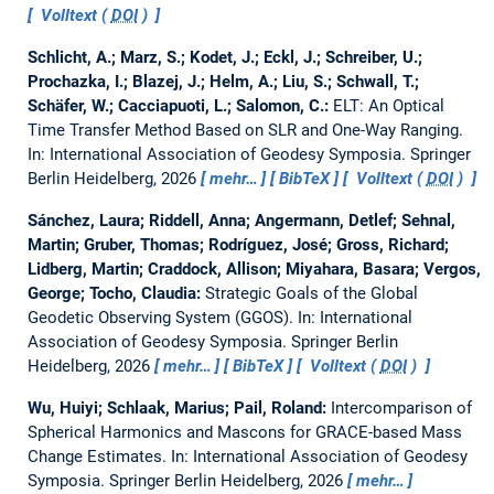
Volltext (
DOI
)
Schlicht, A.; Marz, S.; Kodet, J.; Eckl, J.; Schreiber, U.;
Prochazka, I.; Blazej, J.; Helm, A.; Liu, S.; Schwall, T.;
Schäfer, W.; Cacciapuoti, L.; Salomon, C.:
ELT: An Optical
Time Transfer Method Based on SLR and One-Way Ranging.
In: International Association of Geodesy Symposia. Springer
Berlin Heidelberg, 2026
mehr…
BibTeX
Volltext (
DOI
)
Sánchez, Laura; Riddell, Anna; Angermann, Detlef; Sehnal,
Martin; Gruber, Thomas; Rodríguez, José; Gross, Richard;
Lidberg, Martin; Craddock, Allison; Miyahara, Basara; Vergos,
George; Tocho, Claudia:
Strategic Goals of the Global
Geodetic Observing System (GGOS).
In: International
Association of Geodesy Symposia. Springer Berlin
Heidelberg, 2026
mehr…
BibTeX
Volltext (
DOI
)
Wu, Huiyi; Schlaak, Marius; Pail, Roland:
Intercomparison of
Spherical Harmonics and Mascons for GRACE-based Mass
Change Estimates.
In: International Association of Geodesy
Symposia. Springer Berlin Heidelberg, 2026
mehr…