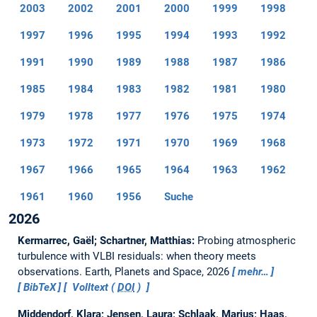
2003
2002
2001
2000
1999
1998
1997
1996
1995
1994
1993
1992
1991
1990
1989
1988
1987
1986
1985
1984
1983
1982
1981
1980
1979
1978
1977
1976
1975
1974
1973
1972
1971
1970
1969
1968
1967
1966
1965
1964
1963
1962
1961
1960
1956
Suche
2026
Kermarrec, Gaël; Schartner, Matthias:
Probing atmospheric
turbulence with VLBI residuals: when theory meets
observations.
Earth, Planets and Space, 2026
mehr…
BibTeX
Volltext (
DOI
)
Middendorf, Klara; Jensen, Laura; Schlaak, Marius; Haas,