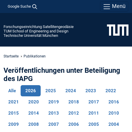
Menü
Google Suche
Forschungseinrichtung Satellitengeodäsie
TUM School of Engineering and Design
Technische Universität München
Startseite
Publikationen
Veröffentlichungen unter Beteiligung
des IAPG
Alle
2026
2025
2024
2023
2022
2021
2020
2019
2018
2017
2016
2015
2014
2013
2012
2011
2010
2009
2008
2007
2006
2005
2004