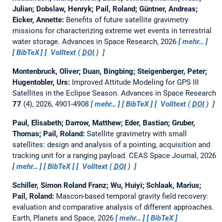
Julian; Dobslaw, Henryk; Pail, Roland; Güntner, Andreas;
Eicker, Annette:
Benefits of future satellite gravimetry
missions for characterizing extreme wet events in terrestrial
water storage.
Advances in Space Research, 2026
mehr…
BibTeX
Volltext (
DOI
)
Montenbruck, Oliver; Duan, Bingbing; Steigenberger, Peter;
Hugentobler, Urs:
Improved Attitude Modeling for GPS III
Satellites in the Eclipse Season.
Advances in Space Research
77
(4), 2026, 4901-4908
mehr…
BibTeX
Volltext (
DOI
)
Paul, Elisabeth; Darrow, Matthew; Eder, Bastian; Gruber,
Thomas; Pail, Roland:
Satellite gravimetry with small
satellites: design and analysis of a pointing, acquisition and
tracking unit for a ranging payload.
CEAS Space Journal, 2026
mehr…
BibTeX
Volltext (
DOI
)
Schiller, Simon Roland Franz; Wu, Huiyi; Schlaak, Marius;
Pail, Roland:
Mascon-based temporal gravity field recovery:
evaluation and comparative analysis of different approaches.
Earth, Planets and Space, 2026
mehr…
BibTeX