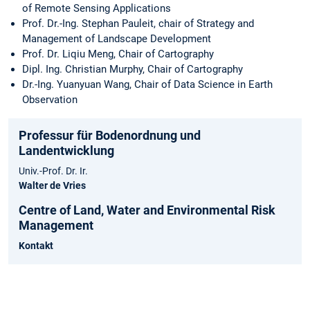
of Remote Sensing Applications
Prof. Dr.-Ing. Stephan Pauleit, chair of Strategy and
Management of Landscape Development
Prof. Dr. Liqiu Meng, Chair of Cartography
Dipl. Ing. Christian Murphy, Chair of Cartography
Dr.-Ing. Yuanyuan Wang, Chair of Data Science in Earth
Observation
Professur für Bodenordnung und
Landentwicklung
Univ.-Prof. Dr. Ir.
Walter de Vries
Centre of Land, Water and Environmental Risk
Management
Kontakt