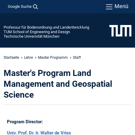
Menü
Google Suche
Professur für Bodenordnung und Landentwicklung
TUM School of Engineering and Design
Technische Universität München
Startseite
Lehre
Master Programm
Staff
Master's Program Land
Management and Geospatial
Science
Program Director:
Univ. Prof. Dr. Ir. Walter de Vries