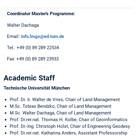
Coordinator Master's Programme:
Walter Dachaga
Email:
info.lmgs@ed.tum.de
Tel.: +49 (0) 89 289 22534
Fax: +49 (0) 89 289 23933
Academic Staff
Technische Universität München
Prof. Dr. Ir. Walter de Vries, Chair of Land Management
M.Sc. Tobias Bendzko, Chair of Land Management
M.Sc. Walter Dachaga, Chair of Land Management
Prof. Dr.rer.nat. Thomas H. Kolbe, Chair of Geoinformatics
Prof. Dr.-Ing. Christoph Holst, Chair of Engineering Geodesy
Prof. Dr.rer.nat. Katharina Anders, Assistant Professorship