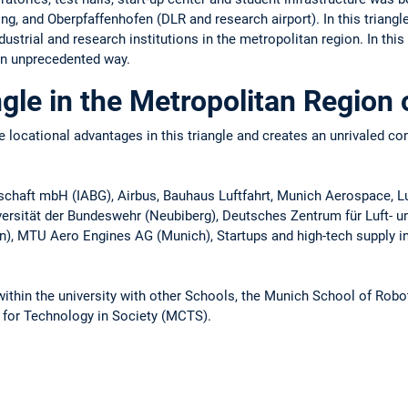
 and Oberpfaffenhofen (DLR and research airport). In this triangle
ustrial and research institutions in the metropolitan region. In thi
an unprecedented way.
gle in the Metropolitan Region
 locational advantages in this triangle and creates an unrivaled co
llschaft mbH (IABG), Airbus, Bauhaus Luftfahrt, Munich Aerospac
iversität der Bundeswehr (Neubiberg), Deutsches Zentrum für Luft- 
), MTU Aero Engines AG (Munich), Startups and high-tech supply in
within the university with other Schools, the Munich School of Robo
for Technology in Society (MCTS).