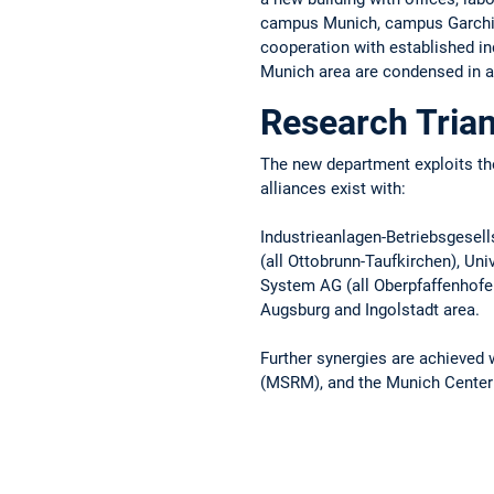
campus Munich, campus Garching,
cooperation with established ind
Munich area are condensed in 
Research Trian
The new department exploits the
alliances exist with:
Industrieanlagen-Betriebsgese
(all Ottobrunn-Taufkirchen), Un
System AG (all Oberpfaffenhofen
Augsburg and Ingolstadt area.
Further synergies are achieved 
(MSRM), and the Munich Center 