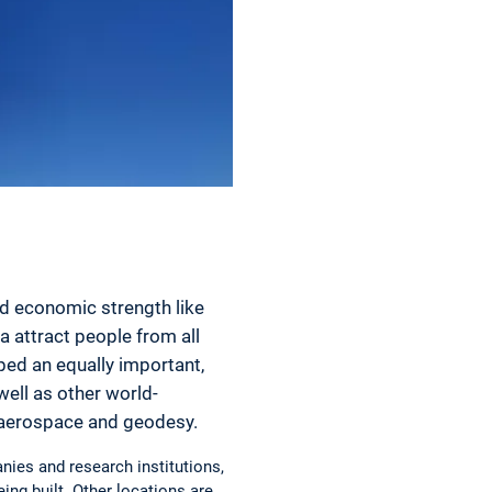
nd economic strength like
a attract people from all
ped an equally important,
well as other world-
n aerospace and geodesy.
nies and research institutions,
eing built. Other locations are