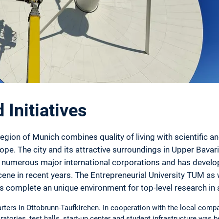
Initiatives
gion of Munich combines quality of living with scientific a
ope. The city and its attractive surroundings in Upper Bavari
to numerous major international corporations and has develo
ene in recent years. The Entrepreneurial University TUM as 
s complete an unique environment for top-level research i
ters in Ottobrunn-Taufkirchen. In cooperation with the local compa
ratories, test halls, start-up center and student infrastructure was b