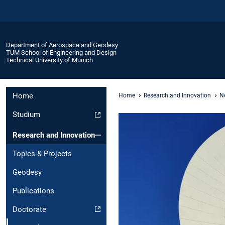
Department of Aerospace and Geodesy
TUM School of Engineering and Design
Technical University of Munich
Home
Home
Research and Innovation
Ne
Studium
Research and Innovation
Topics & Projects
Geodesy
Publications
Doctorate