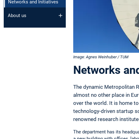
Networks and Initiatives
About us
Image: Agnes Weinhuber / TUM
Networks and 
The dynamic Metropolitan Re
almost no other place in Eur
over the world. It is home 
technology-driven startup sc
renowned research institute
The department has its headquar
a new building with offices, labo