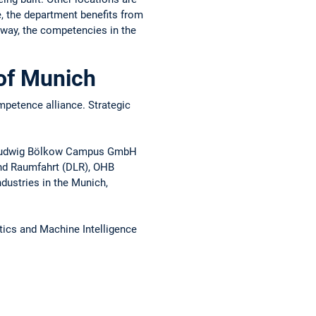
, the department benefits from
s way, the competencies in the
 of Munich
mpetence alliance. Strategic
e, Ludwig Bölkow Campus GmbH
und Raumfahrt (DLR), OHB
dustries in the Munich,
tics and Machine Intelligence