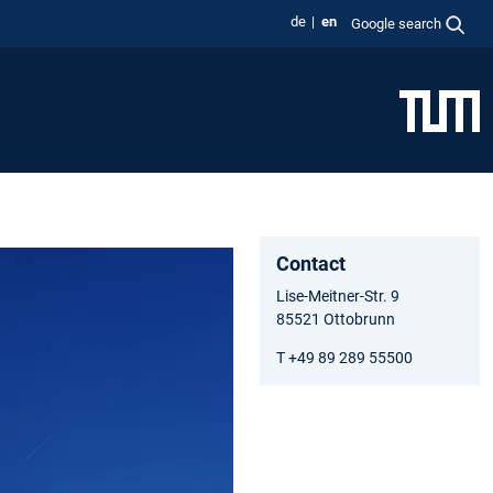
de
en
Google search
Contact
Lise-Meitner-Str. 9
85521 Ottobrunn
T +49 89 289 55500