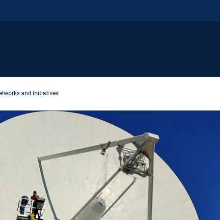
tworks and Initiatives