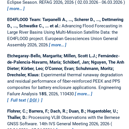
Eclipse Season.
REFAG 2026, 2026
02.03.2026 - 06.03.2026
more…
EO4FLOOD Team: Tarpanelli A., ..., Scherer D., ..., Dettmering
D., ..., Schwatke C., ... et al.:
Advancing Flood Forecasting in
Large River Basins Using Multi-Mission Satellite Data: the
EO4FLOOD project.
European Geosciences Union General
Assembly 2026, 2026
more…
Etchegaray-Bello, Margarita; Millen, Scott L.J.; Fernández-
de-Palencia-Navarro, María; Schöberl, Jan; Nguyen, The Anh
Dieter; Körber, Leo; O’Connor, Evan; Schuhmann, Moritz;
Drechsler, Klaus:
Experimental thermal runaway degradation
and residual performance of fiber-reinforced PEEK and PPS
composites for battery enclosure applications.
Engineering
Failure Analysis
185
, 2026, 110430
more…
Full text (
DOI
)
Flohrer, C.; Barrera, F.; Dach, R.; Duan, B.; Hugentobler, U.;
Thaller, D.:
Processing VLBI Observations with the Bernese
GNSS Software.
14th IVS General Meeting 2026, 2026