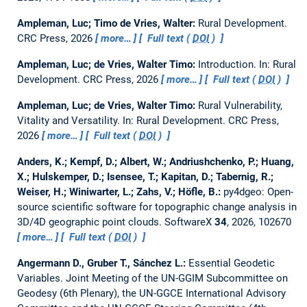
Ampleman, Luc; Timo de Vries, Walter:
Rural Development.
CRC Press, 2026
more…
Full text (
DOI
)
Ampleman, Luc; de Vries, Walter Timo:
Introduction.
In: Rural
Development. CRC Press, 2026
more…
Full text (
DOI
)
Ampleman, Luc; de Vries, Walter Timo:
Rural Vulnerability,
Vitality and Versatility.
In: Rural Development. CRC Press,
2026
more…
Full text (
DOI
)
Anders, K.; Kempf, D.; Albert, W.; Andriushchenko, P.; Huang,
X.; Hulskemper, D.; Isensee, T.; Kapitan, D.; Tabernig, R.;
Weiser, H.; Winiwarter, L.; Zahs, V.; Höfle, B.:
py4dgeo: Open-
source scientific software for topographic change analysis in
3D/4D geographic point clouds.
SoftwareX
34
, 2026, 102670
more…
Full text (
DOI
)
Angermann D., Gruber T., Sánchez L.:
Essential Geodetic
Variables.
Joint Meeting of the UN-GGIM Subcommittee on
Geodesy (6th Plenary), the UN-GGCE International Advisory