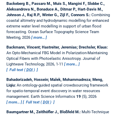
Backeberg B., Passaro M., Muis S., Mangini F., Slobbe C.,
Aleksandrova N., Bonaduce A., Ditmar P., Hart-Davis M.,
Johnson J., Raj R.P., Winter G., Zijl F., Connors S.:
Combining
coastal altimetry and hydrodynamic modelling for enhanced
extreme water level modelling in support of urban flood
forecasting.
Ocean Surface Topography Science Team
Meeting, 2026
more…
Backmann, Vincent; Hastreiter, Jeremias; Drechsler, Klaus:
An Opto-Mechanical FBG Model in Polarization-Maintaining
Optical Fibers with Photoelastic Anisotropy.
Journal of
Lightwave Technology, 2026, 1-11
more…
Full text (
DOI
)
Bahadorizadeh, Hossein; Malek, Mohammadreza; Meng,
Liqiu:
An ontology-guided spatial crowdsourcing framework
for spatio-temporal event discovery in water resources
management.
Earth Science Informatics
19
(5), 2026
more…
Full text (
DOI
)
Baumgartner M., Zeitlhöfler J., Bloßfeld M.:
Multi-Technique