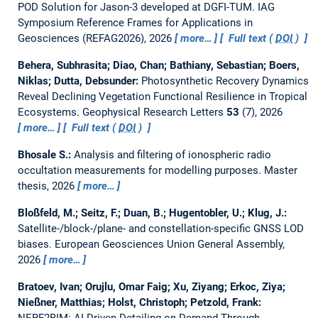
POD Solution for Jason-3 developed at DGFI-TUM.
IAG
Symposium Reference Frames for Applications in
Geosciences (REFAG2026), 2026
more…
Full text (
DOI
)
Behera, Subhrasita; Diao, Chan; Bathiany, Sebastian; Boers,
Niklas; Dutta, Debsunder:
Photosynthetic Recovery Dynamics
Reveal Declining Vegetation Functional Resilience in Tropical
Ecosystems.
Geophysical Research Letters
53
(7), 2026
more…
Full text (
DOI
)
Bhosale S.:
Analysis and filtering of ionospheric radio
occultation measurements for modelling purposes.
Master
thesis,
2026
more…
Bloßfeld, M.; Seitz, F.; Duan, B.; Hugentobler, U.; Klug, J.:
Satellite-/block-/plane- and constellation-specific GNSS LOD
biases.
European Geosciences Union General Assembly,
2026
more…
Bratoev, Ivan; Orujlu, Omar Faig; Xu, Ziyang; Erkoc, Ziya;
Nießner, Matthias; Holst, Christoph; Petzold, Frank:
NERF2BIM: AI-Driven Detailing-on-Demand Through