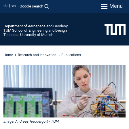
Menu
de
en
Google search
Department of Aerospace and Geodesy
TUM School of Engineering and Design
Technical University of Munich
Home
Research and Innovation
Publications
Image: Andreas Heddergott / TUM