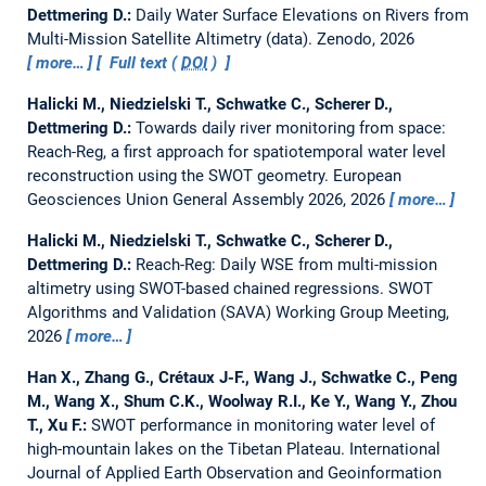
Dettmering D.:
Daily Water Surface Elevations on Rivers from
Multi-Mission Satellite Altimetry (data).
Zenodo, 2026
more…
Full text (
DOI
)
Halicki M., Niedzielski T., Schwatke C., Scherer D.,
Dettmering D.:
Towards daily river monitoring from space:
Reach-Reg, a first approach for spatiotemporal water level
reconstruction using the SWOT geometry.
European
Geosciences Union General Assembly 2026, 2026
more…
Halicki M., Niedzielski T., Schwatke C., Scherer D.,
Dettmering D.:
Reach-Reg: Daily WSE from multi-mission
altimetry using SWOT-based chained regressions.
SWOT
Algorithms and Validation (SAVA) Working Group Meeting,
2026
more…
Han X., Zhang G., Crétaux J-F., Wang J., Schwatke C., Peng
M., Wang X., Shum C.K., Woolway R.I., Ke Y., Wang Y., Zhou
T., Xu F.:
SWOT performance in monitoring water level of
high-mountain lakes on the Tibetan Plateau.
International
Journal of Applied Earth Observation and Geoinformation