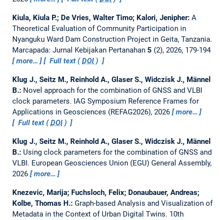
Kiula, Kiula P.; De Vries, Walter Timo; Kalori, Jenipher:
A
Theoretical Evaluation of Community Participation in
Nyanguku Ward Dam Construction Project in Geita, Tanzania.
Marcapada: Jurnal Kebijakan Pertanahan
5
(2), 2026, 179-194
more…
Full text (
DOI
)
Klug J., Seitz M., Reinhold A., Glaser S., Widczisk J., Männel
B.:
Novel approach for the combination of GNSS and VLBI
clock parameters.
IAG Symposium Reference Frames for
Applications in Geosciences (REFAG2026), 2026
more…
Full text (
DOI
)
Klug J., Seitz M., Reinhold A., Glaser S., Widczisk J., Männel
B.:
Using clock parameters for the combination of GNSS and
VLBI.
European Geosciences Union (EGU) General Assembly,
2026
more…
Knezevic, Marija; Fuchsloch, Felix; Donaubauer, Andreas;
Kolbe, Thomas H.:
Graph-based Analysis and Visualization of
Metadata in the Context of Urban Digital Twins.
10th