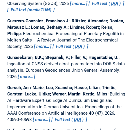
Observing System (GGOS), 2026
more…
Full text (
DOI
)
Full text (mediaTUM)
Guerrero-Gonzalez, Francisco J.; Rützler, Alexander; Donten,
Mateusz L.; Lomax, Bethany A.; Lindner, Robert; Reiss,
Philipp:
Electrochemical Processing of Planetary Regolith in
Molten Salts – A Review.
Journal of The Electrochemical
Society, 2026
more…
Full text (
DOI
)
Gunasekaran, B.K.; Stepanek, P.; Filler, V.; Hugentobler, U.:
Ingestion of GNSS-derived clock parameters into DORIS data
analysis.
European Geosciences Union General Assembly,
2026
more…
Gursch, Ann-Marie; Luo, Xuanshu; Hasse, Lilian; Trinitis,
Carsten; Lucke, Ulrike; Werner, Martin; Krstic, Milos:
Building
AI Hardware Expertise: Edge AI Curriculum Design and
Implementation in German Universities.
Proceedings of the
AAAI Conference on Artificial Intelligence
40
(47), 2026,
40590-40598
more…
Full text (
DOI
)