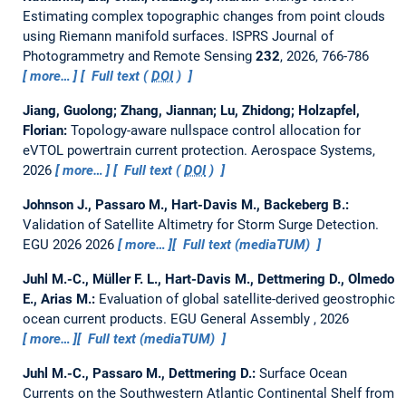
Estimating complex topographic changes from point clouds
using Riemann manifold surfaces.
ISPRS Journal of
Photogrammetry and Remote Sensing
232
, 2026, 766-786
more…
Full text (
DOI
)
Jiang, Guolong; Zhang, Jiannan; Lu, Zhidong; Holzapfel,
Florian:
Topology-aware nullspace control allocation for
eVTOL powertrain current protection.
Aerospace Systems,
2026
more…
Full text (
DOI
)
Johnson J., Passaro M., Hart-Davis M., Backeberg B.:
Validation of Satellite Altimetry for Storm Surge Detection.
EGU 2026 2026
more…
Full text (mediaTUM)
Juhl M.-C., Müller F. L., Hart-Davis M., Dettmering D., Olmedo
E., Arias M.:
Evaluation of global satellite-derived geostrophic
ocean current products.
EGU General Assembly , 2026
more…
Full text (mediaTUM)
Juhl M.-C., Passaro M., Dettmering D.:
Surface Ocean
Currents on the Southwestern Atlantic Continental Shelf from