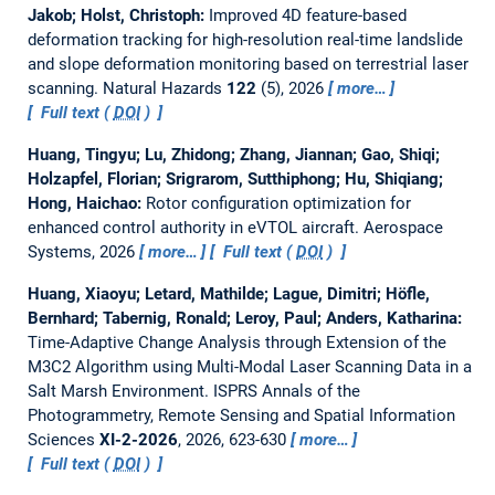
Jakob; Holst, Christoph:
Improved 4D feature-based
deformation tracking for high-resolution real-time landslide
and slope deformation monitoring based on terrestrial laser
scanning.
Natural Hazards
122
(5), 2026
more…
Full text (
DOI
)
Huang, Tingyu; Lu, Zhidong; Zhang, Jiannan; Gao, Shiqi;
Holzapfel, Florian; Srigrarom, Sutthiphong; Hu, Shiqiang;
Hong, Haichao:
Rotor configuration optimization for
enhanced control authority in eVTOL aircraft.
Aerospace
Systems, 2026
more…
Full text (
DOI
)
Huang, Xiaoyu; Letard, Mathilde; Lague, Dimitri; Höfle,
Bernhard; Tabernig, Ronald; Leroy, Paul; Anders, Katharina:
Time-Adaptive Change Analysis through Extension of the
M3C2 Algorithm using Multi-Modal Laser Scanning Data in a
Salt Marsh Environment.
ISPRS Annals of the
Photogrammetry, Remote Sensing and Spatial Information
Sciences
XI-2-2026
, 2026, 623-630
more…
Full text (
DOI
)