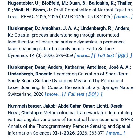
Hugentobler, U.; Bloßfeld, M.; Duan, B.; Balidakis, K.; Thaller,
D.; Wolf, H.; Böhm, J.:
Orbit Combination at Normal Equation
Level.
REFAG 2026, 2026
02.03.2026 - 06.03.2026
more…
Hulskemper, D.; Antolínez, J. A. Á.; Lindenbergh, R.; Anders,
K.:
Coastal process understanding through automated
identification of recurring surface dynamics in permanent
laser scanning data of a sandy beach.
Earth Surface
Dynamics
14
(3), 2026, 329--359
more…
Full text (
DOI
)
Hulskemper, Daan; Anders, Katharina; Antolínez, José A. A.;
Lindenbergh, Roderik:
Uncovering Causation of Short-Term
Sandy Beach Surface Dynamics Measured by Permanent
Laser Scanning.
In: Coastal Research Library. Springer Nature
Switzerland, 2026
more…
Full text (
DOI
)
Hummelsberger, Jakob; AbdelGafar, Omar; Lichti, Derek;
Holst, Christoph:
Methodological framework for determining
vertical angular variances of terrestrial laser scanners.
ISPRS
Annals of the Photogrammetry, Remote Sensing and Spatial
Information Sciences
XI-1-2026
, 2026, 363-371
more…