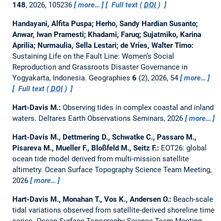
148
, 2026, 105236
more…
Full text (
DOI
)
Handayani, Alfita Puspa; Herho, Sandy Hardian Susanto;
Anwar, Iwan Pramesti; Khadami, Faruq; Sujatmiko, Karina
Aprilia; Nurmaulia, Sella Lestari; de Vries, Walter Timo:
Sustaining Life on the Fault Line: Women’s Social
Reproduction and Grassroots Disaster Governance in
Yogyakarta, Indonesia.
Geographies
6
(2), 2026, 54
more…
Full text (
DOI
)
Hart-Davis M.:
Observing tides in complex coastal and inland
waters.
Deltares Earth Observations Seminars, 2026
more…
Hart-Davis M., Dettmering D., Schwatke C., Passaro M.,
Pisareva M., Mueller F., Bloßfeld M., Seitz F.:
EOT26: global
ocean tide model derived from multi-mission satellite
altimetry.
Ocean Surface Topography Science Team Meeting,
2026
more…
Hart-Davis M., Monahan T., Vos K., Andersen O.:
Beach-scale
tidal variations observed from satellite-derived shoreline time
series.
Ocean Surface Topography Science Team Meeting,