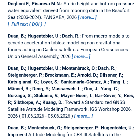
Doglioni F., Pisareva M.N.:
Steric height and bottom pressure
water equivalent derived from mooring data in the Beaufort
Sea (2003-2024).
PANGAEA, 2026
more…
Full text (
DOI
)
Duan, B.; Hugentobler, U.; Dach, R.:
From macro models to
generic acceleration tables: modeling non-gravitational
forces acting on Galileo satellites.
European Geosciences
Union General Assembly, 2026
more…
Duan, B.; Hugentobler, U.; Montenbruck, O.; Dach, R.;
Steigenberger, P.; Brockmann, E.; Arnold, D.; Dilssner, F.;
Katsigianni, G.; Loyer, S.; Santamaría-Gómez, A.; Tang, L.;
Männel, B.; Deng, Y.; Massarweh, L.; Guo, J.; Yang, C.;
Borzaga, S.; Stokanic, V.; Mayer-Guerr, T.; Bar-Sever, Y.; Ries,
P.; Sibthorpe, A.; Kuang, D.:
Toward a Standardized GNSS
Satellite Attitude Modeling Framework.
IGS Workshop 2026,
2026
01.06.2026 - 05.06.2026
more…
Duan, B.; Montenbruck, O.; Steigenberger, P.; Hugentobler, U.:
Improved Attitude Modeling for GPS III Satellites in the