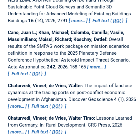
Sustainable Point Cloud Surveys and Semantic 3D
Understanding for Advanced Modeling of Existing Buildings.
Buildings
16
(14), 2026, 2791
more…
Full text (
DOI
)
Cano, Juan L.; Khan, Michael; Colombo, Camilla; Vasile,
Massimiliano; Moissl, Richard; Koschny, Detlef:
Overall
results of the SMPAG work package on mission scenarios
definition in response to the 2025 Planetary Defense
Conference Hypothetical Asteroid Impact Threat Scenario.
Acta Astronautica
242
, 2026, 158-165
more…
Full text (
DOI
)
Chaturvedi, Vineet; de Vries, Walter:
The impact of land use
dynamics at the trading ports on post-conflict economic
development in Afghanistan.
Discover Geoscience
4
(1), 2026
more…
Full text (
DOI
)
Chaturvedi, Vineet; de Vries, Walter Timo:
Lessons Learned
from Germany.
In: Rural Development. CRC Press, 2026
more…
Full text (
DOI
)