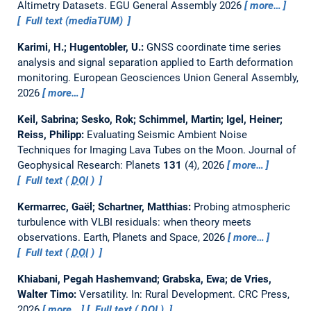
Altimetry Datasets.
EGU General Assembly 2026
more…
Full text (mediaTUM)
Karimi, H.; Hugentobler, U.:
GNSS coordinate time series
analysis and signal separation applied to Earth deformation
monitoring.
European Geosciences Union General Assembly,
2026
more…
Keil, Sabrina; Sesko, Rok; Schimmel, Martin; Igel, Heiner;
Reiss, Philipp:
Evaluating Seismic Ambient Noise
Techniques for Imaging Lava Tubes on the Moon.
Journal of
Geophysical Research: Planets
131
(4), 2026
more…
Full text (
DOI
)
Kermarrec, Gaël; Schartner, Matthias:
Probing atmospheric
turbulence with VLBI residuals: when theory meets
observations.
Earth, Planets and Space, 2026
more…
Full text (
DOI
)
Khiabani, Pegah Hashemvand; Grabska, Ewa; de Vries,
Walter Timo:
Versatility.
In: Rural Development. CRC Press,
2026
more…
Full text (
DOI
)