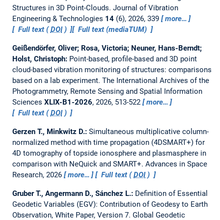
Structures in 3D Point-Clouds.
Journal of Vibration
Engineering & Technologies
14
(6), 2026, 339
more…
Full text (
DOI
)
Full text (mediaTUM)
Geißendörfer, Oliver; Rosa, Victoria; Neuner, Hans-Berndt;
Holst, Christoph:
Point-based, profile-based and 3D point
cloud-based vibration monitoring of structures: comparisons
based on a lab experiment.
The International Archives of the
Photogrammetry, Remote Sensing and Spatial Information
Sciences
XLIX-B1-2026
, 2026, 513-522
more…
Full text (
DOI
)
Gerzen T., Minkwitz D.:
Simultaneous multiplicative column-
normalized method with time propagation (4DSMART+) for
4D tomography of topside ionosphere and plasmasphere in
comparison with NeQuick and SMART+.
Advances in Space
Research, 2026
more…
Full text (
DOI
)
Gruber T., Angermann D., Sánchez L.:
Definition of Essential
Geodetic Variables (EGV): Contribution of Geodesy to Earth
Observation, White Paper, Version 7.
Global Geodetic