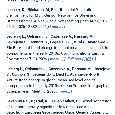
Lechner, K.; Rückamp, M; Pail, R.:
Initial Simulation
Environment for Multi-Sensor Network for Observing
Hintereisferner.
Alpine Glaciology Meeting (29th AGM), 2026
26.02.2026 - 27.02.2026
more…
Leclercq L., Oelsmann J., Cazenave A., Passaro M.,
Jevrejeva S., Connors S., Legeais J.-F., Birol F., Abarca-del-
Rio R.:
Abrupt trend change in global mean sea level and its
components in the early 2010s.
Communications Earth &
Environment
7
(1), 2026
more…
Full text (
DOI
)
Leclerq L., Oelsmann J., Cazenave A., Passaro M., Jevrejeva
S., Connors S., Legeais J.-F., Birol F., Abarca-del-Rio R.,:
Abrupt trend change in global mean sea level and its
components in the early 2010s.
Ocean Surface Topography
Science Team Meeting, 2026
more…
Lekshmy Raj, D.; Pail, R.; Heller-Kaikov, B.:
Signal separation
of temporal gravity signals for low-amplitude signal
detection.
European Geosciences Union General Assembly,