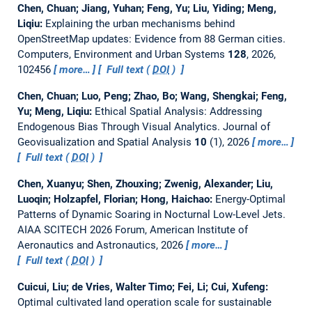
Chen, Chuan; Jiang, Yuhan; Feng, Yu; Liu, Yiding; Meng,
Liqiu:
Explaining the urban mechanisms behind
OpenStreetMap updates: Evidence from 88 German cities.
Computers, Environment and Urban Systems
128
, 2026,
102456
more…
Full text (
DOI
)
Chen, Chuan; Luo, Peng; Zhao, Bo; Wang, Shengkai; Feng,
Yu; Meng, Liqiu:
Ethical Spatial Analysis: Addressing
Endogenous Bias Through Visual Analytics.
Journal of
Geovisualization and Spatial Analysis
10
(1), 2026
more…
Full text (
DOI
)
Chen, Xuanyu; Shen, Zhouxing; Zwenig, Alexander; Liu,
Luoqin; Holzapfel, Florian; Hong, Haichao:
Energy-Optimal
Patterns of Dynamic Soaring in Nocturnal Low-Level Jets.
AIAA SCITECH 2026 Forum, American Institute of
Aeronautics and Astronautics, 2026
more…
Full text (
DOI
)
Cuicui, Liu; de Vries, Walter Timo; Fei, Li; Cui, Xufeng:
Optimal cultivated land operation scale for sustainable