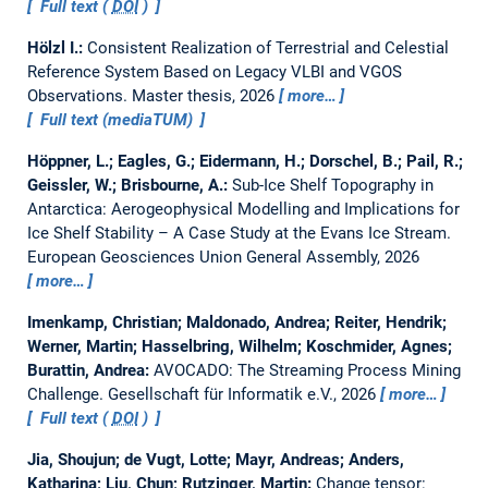
Full text (
DOI
)
Hölzl I.:
Consistent Realization of Terrestrial and Celestial
Reference System Based on Legacy VLBI and VGOS
Observations.
Master thesis,
2026
more…
Full text (mediaTUM)
Höppner, L.; Eagles, G.; Eidermann, H.; Dorschel, B.; Pail, R.;
Geissler, W.; Brisbourne, A.:
Sub-Ice Shelf Topography in
Antarctica: Aerogeophysical Modelling and Implications for
Ice Shelf Stability – A Case Study at the Evans Ice Stream.
European Geosciences Union General Assembly, 2026
more…
Imenkamp, Christian; Maldonado, Andrea; Reiter, Hendrik;
Werner, Martin; Hasselbring, Wilhelm; Koschmider, Agnes;
Burattin, Andrea:
AVOCADO: The Streaming Process Mining
Challenge.
Gesellschaft für Informatik e.V., 2026
more…
Full text (
DOI
)
Jia, Shoujun; de Vugt, Lotte; Mayr, Andreas; Anders,
Katharina; Liu, Chun; Rutzinger, Martin:
Change tensor: