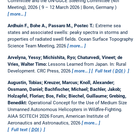
Committee and the UN-GGCE Steering Committee (4th
Meeting), 2026
9 – 12 March 2026 | Bonn, Germany
more…
Ardhuin F., Bohe A., Passaro M., Postec T.:
Extreme sea
states and associated swells: peaky spectra in storms and
properties of radiated swell fields.
Ocean Surface Topography
Science Team Meeting, 2026
more…
Arvelyna, Yessy; Michishita, Ryo; Chaturvedi, Vineet; de
Vries, Walter Timo:
Lessons Learned from Japan.
In: Rural
Development. CRC Press, 2026
more…
Full text (
DOI
)
Augustin, Tobias; Kreuzer, Marcus; Knoll, Alexander;
Ossmann, Daniel; Bachfischer, Michael; Bachler, Jakob;
Holzapfel, Florian; Bos, Felix; Biechel, Guillaume; Grebing,
Benedikt:
Operational Concept for the Use of Medium Size
Unmanned Autonomous Helicopters in Wildfire-Fighting.
AIAA SCITECH 2026 Forum, American Institute of
Aeronautics and Astronautics, 2026
more…
Full text (
DOI
)