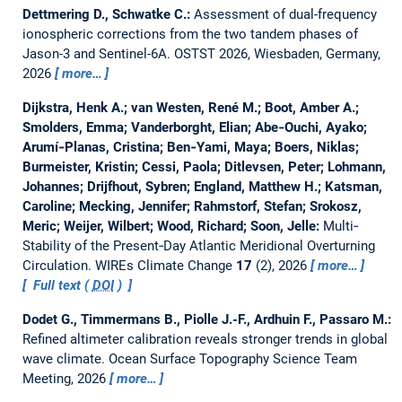
Dettmering D., Schwatke C.:
Assessment of dual-frequency
ionospheric corrections from the two tandem phases of
Jason-3 and Sentinel-6A.
OSTST 2026, Wiesbaden, Germany,
2026
more…
Dijkstra, Henk A.; van Westen, René M.; Boot, Amber A.;
Smolders, Emma; Vanderborght, Elian; Abe‐Ouchi, Ayako;
Arumí‐Planas, Cristina; Ben‐Yami, Maya; Boers, Niklas;
Burmeister, Kristin; Cessi, Paola; Ditlevsen, Peter; Lohmann,
Johannes; Drijfhout, Sybren; England, Matthew H.; Katsman,
Caroline; Mecking, Jennifer; Rahmstorf, Stefan; Srokosz,
Meric; Weijer, Wilbert; Wood, Richard; Soon, Jelle:
Multi‐
Stability of the Present‐Day Atlantic Meridional Overturning
Circulation.
WIREs Climate Change
17
(2), 2026
more…
Full text (
DOI
)
Dodet G., Timmermans B., Piolle J.-F., Ardhuin F., Passaro M.:
Refined altimeter calibration reveals stronger trends in global
wave climate.
Ocean Surface Topography Science Team
Meeting, 2026
more…