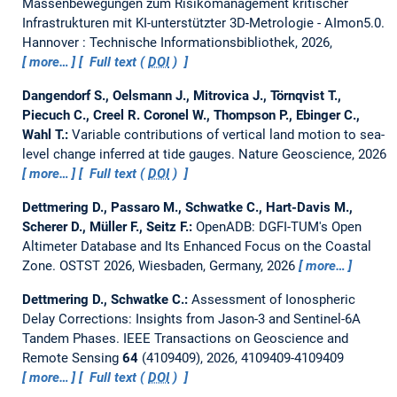
Massenbewegungen zum Risikomanagement kritischer
Infrastrukturen mit KI-unterstützter 3D-Metrologie - AImon5.0.
Hannover : Technische Informationsbibliothek, 2026,
more…
Full text (
DOI
)
Dangendorf S., Oelsmann J., Mitrovica J., Törnqvist T.,
Piecuch C., Creel R. Coronel W., Thompson P., Ebinger C.,
Wahl T.:
Variable contributions of vertical land motion to sea-
level change inferred at tide gauges.
Nature Geoscience, 2026
more…
Full text (
DOI
)
Dettmering D., Passaro M., Schwatke C., Hart-Davis M.,
Scherer D., Müller F., Seitz F.:
OpenADB: DGFI-TUM's Open
Altimeter Database and Its Enhanced Focus on the Coastal
Zone.
OSTST 2026, Wiesbaden, Germany, 2026
more…
Dettmering D., Schwatke C.:
Assessment of Ionospheric
Delay Corrections: Insights from Jason-3 and Sentinel-6A
Tandem Phases.
IEEE Transactions on Geoscience and
Remote Sensing
64
(4109409), 2026, 4109409-4109409
more…
Full text (
DOI
)