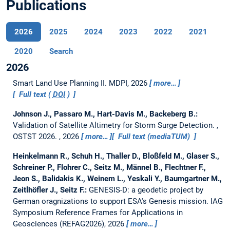
Publications
2026
2025
2024
2023
2022
2021
2020
Search
2026
Smart Land Use Planning II.
MDPI, 2026
more…
Full text (
DOI
)
Johnson J., Passaro M., Hart-Davis M., Backeberg B.:
Validation of Satellite Altimetry for Storm Surge Detection.
,
OSTST 2026. , 2026
more…
Full text (mediaTUM)
Heinkelmann R., Schuh H., Thaller D., Bloßfeld M., Glaser S.,
Schreiner P., Flohrer C., Seitz M., Männel B., Flechtner F.,
Jeon S., Balidakis K., Weinem L., Yeskali Y., Baumgartner M.,
Zeitlhöfler J., Seitz F.:
GENESIS-D: a geodetic project by
German oragnizations to support ESA's Genesis mission.
IAG
Symposium Reference Frames for Applications in
Geosciences (REFAG2026), 2026
more…