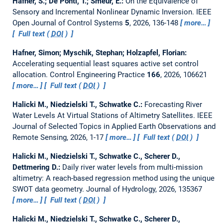
Hafner, S.; De Ponti, T.; Smeur, E.:
On the Equivalence of
Sensory and Incremental Nonlinear Dynamic Inversion.
IEEE
Open Journal of Control Systems
5
, 2026, 136-148
more…
Full text (
DOI
)
Hafner, Simon; Myschik, Stephan; Holzapfel, Florian:
Accelerating sequential least squares active set control
allocation.
Control Engineering Practice
166
, 2026, 106621
more…
Full text (
DOI
)
Halicki M., Niedzielski T., Schwatke C.:
Forecasting River
Water Levels At Virtual Stations of Altimetry Satellites.
IEEE
Journal of Selected Topics in Applied Earth Observations and
Remote Sensing, 2026, 1-17
more…
Full text (
DOI
)
Halicki M., Niedzielski T., Schwatke C., Scherer D.,
Dettmering D.:
Daily river water levels from multi-mission
altimetry: A reach-based regression method using the unique
SWOT data geometry.
Journal of Hydrology, 2026, 135367
more…
Full text (
DOI
)
Halicki M., Niedzielski T., Schwatke C., Scherer D.,