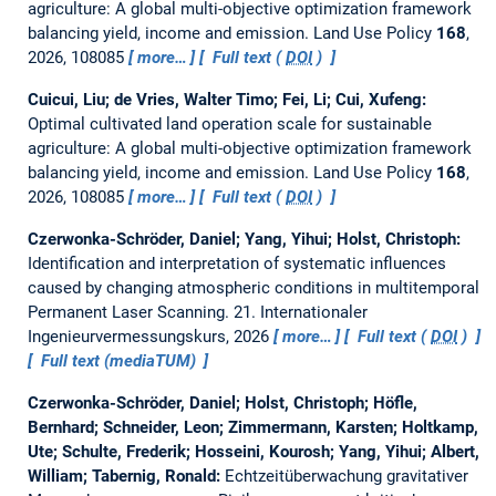
agriculture: A global multi-objective optimization framework
balancing yield, income and emission.
Land Use Policy
168
,
2026, 108085
more…
Full text (
DOI
)
Cuicui, Liu; de Vries, Walter Timo; Fei, Li; Cui, Xufeng:
Optimal cultivated land operation scale for sustainable
agriculture: A global multi-objective optimization framework
balancing yield, income and emission.
Land Use Policy
168
,
2026, 108085
more…
Full text (
DOI
)
Czerwonka-Schröder, Daniel; Yang, Yihui; Holst, Christoph:
Identification and interpretation of systematic influences
caused by changing atmospheric conditions in multitemporal
Permanent Laser Scanning.
21. Internationaler
Ingenieurvermessungskurs, 2026
more…
Full text (
DOI
)
Full text (mediaTUM)
Czerwonka-Schröder, Daniel; Holst, Christoph; Höfle,
Bernhard; Schneider, Leon; Zimmermann, Karsten; Holtkamp,
Ute; Schulte, Frederik; Hosseini, Kourosh; Yang, Yihui; Albert,
William; Tabernig, Ronald:
Echtzeitüberwachung gravitativer