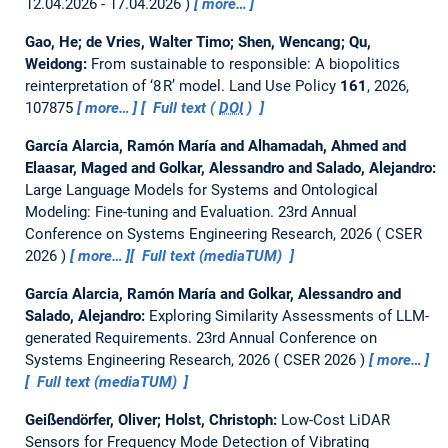
12.04.2026 - 17.04.2026
more…
Gao, He; de Vries, Walter Timo; Shen, Wencang; Qu,
Weidong:
From sustainable to responsible: A biopolitics
reinterpretation of ‘8 R’ model.
Land Use Policy
161
, 2026,
107875
more…
Full text (
DOI
)
García Alarcia, Ramón María and Alhamadah, Ahmed and
Elaasar, Maged and Golkar, Alessandro and Salado, Alejandro:
Large Language Models for Systems and Ontological
Modeling: Fine-tuning and Evaluation.
23rd Annual
Conference on Systems Engineering Research, 2026
CSER
2026
more…
Full text (mediaTUM)
García Alarcia, Ramón María and Golkar, Alessandro and
Salado, Alejandro:
Exploring Similarity Assessments of LLM-
generated Requirements.
23rd Annual Conference on
Systems Engineering Research, 2026
CSER 2026
more…
Full text (mediaTUM)
Geißendörfer, Oliver; Holst, Christoph:
Low-Cost LiDAR
Sensors for Frequency Mode Detection of Vibrating