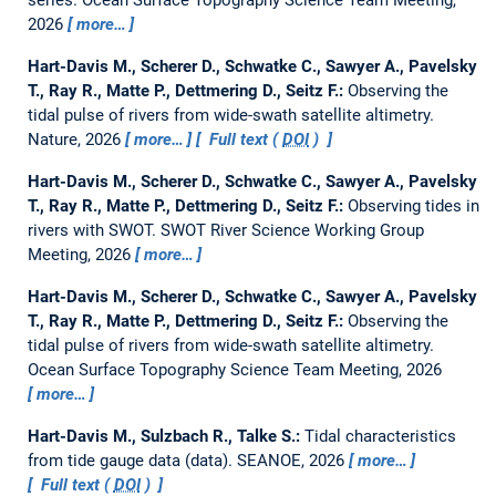
2026
more…
Hart-Davis M., Scherer D., Schwatke C., Sawyer A., Pavelsky
T., Ray R., Matte P., Dettmering D., Seitz F.:
Observing the
tidal pulse of rivers from wide-swath satellite altimetry.
Nature, 2026
more…
Full text (
DOI
)
Hart-Davis M., Scherer D., Schwatke C., Sawyer A., Pavelsky
T., Ray R., Matte P., Dettmering D., Seitz F.:
Observing tides in
rivers with SWOT.
SWOT River Science Working Group
Meeting, 2026
more…
Hart-Davis M., Scherer D., Schwatke C., Sawyer A., Pavelsky
T., Ray R., Matte P., Dettmering D., Seitz F.:
Observing the
tidal pulse of rivers from wide-swath satellite altimetry.
Ocean Surface Topography Science Team Meeting, 2026
more…
Hart-Davis M., Sulzbach R., Talke S.:
Tidal characteristics
from tide gauge data (data).
SEANOE, 2026
more…
Full text (
DOI
)