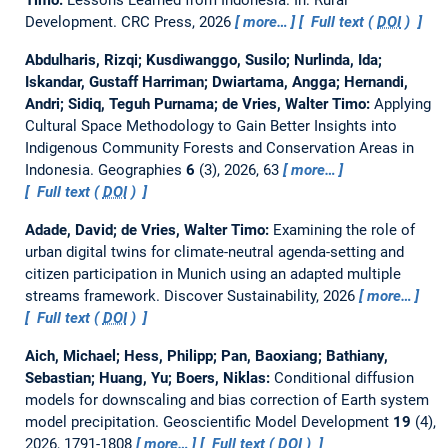
Development. CRC Press, 2026
more…
Full text (
DOI
)
Abdulharis, Rizqi; Kusdiwanggo, Susilo; Nurlinda, Ida;
Iskandar, Gustaff Harriman; Dwiartama, Angga; Hernandi,
Andri; Sidiq, Teguh Purnama; de Vries, Walter Timo:
Applying
Cultural Space Methodology to Gain Better Insights into
Indigenous Community Forests and Conservation Areas in
Indonesia.
Geographies
6
(3), 2026, 63
more…
Full text (
DOI
)
Adade, David; de Vries, Walter Timo:
Examining the role of
urban digital twins for climate-neutral agenda-setting and
citizen participation in Munich using an adapted multiple
streams framework.
Discover Sustainability, 2026
more…
Full text (
DOI
)
Aich, Michael; Hess, Philipp; Pan, Baoxiang; Bathiany,
Sebastian; Huang, Yu; Boers, Niklas:
Conditional diffusion
models for downscaling and bias correction of Earth system
model precipitation.
Geoscientific Model Development
19
(4),
2026, 1791-1808
more…
Full text (
DOI
)