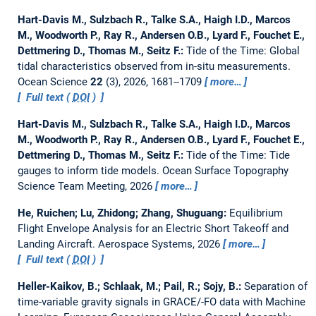
Hart-Davis M., Sulzbach R., Talke S.A., Haigh I.D., Marcos
M., Woodworth P., Ray R., Andersen O.B., Lyard F., Fouchet E.,
Dettmering D., Thomas M., Seitz F.:
Tide of the Time: Global
tidal characteristics observed from in-situ measurements.
Ocean Science
22
(3), 2026, 1681--1709
more…
Full text (
DOI
)
Hart-Davis M., Sulzbach R., Talke S.A., Haigh I.D., Marcos
M., Woodworth P., Ray R., Andersen O.B., Lyard F., Fouchet E.,
Dettmering D., Thomas M., Seitz F.:
Tide of the Time: Tide
gauges to inform tide models.
Ocean Surface Topography
Science Team Meeting, 2026
more…
He, Ruichen; Lu, Zhidong; Zhang, Shuguang:
Equilibrium
Flight Envelope Analysis for an Electric Short Takeoff and
Landing Aircraft.
Aerospace Systems, 2026
more…
Full text (
DOI
)
Heller-Kaikov, B.; Schlaak, M.; Pail, R.; Sojy, B.:
Separation of
time-variable gravity signals in GRACE/-FO data with Machine