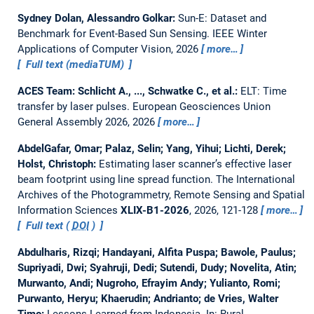
Sydney Dolan, Alessandro Golkar:
Sun-E: Dataset and
Benchmark for Event-Based Sun Sensing.
IEEE Winter
Applications of Computer Vision, 2026
more…
Full text (mediaTUM)
ACES Team: Schlicht A., ..., Schwatke C., et al.:
ELT: Time
transfer by laser pulses.
European Geosciences Union
General Assembly 2026, 2026
more…
AbdelGafar, Omar; Palaz, Selin; Yang, Yihui; Lichti, Derek;
Holst, Christoph:
Estimating laser scanner’s effective laser
beam footprint using line spread function.
The International
Archives of the Photogrammetry, Remote Sensing and Spatial
Information Sciences
XLIX-B1-2026
, 2026, 121-128
more…
Full text (
DOI
)
Abdulharis, Rizqi; Handayani, Alfita Puspa; Bawole, Paulus;
Supriyadi, Dwi; Syahruji, Dedi; Sutendi, Dudy; Novelita, Atin;
Murwanto, Andi; Nugroho, Efrayim Andy; Yulianto, Romi;
Purwanto, Heryu; Khaerudin; Andrianto; de Vries, Walter
Timo:
Lessons Learned from Indonesia.
In: Rural