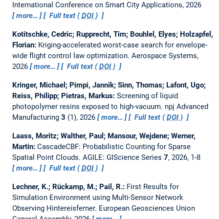
International Conference on Smart City Applications, 2026
more…
Full text (
DOI
)
Kotitschke, Cedric; Rupprecht, Tim; Bouhlel, Elyes; Holzapfel,
Florian:
Kriging-accelerated worst-case search for envelope-
wide flight control law optimization.
Aerospace Systems,
2026
more…
Full text (
DOI
)
Kringer, Michael; Pimpi, Jannik; Sinn, Thomas; Lafont, Ugo;
Reiss, Philipp; Pietras, Markus:
Screening of liquid
photopolymer resins exposed to high-vacuum.
npj Advanced
Manufacturing
3
(1), 2026
more…
Full text (
DOI
)
Laass, Moritz; Walther, Paul; Mansour, Wejdene; Werner,
Martin:
CascadeCBF: Probabilistic Counting for Sparse
Spatial Point Clouds.
AGILE: GIScience Series
7
, 2026, 1-8
more…
Full text (
DOI
)
Lechner, K.; Rückamp, M.; Pail, R.:
First Results for
Simulation Environment using Multi-Sensor Network
Observing Hintereisferner.
European Geosciences Union
General Assembly, 2026
more…