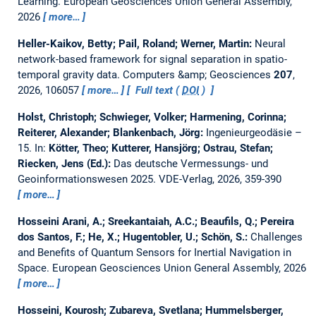
Learning.
European Geosciences Union General Assembly,
2026
more…
Heller-Kaikov, Betty; Pail, Roland; Werner, Martin:
Neural
network-based framework for signal separation in spatio-
temporal gravity data.
Computers &amp; Geosciences
207
,
2026, 106057
more…
Full text (
DOI
)
Holst, Christoph; Schwieger, Volker; Harmening, Corinna;
Reiterer, Alexander; Blankenbach, Jörg:
Ingenieurgeodäsie –
15.
In:
Kötter, Theo; Kutterer, Hansjörg; Ostrau, Stefan;
Riecken, Jens (Ed.):
Das deutsche Vermessungs- und
Geoinformationswesen 2025. VDE-Verlag, 2026, 359-390
more…
Hosseini Arani, A.; Sreekantaiah, A.C.; Beaufils, Q.; Pereira
dos Santos, F.; He, X.; Hugentobler, U.; Schön, S.:
Challenges
and Benefits of Quantum Sensors for Inertial Navigation in
Space.
European Geosciences Union General Assembly, 2026
more…
Hosseini, Kourosh; Zubareva, Svetlana; Hummelsberger,