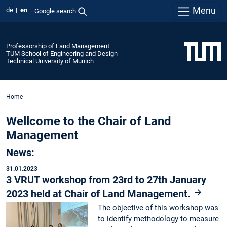
Menu
de
en
Google search
Professorship of Land Management
TUM School of Engineering and Design
Technical University of Munich
Home
Wellcome to the Chair of Land
Management
News:
31.01.2023
3 VRUT workshop from 23rd to 27th January
2023 held at Chair of Land Management.
The objective of this workshop was
to identify methodology to measure