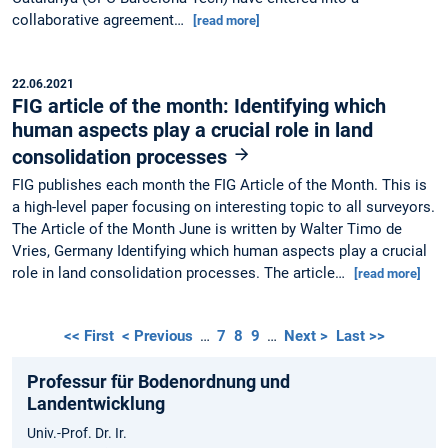
collaborative agreement…
[read more]
22.06.2021
FIG article of the month: Identifying which
human aspects play a crucial role in land
consolidation processes
FIG publishes each month the FIG Article of the Month. This is
a high-level paper focusing on interesting topic to all surveyors.
The Article of the Month June is written by Walter Timo de
Vries, Germany Identifying which human aspects play a crucial
role in land consolidation processes. The article…
[read more]
<< First
< Previous
…
7
8
9
…
Next >
Last >>
Professur für Bodenordnung und
Landentwicklung
Univ.-Prof. Dr. Ir.