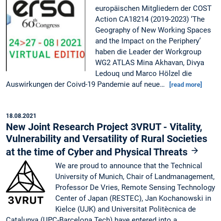
europäischen Mitgliedern der COST
Action CA18214 (2019-2023) ‘The
Geography of New Working Spaces
and the Impact on the Periphery’
haben die Leader der Workgroup
WG2 ATLAS Mina Akhavan, Divya
Ledouq und Marco Hölzel die
Auswirkungen der Coivd-19 Pandemie auf neue…
[read more]
18.08.2021
New Joint Research Project 3VRUT - Vitality,
Vulnerability and Versatility of Rural Societies
at the time of Cyber and Physical Threats
We are proud to announce that the Technical
University of Munich, Chair of Landmanagement,
Professor De Vries, Remote Sensing Technology
Center of Japan (RESTEC), Jan Kochanowski in
Kielce (UJK) and Universitat Politècnica de
Catalunya (UPC-Barcelona Tech) have entered into a