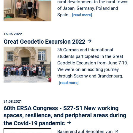
rural development in the rural towns
of Japan, Germany, Poland and
Spain.
[read more]
16.06.2022
Great Geodetic Excursion 2022
36 German and international
students participated in the Great
Geodetic Excursion from June 7-10.
We were on an exciting journey
through Saxony and Brandenburg.
[read more]
31.08.2021
60th ERSA Congress - S27-S1 New working
spaces, resilience, and peripheral areas during
the Covid-19 pandemic
Basierend auf Berichten von 14