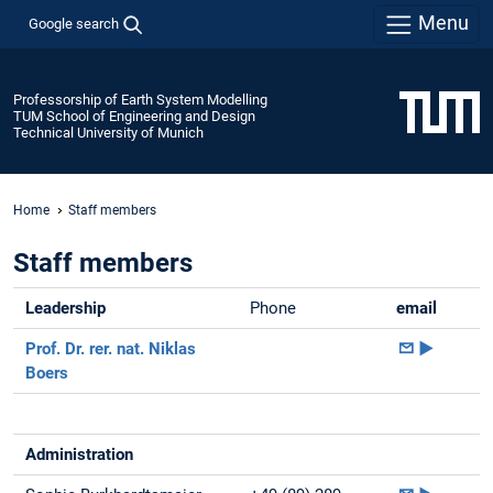
Menu
Google search
Professorship of Earth System Modelling
TUM School of Engineering and Design
Technical University of Munich
Home
Staff members
Staff members
Leadership
Phone
email
Prof. Dr. rer. nat. Niklas
►
Boers
Administration