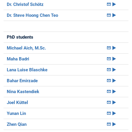
Dr. Christof Schötz
►
Dr. Steve Hoong Chen Teo
►
PhD students
Michael Aich, M.Sc.
►
Maha Badri
►
Lana Luise Blaschke
►
Bahar Emirzade
►
Nina Kastendiek
►
Joel Küttel
►
Yunan Lin
►
Zhen Qian
►