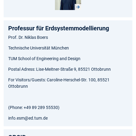
Professur für Erdsystemmodellierung
Prof. Dr. Niklas Boers
Technische Universität München
TUM School of Engineering and Design
Postal Adress: Lise-Meitner-Straße 9, 85521 Ottobrunn
For Visitors/Guests: Caroline-Herschel-Str. 100, 85521
Ottobrunn
(Phone: +49 89 289 55530)
info.esm@ed.tum.de