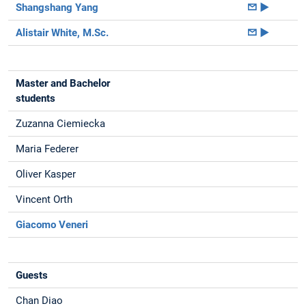
Shangshang Yang
►
Alistair White, M.Sc.
►
Master and Bachelor
students
Zuzanna Ciemiecka
Maria Federer
Oliver Kasper
Vincent Orth
Giacomo Veneri
Guests
Chan Diao