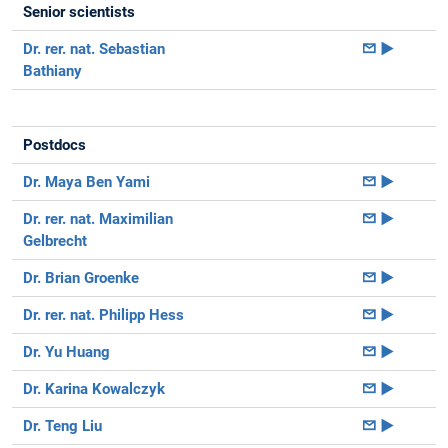
Senior scientists
Dr. rer. nat. Sebastian
►
Bathiany
Postdocs
Dr. Maya Ben Yami
►
Dr. rer. nat. Maximilian
►
Gelbrecht
Dr. Brian Groenke
►
Dr. rer. nat. Philipp Hess
►
Dr. Yu Huang
►
Dr. Karina Kowalczyk
►
Dr. Teng Liu
►