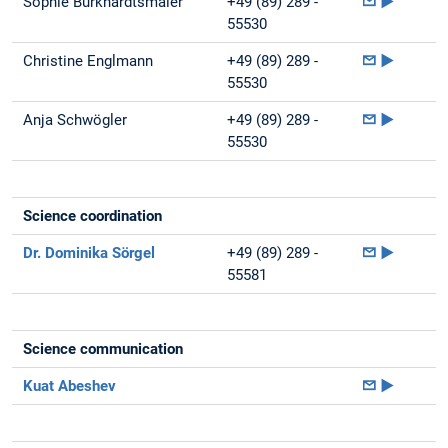
Sophie Burkhardtsmaier
+49 (89) 289 -
►
55530
Christine Englmann
+49 (89) 289 -
►
55530
Anja Schwögler
+49 (89) 289 -
►
55530
Science coordination
Dr. Dominika Sörgel
+49 (89) 289 -
►
55581
Science communication
Kuat Abeshev
►