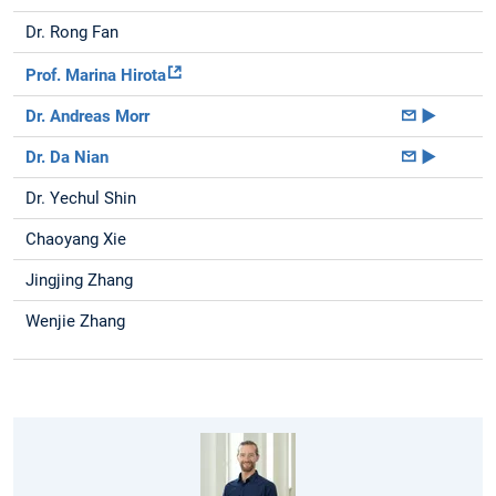
Dr. Rong Fan
Prof. Marina Hirota
Dr. Andreas Morr
►
Dr. Da Nian
►
Dr. Yechul Shin
Chaoyang Xie
Jingjing Zhang
Wenjie Zhang