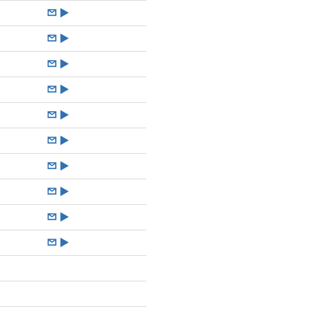
►
►
►
►
►
►
►
►
►
►