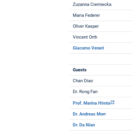
Zuzanna Ciemiecka
Maria Federer
Oliver Kasper
Vincent Orth
Giacomo Veneri
Guests
Chan Diao
Dr. Rong Fan
Prof. Marina Hirota
Dr. Andreas Morr
Dr. Da Nian