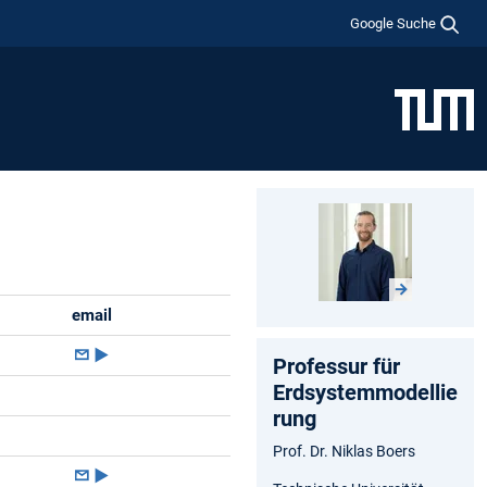
Google Suche
email
►
Professur für
Erdsystemmodellie
rung
Prof. Dr. Niklas Boers
►