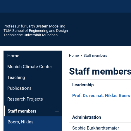
Professur für Earth System Modelling
TUM School of Engineering and Design
Technische Universität München
Home
Home
Staff members
Munich Climate Center
Staff member
Teaching
Leadership
Publications
Prof. Dr. rer. nat. Niklas Boers
Research Projects
Staff members
Administration
Boers, Niklas
Sophie Burkhardtsmaier