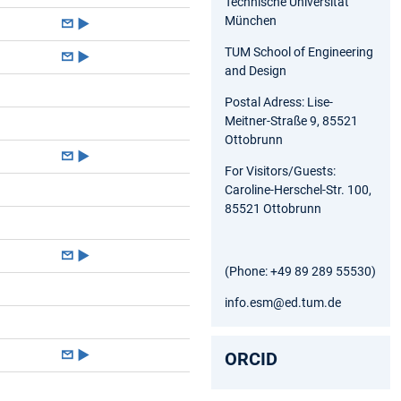
Technische Universität
München
►
TUM School of Engineering
►
and Design
Postal Adress: Lise-
Meitner-Straße 9, 85521
Ottobrunn
►
For Visitors/Guests:
Caroline-Herschel-Str. 100,
85521 Ottobrunn
►
(Phone: +49 89 289 55530)
info.esm@ed.tum.de
►
ORCID