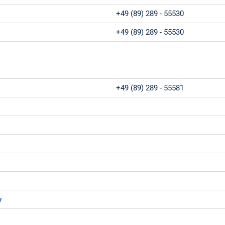
+49 (89) 289 - 55530
+49 (89) 289 - 55530
+49 (89) 289 - 55581
y