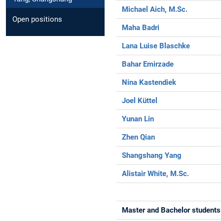
Michael Aich, M.Sc.
Open positions
Maha Badri
Lana Luise Blaschke
Bahar Emirzade
Nina Kastendiek
Joel Küttel
Yunan Lin
Zhen Qian
Shangshang Yang
Alistair White, M.Sc.
Master and Bachelor students