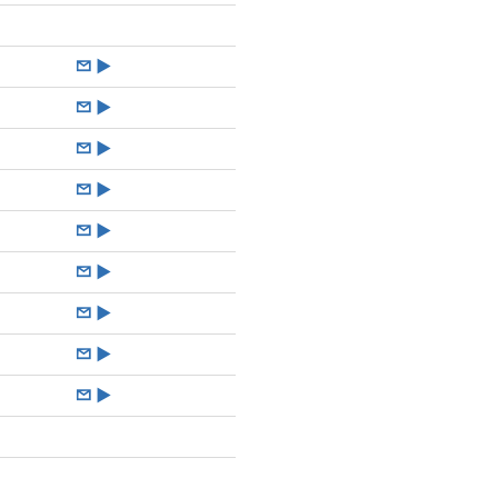
►
►
►
►
►
►
►
►
►