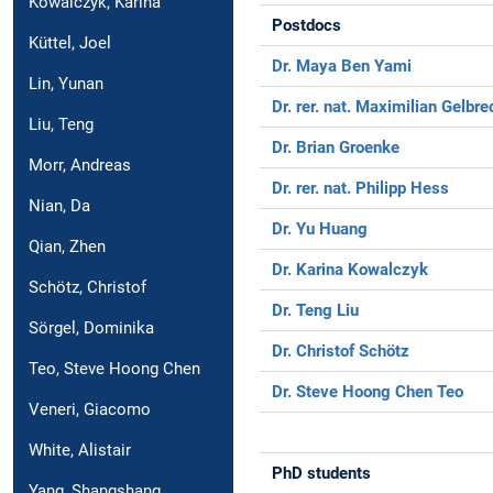
Kowalczyk, Karina
Postdocs
Küttel, Joel
Dr. Maya Ben Yami
Lin, Yunan
Dr. rer. nat. Maximilian Gelbre
Liu, Teng
Dr. Brian Groenke
Morr, Andreas
Dr. rer. nat. Philipp Hess
Nian, Da
Dr. Yu Huang
Qian, Zhen
Dr. Karina Kowalczyk
Schötz, Christof
Dr. Teng Liu
Sörgel, Dominika
Dr. Christof Schötz
Teo, Steve Hoong Chen
Dr. Steve Hoong Chen Teo
Veneri, Giacomo
White, Alistair
PhD students
Yang, Shangshang