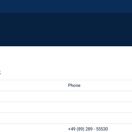
s
Phone
+49 (89) 289 - 55530