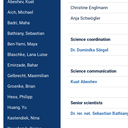
Abeshev, Kuat
Christine Englmann
Aich, Michael
Anja Schwögler
Badri, Maha
Bathiany, Sebastian
Science coordination
Ben-Yami, Maya
Dr. Dominika Sörgel
Blaschke, Lana Luise
Emirzade, Bahar
Science communication
Gelbrecht, Maximilian
Kuat Abeshev
Groenke, Brian
Hess, Philipp
Senior scientists
Huang, Yu
Dr. rer. nat. Sebastian Bathian
Kastendiek, Nina