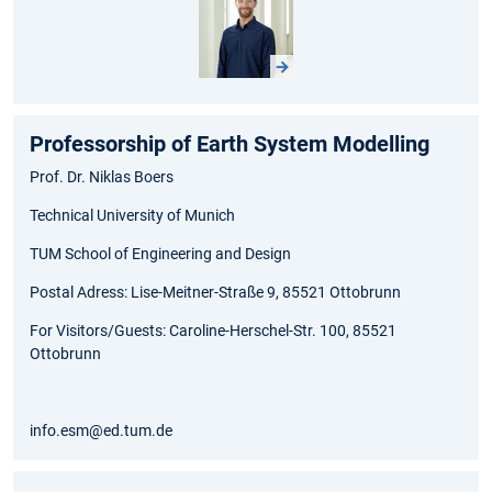
Professorship of Earth System Modelling
Prof. Dr. Niklas Boers
Technical University of Munich
TUM School of Engineering and Design
Postal Adress: Lise-Meitner-Straße 9, 85521 Ottobrunn
For Visitors/Guests: Caroline-Herschel-Str. 100, 85521
Ottobrunn
info.esm@ed.tum.de