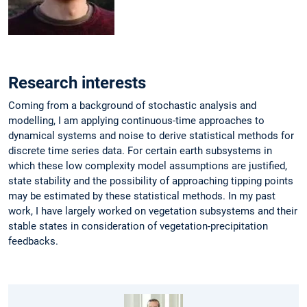
Research interests
Coming from a background of stochastic analysis and
modelling, I am applying continuous-time approaches to
dynamical systems and noise to derive statistical methods for
discrete time series data. For certain earth subsystems in
which these low complexity model assumptions are justified,
state stability and the possibility of approaching tipping points
may be estimated by these statistical methods. In my past
work, I have largely worked on vegetation subsystems and their
stable states in consideration of vegetation-precipitation
feedbacks.