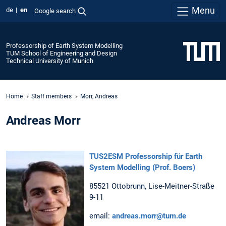
Menu
de
en
Google search
Professorship of Earth System Modelling
TUM School of Engineering and Design
Technical University of Munich
Home
Staff members
Morr, Andreas
Andreas Morr
TUS2ESM Professorship für Earth
System Modelling (Prof. Boers)
85521 Ottobrunn, Lise-Meitner-Straße
9-11
email:
andreas.morr@tum.de