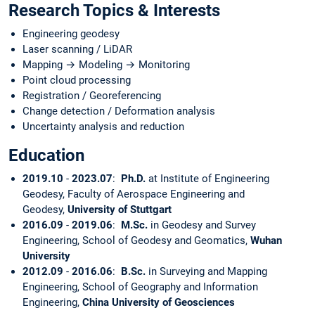
Research Topics & Interests
Engineering geodesy
Laser scanning / LiDAR
Mapping → Modeling → Monitoring
Point cloud processing
Registration / Georeferencing
Change detection / Deformation analysis
Uncertainty analysis and reduction
Education
2019.10
-
2023.07
:
Ph.D.
at Institute of Engineering
Geodesy, Faculty of Aerospace Engineering and
Geodesy,
University of Stuttgart
2016.09
-
2019.06
:
M.Sc.
in Geodesy and Survey
Engineering, School of Geodesy and Geomatics,
Wuhan
University
2012.09
-
2016.06
:
B.Sc.
in Surveying and Mapping
Engineering, School of Geography and Information
Engineering,
China University of Geosciences