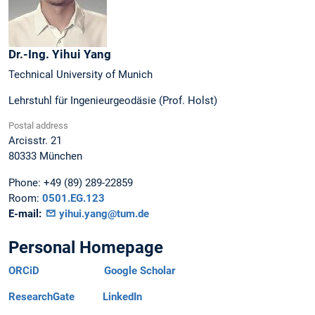
Dr.-Ing.
Yihui
Yang
Technical University of Munich
Lehrstuhl für Ingenieurgeodäsie (Prof. Holst)
Postal address
Arcisstr. 21
80333
München
Phone:
+49 (89) 289-22859
Room:
0501.EG.123
E-mail:
yihui.yang@tum.de
Personal Homepage
ORCiD
Google Scholar
ResearchGate
LinkedIn