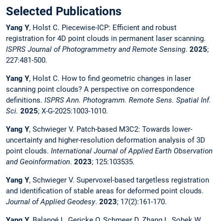
Selected Publications
Yang Y
, Holst C. Piecewise-ICP: Efficient and robust
registration for 4D point clouds in permanent laser scanning.
ISPRS Journal of Photogrammetry and Remote Sensing
.
2025
;
227:481-500.
Yang Y
, Holst C. How to find geometric changes in laser
scanning point clouds? A perspective on correspondence
definitions.
ISPRS Ann. Photogramm. Remote Sens. Spatial Inf.
Sci.
2025
; X-G-2025:1003-1010.
Yang Y
, Schwieger V. Patch-based M3C2: Towards lower-
uncertainty and higher-resolution deformation analysis of 3D
point clouds.
International Journal of Applied Earth Observation
and Geoinformation
.
2023
; 125:103535.
Yang Y
, Schwieger V. Supervoxel-based targetless registration
and identification of stable areas for deformed point clouds.
Journal of Applied Geodesy
.
2023
; 17(2):161-170.
Yang Y
, Balangé L, Gericke O, Schmeer D, Zhang L, Sobek W,