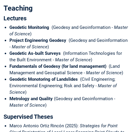
Teaching
Lectures
Geodetic Monitoring
(Geodesy and Geoinformation -
Master
of Science
)
Project Engineering Geodesy
(Geodesy and Geoinformation
-
Master of Science
)
Geodetic As-built Surveys
(Information Technologies for
the Built Environment -
Master of Science
)
Fundamentals of Geodesy (for land management)
(Land
Management and Geospatial Science -
Master of Science
)
Geodetic Monotoring of Landslides
(Civil Engineering;
Environmental Engineering; Risk and Safety -
Master of
Science
)
Metrology and Quality
(Geodesy and Geoinformation -
Master of Science
)
Supervised Theses
Marco Antonio Ortiz Rincón (2025):
Strategies for Point