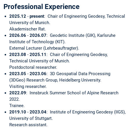
Professional Experience
2025.12
-
present
: Chair of Engineering Geodesy, Technical
University of Munich.
Akademischer Rat.
2026.06
-
2026.07
: Geodetic Institute (GIK), Karlsruhe
Institute of Technology (KIT).
External Lecturer (Lehrbeauftragter).
2023.08
-
2025.11
: Chair of Engineering Geodesy,
Technical University of Munich.
Postdoctoral researcher.
2023.05
-
2023.06
: 3D Geospatial Data Processing
(3DGeo) Research Group, Heidelberg University.
Visiting researcher.
2022.09
: Innsbruck Summer School of Alpine Research
2022.
Trainee.
2019.10
-
2023.04
: Institute of Engineering Geodesy (IIGS),
University of Stuttgart.
Research assistant.