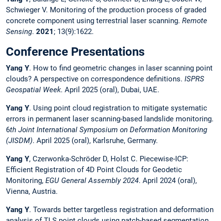
Schwieger V. Monitoring of the production process of graded
concrete component using terrestrial laser scanning.
Remote
Sensing
.
2021
; 13(9):1622.
Conference Presentations
Yang Y
. How to find geometric changes in laser scanning point
clouds? A perspective on correspondence definitions.
ISPRS
Geospatial Week
. April 2025 (oral), Dubai, UAE.
Yang Y
. Using point cloud registration to mitigate systematic
errors in permanent laser scanning-based landslide monitoring.
6
th Joint International Symposium on Deformation Monitoring
(JISDM)
. April 2025 (oral), Karlsruhe, Germany.
Yang Y
, Czerwonka-Schröder D, Holst C. Piecewise-ICP:
Efficient Registration of 4D Point Clouds for Geodetic
Monitoring,
EGU General Assembly 2024
. April 2024 (oral),
Vienna, Austria.
Yang Y
. Towards better targetless registration and deformation
analysis of TLS point clouds using patch-based segmentation.