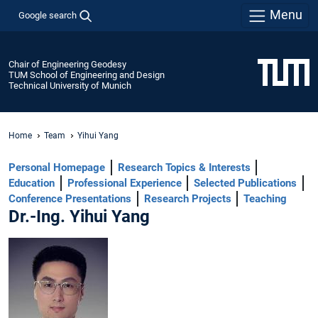
Menu
Google search
Chair of Engineering Geodesy
TUM School of Engineering and Design
Technical University of Munich
Home
Team
Yihui Yang
Personal Homepage
Research Topics & Interests
Education
Professional Experience
Selected Publications
Conference Presentations
Research Projects
Teaching
Dr.-Ing. Yihui Yang