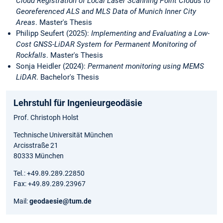
Cloud Registration of Local Laser Scanning Point Clouds to
Georeferenced ALS and MLS Data of Munich Inner City
Areas
. Master's Thesis
Philipp Seufert (2025):
Implementing and Evaluating a Low-
Cost GNSS-LiDAR System for Permanent Monitoring of
Rockfalls
. Master's Thesis
Sonja Heidler (2024):
Permanent monitoring using MEMS
LiDAR
. Bachelor's Thesis
Lehrstuhl für Ingenieurgeodäsie
Prof. Christoph Holst
Technische Universität München
Arcisstraße 21
80333 München
Tel.: +49.89.289.22850
Fax: +49.89.289.23967
Mail:
geodaesie@tum.de