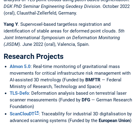
DGK PhD Seminar Engineering Geodesy Division
. October 2022
(oral), Clausthal-Zellerfeld, Germany.
Yang Y
. Supervoxel-based targetless registration and
identification of stable areas for deformed point clouds.
5th
Joint International Symposium on Deformation Monitoring
(JISDM)
. June 2022 (oral), Valencia, Spain.
Research Projects
AImon 5.0
: Real-time monitoring of gravitational mass
movements for critical infrastructure risk management with
AI-assisted 3D metrology (Funded by
BMFTR
— Federal
Ministry of Research, Technology and Space)
TLS-Defo
: Deformation analysis based on terrestrial laser
scanner measurements (Funded by
DFG
— German Research
Foundation)
ScanClouDT
: Traceability for industrial 3D digitalisation by
advanced scanning systems (Funded by the
European Union
)