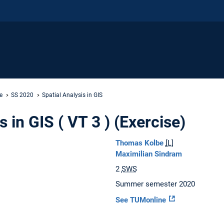
e
SS 2020
Spatial Analysis in GIS
s in GIS ( VT 3 ) (Exercise)
Thomas Kolbe
[L]
Maximilian Sindram
2
SWS
Summer semester 2020
See TUMonline