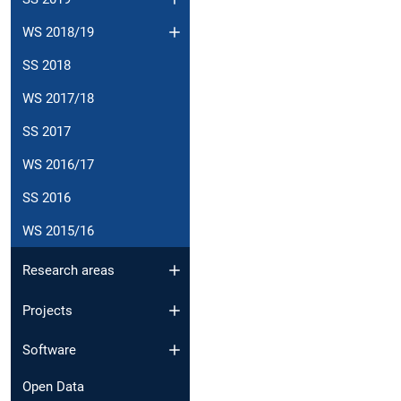
WS 2018/19
SS 2018
WS 2017/18
SS 2017
WS 2016/17
SS 2016
WS 2015/16
Research areas
Projects
Software
Open Data