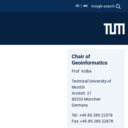
de
en
Google search
Chair of
Geoinformatics
Prof. Kolbe
Technical University of
Munich
Arcisstr. 21
80333 München
Germany
Tel.: +49.89.289.22578
Fax: +49.89.289.22878