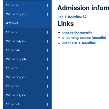
SS 2026
Admission infor
WS 2025/26
See TUMonline
Links
Archive
SS 2025
course documents
e-learning course (moodle)
WS 2024/25
details at TUMonline
SS 2024
WS 2023/24
SS 2023
WS 2022/23
SS 2022
WS 2021/22
SS 2021