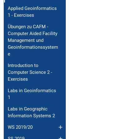
Applied Geoinformatics
1 - Exercises
Übungen zu CAFM -
Computer Aided Facility
Management und
Geoinformationssystem
e
Introduction to
Computer Science 2 -
Exercises
Labs in Geoinformatics
1
Labs in Geographic
Information Systems 2
WS 2019/20
SS 2019