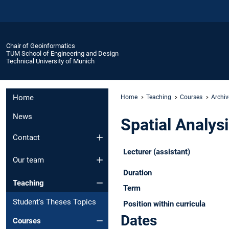
Chair of Geoinformatics
TUM School of Engineering and Design
Technical University of Munich
Home
Home
Teaching
Courses
Archiv
News
Spatial Analysi
Contact
Lecturer (assistant)
Our team
Duration
Teaching
Term
Student's Theses Topics
Position within curricula
Dates
Courses