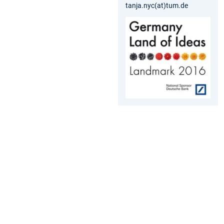
tanja.nyc(at)tum.de