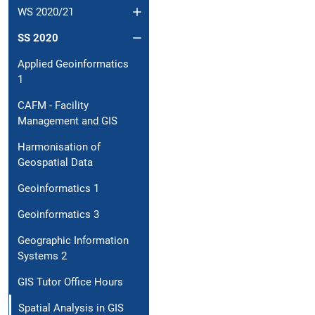
WS 2020/21
SS 2020
Applied Geoinformatics
1
CAFM - Facility
Management and GIS
Harmonisation of
Geospatial Data
Geoinformatics 1
Geoinformatics 3
Geographic Information
Systems 2
GIS Tutor Office Hours
Spatial Analysis in GIS