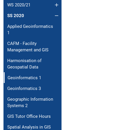
WS 2020/21
SS 2020
Applied Geoinformatics
1
CAFM - Facility
Management and GIS
Harmonisation of
Geospatial Data
Geoinformatics 1
Geoinformatics 3
Geographic Information
Systems 2
GIS Tutor Office Hours
Spatial Analysis in GIS