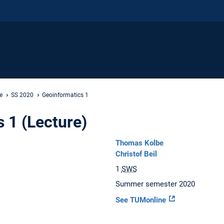
e
SS 2020
Geoinformatics 1
 1 (Lecture)
Thomas Kolbe
Christof Beil
1
SWS
Summer semester 2020
See TUMonline