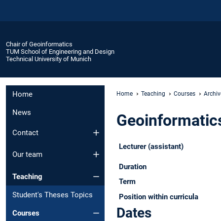
Chair of Geoinformatics
TUM School of Engineering and Design
Technical University of Munich
Home
Home
Teaching
Courses
Archiv
News
Geoinformatics
Contact
Lecturer (assistant)
Our team
Duration
Teaching
Term
Student's Theses Topics
Position within curricula
Dates
Courses