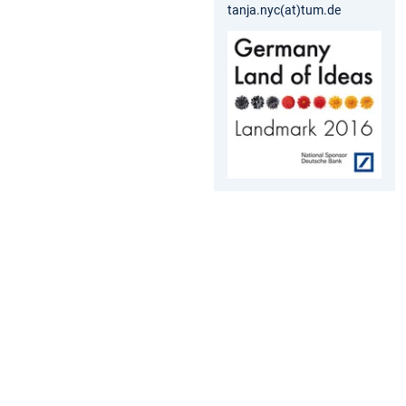
tanja.nyc(at)tum.de