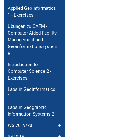
Applied Geoinformatics
1 - Exercises
Übungen zu CAFM -
Computer Aided Facility
Management und
Geoinformationssystem
e
Introduction to
Computer Science 2 -
Exercises
Labs in Geoinformatics
1
Labs in Geographic
Information Systems 2
WS 2019/20
SS 2019