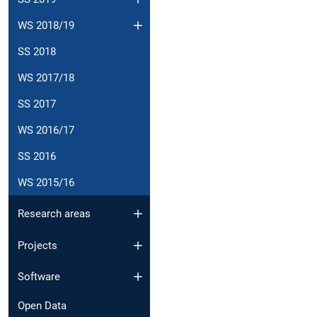
WS 2018/19
SS 2018
WS 2017/18
SS 2017
WS 2016/17
SS 2016
WS 2015/16
Research areas
Projects
Software
Open Data