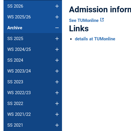
SS 2026
Admission infor
WS 2025/26
See TUMonline
Links
Archive
SS 2025
details at TUMonline
WS 2024/25
SS 2024
WS 2023/24
SS 2023
WS 2022/23
SS 2022
WS 2021/22
SS 2021