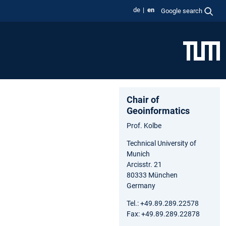
de
en
Google search
Chair of
Geoinformatics
Prof. Kolbe
Technical University of
Munich
Arcisstr. 21
80333 München
Germany
Tel.: +49.89.289.22578
Fax: +49.89.289.22878