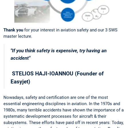
Thank you
for your interest in aviation safety and our 3 SWS
master lecture.
"If you think safety is expensive, try having an
accident"
STELIOS HAJI-IOANNOU (Founder of
Easyjet)
Nowadays, safety and certification are one of the most
essential engineering disciplines in aviation. In the 1970s and
1980s, many terrible accidents have shown the importance of a
systematic development processes for aircraft & their
subsystems. These efforts have paid off in recent years: Today,