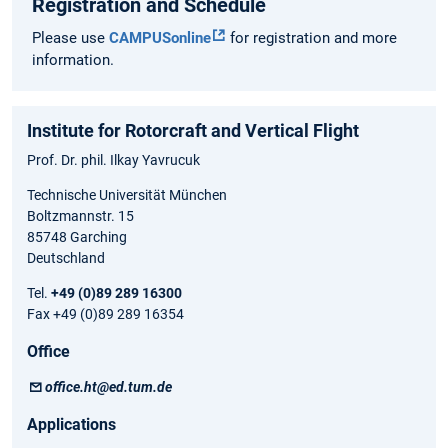
Registration and Schedule
Please use
CAMPUSonline
for registration and more
information.
Institute for Rotorcraft and Vertical Flight
Prof. Dr. phil. Ilkay Yavrucuk
Technische Universität München
Boltzmannstr. 15
85748 Garching
Deutschland
Tel.
+49 (0)89 289 16300
Fax +49 (0)89 289 16354
Office
office.ht@ed.tum.de
Applications