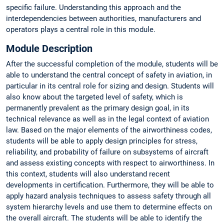
specific failure. Understanding this approach and the
interdependencies between authorities, manufacturers and
operators plays a central role in this module.
Module Description
After the successful completion of the module, students will be
able to understand the central concept of safety in aviation, in
particular in its central role for sizing and design. Students will
also know about the targeted level of safety, which is
permanently prevalent as the primary design goal, in its
technical relevance as well as in the legal context of aviation
law. Based on the major elements of the airworthiness codes,
students will be able to apply design principles for stress,
reliability, and probability of failure on subsystems of aircraft
and assess existing concepts with respect to airworthiness. In
this context, students will also understand recent
developments in certification. Furthermore, they will be able to
apply hazard analysis techniques to assess safety through all
system hierarchy levels and use them to determine effects on
the overall aircraft. The students will be able to identify the