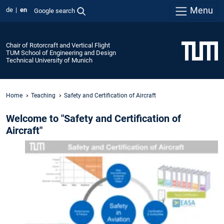
Menu
de
en
Google search
Chair of Rotorcraft and Vertical Flight
TUM School of Engineering and Design
Technical University of Munich
Home
Teaching
Safety and Certification of Aircraft
Welcome to "Safety and Certification of
Aircraft"