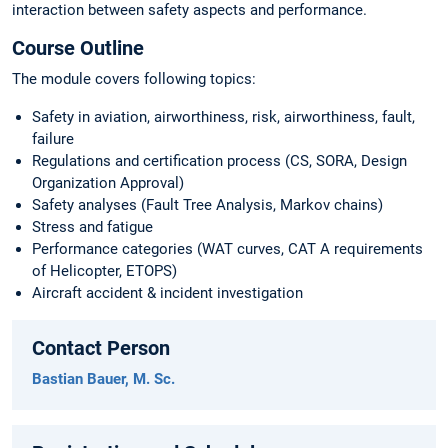
interaction between safety aspects and performance.
Course Outline
The module covers following topics:
Safety in aviation, airworthiness, risk, airworthiness, fault,
failure
Regulations and certification process (CS, SORA, Design
Organization Approval)
Safety analyses (Fault Tree Analysis, Markov chains)
Stress and fatigue
Performance categories (WAT curves, CAT A requirements
of Helicopter, ETOPS)
Aircraft accident & incident investigation
Contact Person
Bastian Bauer, M. Sc.