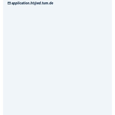
application.ht@ed.tum.de