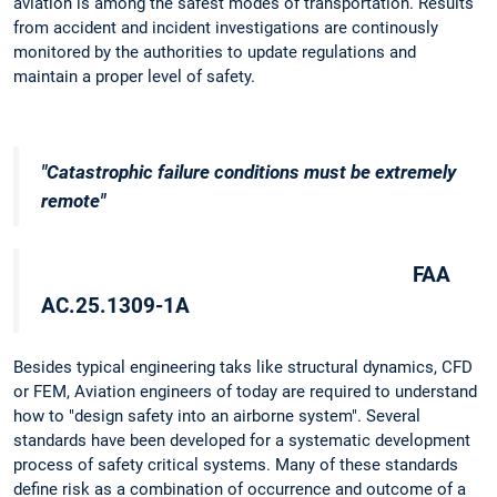
aviation is among the safest modes of transportation. Results
from accident and incident investigations are continously
monitored by the authorities to update regulations and
maintain a proper level of safety.
"Catastrophic failure conditions must be extremely
remote"
FAA
AC.25.1309-1A
Besides typical engineering taks like structural dynamics, CFD
or FEM, Aviation engineers of today are required to understand
how to "design safety into an airborne system". Several
standards have been developed for a systematic development
process of safety critical systems. Many of these standards
define risk as a combination of occurrence and outcome of a