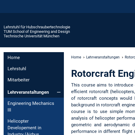
Lehrstuhl für Hubschraubertechnologie
TUM School of Engineering and Design
Technische Universität München
Home
Home
Lehrveranstaltungen
Rotorc
Lehrstuhl
Rotorcraft Eng
Mitarbeiter
This course aims to introduce g
efficient rotorcraft (helicopter
Lehrveranstaltungen
of rotorcraft concepts would 
Engineering Mechanics
background in rotorcraft engine
III
course is to use simple mom
analysis of helicopter performa
Helicopter
geometric and aerodynamic de
Developement in
performance in different flight
Industry (Airbus