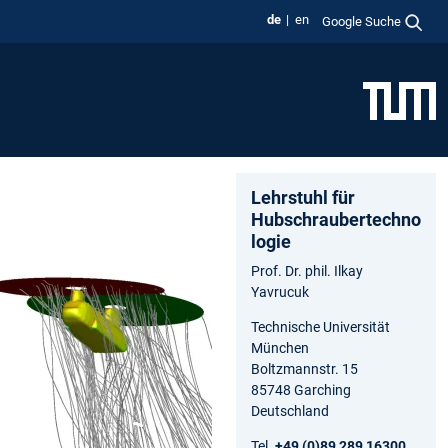
de
en
Google Suche
Lehrstuhl für
Hubschraubertechno
logie
Prof. Dr. phil. Ilkay
Yavrucuk
Technische Universität
München
Boltzmannstr. 15
85748 Garching
Deutschland
Tel.
+49 (0)89 289 16300