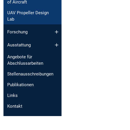
of Aircraft
UAV Propeller Design
Lab
Forschung
Ausstattung
Angebote für
Abschlussarbeiten
Stellenausschreibungen
Publikationen
Links
Kontakt