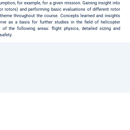
umption, for example, for a given mission. Gaining insight into
r rotors) and performing basic evaluations of different rotor
 theme throughout the course. Concepts learned and insights
ve as a basis for further studies in the field of helicopter
of the following areas: flight physics, detailed sizing and
safety.