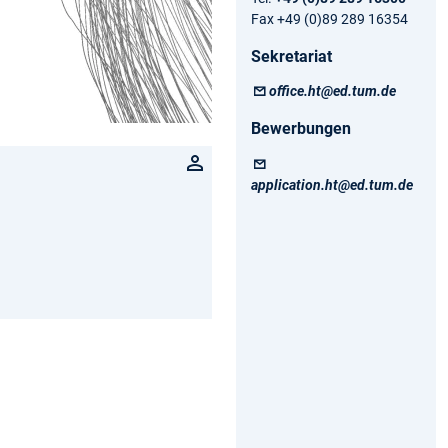
Fax +49 (0)89 289 16354
Sekretariat
office.ht@ed.tum.de
Bewerbungen
application.ht@ed.tum.de