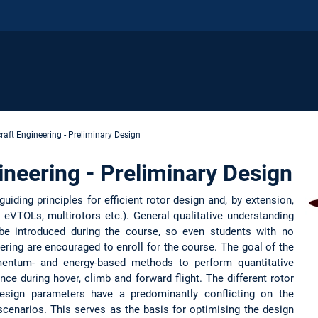
raft Engineering - Preliminary Design
ineering - Preliminary Design
uiding principles for efficient rotor design and, by extension,
s, eVTOLs, multirotors etc.). General qualitative understanding
be introduced during the course, so even students with no
ering are encouraged to enroll for the course. The goal of the
entum- and energy-based methods to perform quantitative
nce during hover, climb and forward flight. The different rotor
sign parameters have a predominantly conflicting on the
 scenarios. This serves as the basis for optimising the design