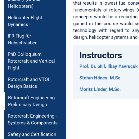
that results in lowest fuel cons
Helicopters)
fundamentals of rotary-wings (o
concepts would be a recurring
Helicopter Flight
gained in the course would ser
Dynamics
technology with regard to any 
IFR Flug für
design, helicopter systems and 
Hubschrauber
Instructors
PhD Colloquium
Rotorcraft and Vertical
Prof. Dr. phil. Ilkay Yavrucuk
Flight
Stefan Hönes, M.Sc.
Rotorcraft and VTOL
Design Basics
Moritz Linder, M.Sc.
Rotorcraft Engineering -
Preliminary Design
Rotorcraft Engineering -
Systems & Components
Safety and Certification