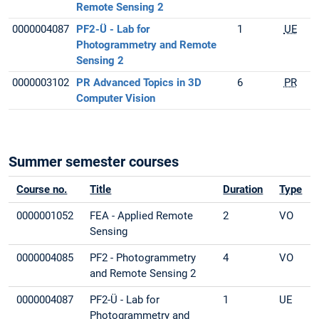
Remote Sensing 2
0000004087
PF2-Ü - Lab for
1
UE
Photogrammetry and Remote
Sensing 2
0000003102
PR Advanced Topics in 3D
6
PR
Computer Vision
Summer semester courses
Course no.
Title
Duration
Type
0000001052
FEA - Applied Remote
2
VO
Sensing
0000004085
PF2 - Photogrammetry
4
VO
and Remote Sensing 2
0000004087
PF2-Ü - Lab for
1
UE
Photogrammetry and