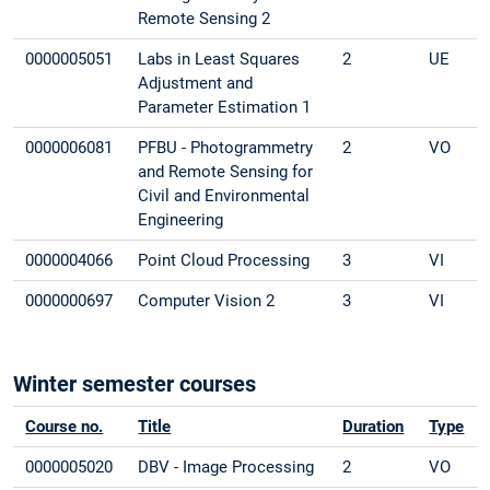
Remote Sensing 2
0000005051
Labs in Least Squares
2
UE
Adjustment and
Parameter Estimation 1
0000006081
PFBU - Photogrammetry
2
VO
and Remote Sensing for
Civil and Environmental
Engineering
0000004066
Point Cloud Processing
3
VI
0000000697
Computer Vision 2
3
VI
Winter semester courses
Course no.
Title
Duration
Type
0000005020
DBV - Image Processing
2
VO