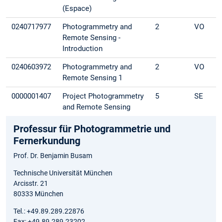
(Espace)
0240717977
Photogrammetry and
2
VO
Remote Sensing -
Introduction
0240603972
Photogrammetry and
2
VO
Remote Sensing 1
0000001407
Project Photogrammetry
5
SE
and Remote Sensing
Professur für Photogrammetrie und
Fernerkundung
Prof. Dr. Benjamin Busam
Technische Universität München
Arcisstr. 21
80333 München
Tel.: +49.89.289.22876
Fax: +49.89.289.23202