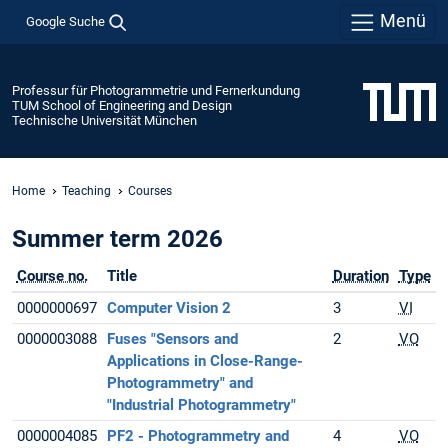
Menü
Google Suche
Professur für Photogrammetrie und Fernerkundung
TUM School of Engineering and Design
Technische Universität München
Home
Teaching
Courses
Summer term 2026
Course no.
Title
Duration
Type
0000000697
Computer Vision 2
3
VI
0000003088
Fuses "Sensors and
2
VO
Applications in Close-Range-
Photogrammetry" and
"Industrial Photogrammetry"
0000004085
PF2 - Photogrammetry and
4
VO