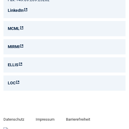
LinkedIn
MCML
MIRMI
ELLIS
LOC
Datenschutz
Impressum
Barrierefreiheit