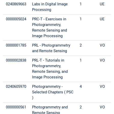
0240869663
Labs in Digital Image
1
UE
Processing
0000005024
PRC-T - Exercises in
1
UE
Photogrammetry,
Remote Sensing and
Image Processing
0000001785
PRL - Photogrammetry
2
VO
and Remote Sensing
0000002838
PRL-T - Tutorials in
1
VO
Photogrammetry,
Remote Sensing, and
Image Processing
0240605970
Photogrammetry -
4
VO
Selected Chapters ( PSC
)
0000000561
Photogrammetry and
2
VO
Remote Sensing