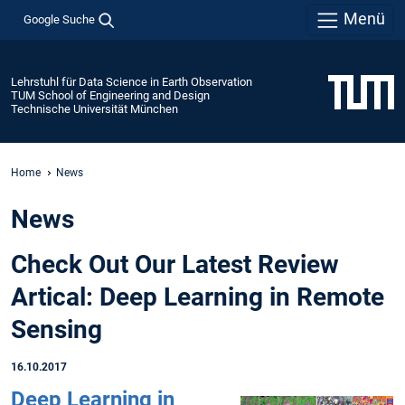
Menü
Google Suche
Lehrstuhl für Data Science in Earth Observation
TUM School of Engineering and Design
Technische Universität München
Home
News
News
Check Out Our Latest Review
Artical: Deep Learning in Remote
Sensing
16.10.2017
Deep Learning in