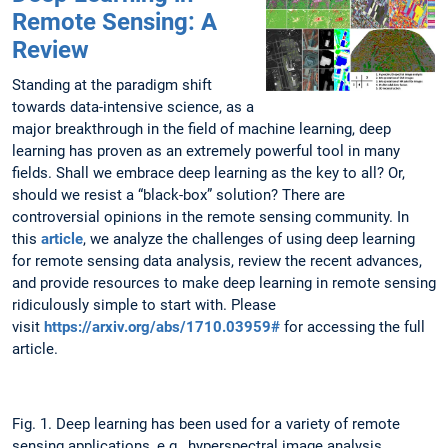
Remote Sensing: A
Review
Standing at the paradigm shift
towards data-intensive science, as a
major breakthrough in the field of machine learning, deep
learning has proven as an extremely powerful tool in many
fields. Shall we embrace deep learning as the key to all? Or,
should we resist a “black-box” solution? There are
controversial opinions in the remote sensing community. In
this
article
, we analyze the challenges of using deep learning
for remote sensing data analysis, review the recent advances,
and provide resources to make deep learning in remote sensing
ridiculously simple to start with. Please
visit
https://arxiv.org/abs/1710.03959#
for accessing the full
article.
Fig. 1. Deep learning has been used for a variety of remote
sensing applications, e.g., hyperspectral image analysis,