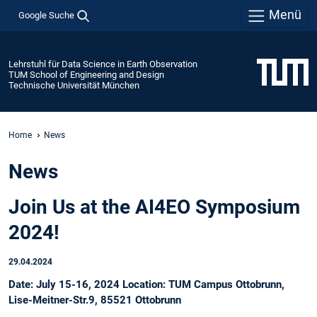
Menü
Google Suche
Lehrstuhl für Data Science in Earth Observation
TUM School of Engineering and Design
Technische Universität München
Home
News
News
Join Us at the AI4EO Symposium
2024!
29.04.2024
Date: July 15-16, 2024 Location: TUM Campus Ottobrunn,
Lise-Meitner-Str.9, 85521 Ottobrunn