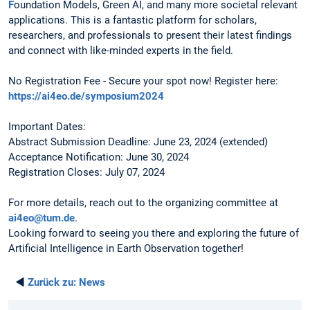
F
oundation Models, Green AI, and many more societal relevant
applications. This is a fantastic platform for scholars,
researchers, and professionals to present their latest findings
and connect with like-minded experts in the field.
No Registration Fee - Secure your spot now! Register here:
https://ai4eo.de/symposium2024
Important Dates:
Abstract Submission Deadline: June 23, 2024 (extended)
Acceptance Notification: June 30, 2024
Registration Closes: July 07, 2024
For more details, reach out to the organizing committee at
ai4eo@tum.de
.
Looking forward to seeing you there and exploring the future of
Artificial Intelligence in Earth Observation together!
◄
Zurück zu:
News