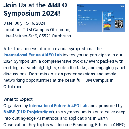
Join Us at the AI4EO
Symposium 2024!
Date: July 15-16, 2024
Location: TUM Campus Ottobrunn,
Lise-Meitner-Str.9, 85521 Ottobrunn
After the success of our previous symposiums, the
International Future AI4EO Lab
invites you to participate in our
2024 Symposium, a comprehensive two-day event packed with
exciting research highlights, scientific talks, and engaging panel
discussions. Don’t miss out on poster sessions and ample
networking opportunities at the beautiful TUM Campus in
Ottobrunn.
What to Expect:
Organized by
International Future AI4EO Lab
and sponsored by
BMBF
(
DLR Projektträger
), this symposium is set to delve deep
into cutting-edge AI methods and applications in Earth
Observation. Key topics will include Reasoning, Ethics in AI4EO,