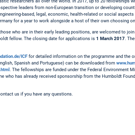
ic researchers all over the world. In 2017, up to 20 fellowships w
spective leaders from non-European transition or developing countr
 engineering-based, legal, economic, health-related or social aspects
rmany for a year to work alongside a host of their own choosing on 
those who are in their early leading positions, are welcomed to joi
dt fellow. The closing date for applications is
1 March 2017
. The
dation.de/ICF
for detailed information on the programme and the o
English, Spanish and Portuguese) can be downloaded from
www.hum
.html
. The fellowships are funded under the Federal Environment Min
yone who has already received sponsorship from the Humboldt Foundat
contact us if you have any questions.