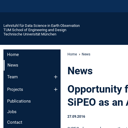
Lehrstuhl für Data Science in Earth Observation
TUM School of Engineering and Design
Technische Universität München
Home
Home
News
News
News
Team
Opportunity f
Projects
SiPEO as an 
Publications
Jobs
27.09.2016
Contact