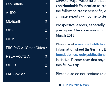
SiPEO always welcome enthusiast
Lab Github
von Humboldt Foundation
to pro
the following areas: scientific,
AI4EO
climate experts will come to Ge
ML4Earth
Prospective leaders, especially 
prestigous Alexander von Humbol
MDSI
March 2018.
MCML
Please visit
www.humboldt-foun
ERC PoC AI4SmartCities
information sheet (in German, 
foundation.de/web/publications
HELMHOLTZ AI
Initiative. Please note that an
this fellowship.
MUDS
Please also do not hesitate to 
ERC So2Sat
◄
Zurück zu:
News