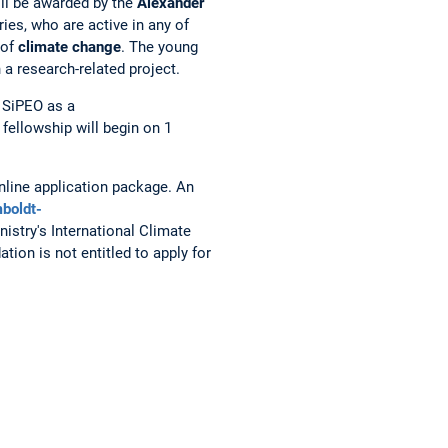
ill be awarded by the
Alexander
ies, who are active in any of
 of
climate change
. The young
a research-related project.
n SiPEO as a
 fellowship will begin on 1
nline application package. An
boldt-
istry's International Climate
ion is not entitled to apply for