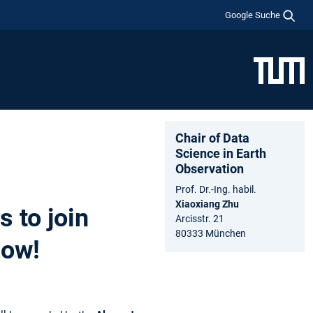
Google Suche
Chair of Data
Science in Earth
Observation
Prof. Dr.-Ing. habil.
Xiaoxiang Zhu
 to join
Arcisstr. 21
80333 München
low!