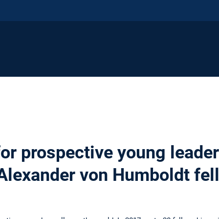
or prospective young leaders
Alexander von Humboldt fel