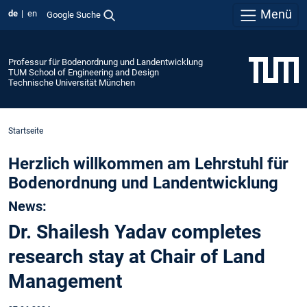
Menü
de
en
Google Suche
Professur für Bodenordnung und Landentwicklung
TUM School of Engineering and Design
Technische Universität München
Startseite
Herzlich willkommen am Lehrstuhl für
Bodenordnung und Landentwicklung
News:
Dr. Shailesh Yadav completes
research stay at Chair of Land
Management