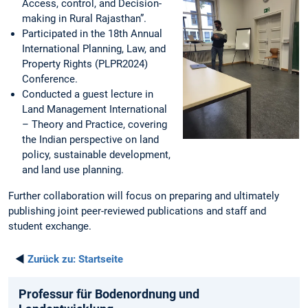
Access, control, and Decision-
making in Rural Rajasthan”.
Participated in the 18th Annual
International Planning, Law, and
Property Rights (PLPR2024)
Conference.
Conducted a guest lecture in
Land Management International
– Theory and Practice, covering
the Indian perspective on land
policy, sustainable development,
and land use planning.
Further collaboration will focus on preparing and ultimately
publishing joint peer-reviewed publications and staff and
student exchange.
◄
Zurück zu:
Startseite
Professur für Bodenordnung und