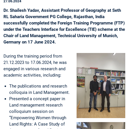
27.06.2024
Dr. Shailesh Yadav, Assistant Professor of Geography at Seth
RL Saharia Government PG College, Rajasthan, India
successfully completed the Foreign Training Programme (FTP)
under the Teachers Interface for Excellence (TIE) scheme at the
Chair of Land Management, Technical University of Munich,
Germany on 17 June 2024.
During the training period from
21.12.2023 to 17.06.2024, he was
engaged in various research and
academic activities, including:
The publications and research
colloquia in Land Management.
Presented a concept paper in
Land management research
colloquium session on
“Empowering Women through
Land Rights: A Case Study of