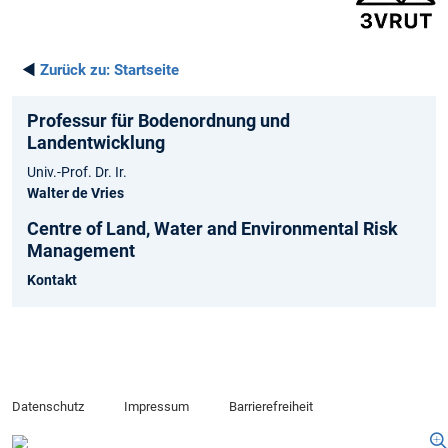
◄
Zurück zu:
Startseite
Professur für Bodenordnung und
Landentwicklung
Univ.-Prof. Dr. Ir.
Walter de Vries
Centre of Land, Water and Environmental Risk
Management
Kontakt
Datenschutz
Impressum
Barrierefreiheit