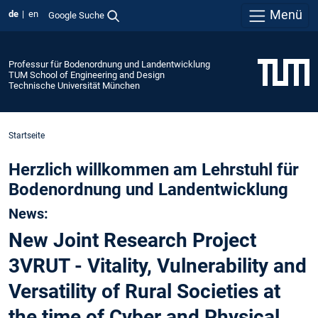
Menü
de
en
Google Suche
Professur für Bodenordnung und Landentwicklung
TUM School of Engineering and Design
Technische Universität München
Startseite
Herzlich willkommen am Lehrstuhl für
Bodenordnung und Landentwicklung
News:
New Joint Research Project
3VRUT - Vitality, Vulnerability and
Versatility of Rural Societies at
the time of Cyber and Physical