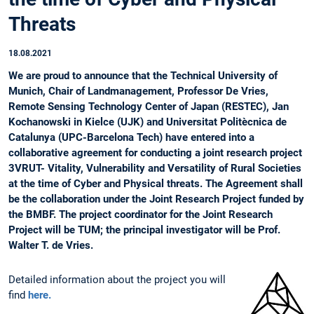
Threats
18.08.2021
We are proud to announce that the Technical University of
Munich, Chair of Landmanagement, Professor De Vries,
Remote Sensing Technology Center of Japan (RESTEC), Jan
Kochanowski in Kielce (UJK) and Universitat Politècnica de
Catalunya (UPC-Barcelona Tech) have entered into a
collaborative agreement for conducting a joint research project
3VRUT- Vitality, Vulnerability and Versatility of Rural Societies
at the time of Cyber and Physical threats. The Agreement shall
be the collaboration under the Joint Research Project funded by
the BMBF. The project coordinator for the Joint Research
Project will be TUM; the principal investigator will be Prof.
Walter T. de Vries.
Detailed information about the project you will
find
here.