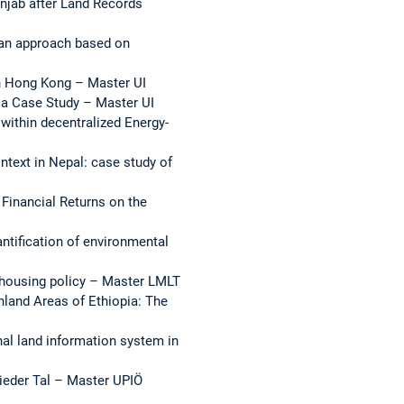
jab after Land Records
- an approach based on
 in Hong Kong – Master UI
s a Case Study – Master UI
within decentralized Energy-
ntext in Nepal: case study of
Financial Returns on the
antification of environmental
t housing policy – Master LMLT
hland Areas of Ethiopia: The
nal land information system in
rieder Tal – Master UPIÖ