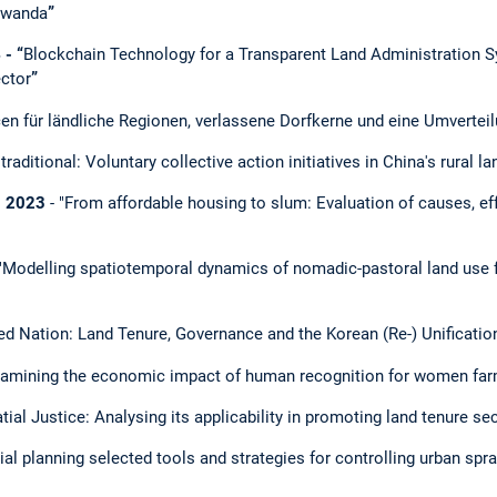
 Rwanda
”
- “
Blockchain Technology for a Transparent Land Administration S
ector
”
cen für ländliche Regionen, verlassene Dorfkerne und eine Umvertei
traditional: Voluntary collective action initiatives in China's rural 
- 2023
- "From affordable housing to slum: Evaluation of causes, eff
"Modelling spatiotemporal dynamics of nomadic-pastoral land use 
ed Nation: Land Tenure, Governance and the Korean (Re-) Unificatio
amining the economic impact of human recognition for women far
tial Justice: Analysing its applicability in promoting land tenure sec
ial planning selected tools and strategies for controlling urban spra