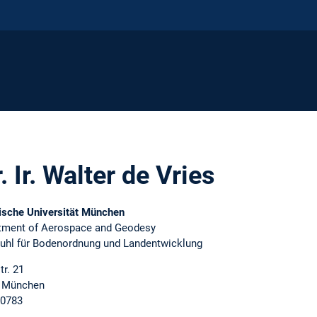
. Ir. Walter de Vries
ische Universität München
tment of Aerospace and Geodesy
tuhl für Bodenordnung und Landentwicklung
tr. 21
 München
0783