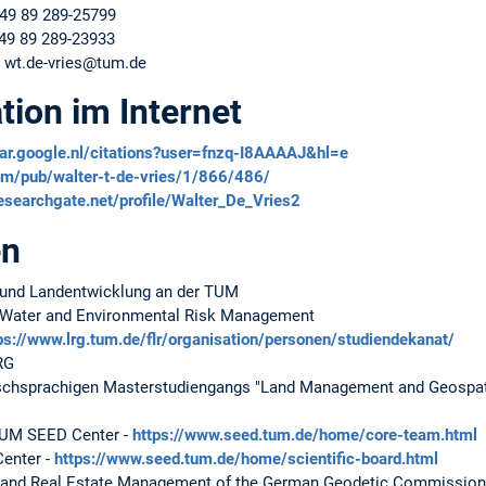
+49 89 289-25799
+49 89 289-23933
: wt.de-vries@tum.de
tion im Internet
lar.google.nl/citations?user=fnzq-I8AAAAJ&hl=e
.com/pub/walter-t-de-vries/1/866/486/
esearchgate.net/profile/Walter_De_Vries2
en
 und Landentwicklung an der TUM
, Water and Environmental Risk Management
ps://www.lrg.tum.de/flr/organisation/personen/studiendekanat/
RG
schsprachigen Masterstudiengangs "Land Management and Geospat
TUM SEED Center -
https://www.seed.tum.de/home/core-team.html
Center -
https://www.seed.tum.de/home/scientific-board.html
d and Real Estate Management of the German Geodetic Commission