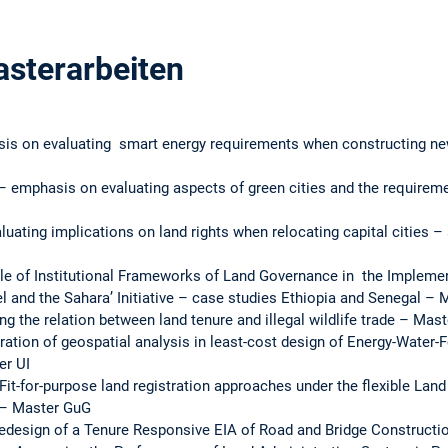
asterarbeiten
is on evaluating smart energy requirements when constructing new 
 emphasis on evaluating aspects of green cities and the requiremen
ating implications on land rights when relocating capital cities –
ole of Institutional Frameworks of Land Governance in the Implemen
el and the Sahara’ Initiative – case studies Ethiopia and Senegal – 
ng the relation between land tenure and illegal wildlife trade – Mast
ration of geospatial analysis in least-cost design of Energy-Water
er UI
Fit-for-purpose land registration approaches under the flexible Lan
 – Master GuG
esign of a Tenure Responsive EIA of Road and Bridge Constructio