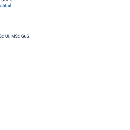
e.html
BSc UI, MSc GuG