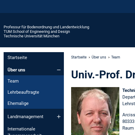
Professur für Bodenordnung und Landentwicklung
TUM School of Engineering and Design
Technische Universität München
Startseite
Startseite
Über uns
Team
Über uns
Univ.-Prof. Dr
Team
Techn
Lehrbeauftragte
Depar
Ehemalige
Lehrs
Arciss
Landmanagement
80333
Raum 
Internationale