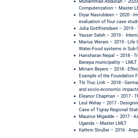
Muhammad Abdullah – 2020 -
Computerization – Master 
Diyar Nasruldeen – 2020 - Im
evaluation of four case stud
Julia Gottfriendsen – 2019 -
Yasser Saleh – 2019 - Intern
Marius Werani – 2019 - Life 
Water-Food systems in Sub-S
Harisharan Nepal – 2018 - Tr
Banepa municipality – LMLT
Miriam Beyers – 2018 - Effe
Example of the Foundation Fo
Thi Truc Linh – 2018 - German
and socio-economic impacts
Eleanor Chapman – 2017 - Th
Leul Welay – 2017 - Designin
Case of Tigray Regional Sta
Maurice Migadde – 2017 - Ass
Uganda – Master LMLT
Kathrin Struller – 2016 - An