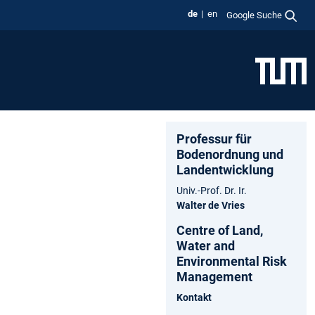
de
en
Google Suche
Professur für
Bodenordnung und
Landentwicklung
Univ.-Prof. Dr. Ir.
Walter de Vries
Centre of Land,
Water and
Environmental Risk
Management
Kontakt