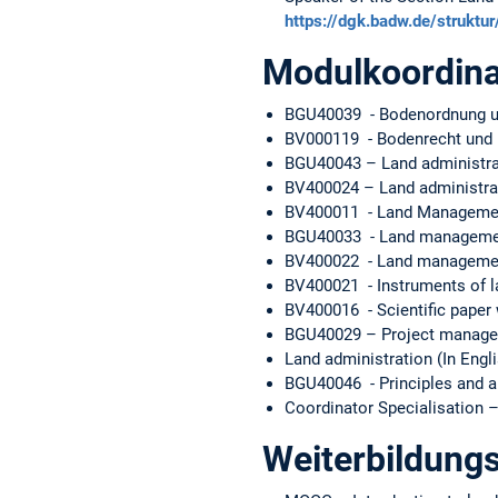
https://dgk.badw.de/strukt
Modulkoordina
BGU40039 - Bodenordnung un
BV000119 - Bodenrecht und B
BGU40043 – Land administra
BV400024 – Land administra
BV400011 - Land Management 
BGU40033 - Land managemen
BV400022 - Land management
BV400021 - Instruments of la
BV400016 - Scientific paper w
BGU40029 – Project managem
Land administration (In Engl
BGU40046 - Principles and a
Coordinator Specialisation 
Weiterbildungs