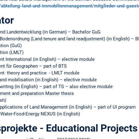
ur/abteilung-land-und-immobilienmanagement/mitglieder-und-gaest
tor
d Landentwicklung (in German) – Bachelor GuG
odenordnung (Land tenure and land readjustment) (in English) – 
tion (GuG)
tion (LMLT)
International (in English) – elective module
t für Geographen – part of BTS
: theory and practice - LMLT module
nd mobilisation (in English) – elective module
riting (in English) – part of TS – also elective module
ent and preparation Master thesis
ish)
pplications of Land Management (in English) – part of UI program
–Water-Food-Energy NEXUS (in English)
projekte - Educational Projects