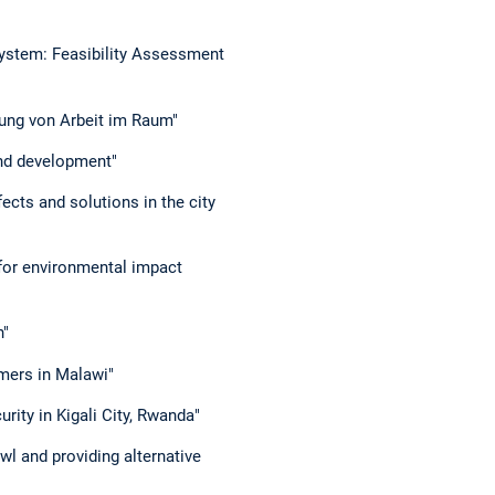
ystem: Feasibility Assessment
lung von Arbeit im Raum"
land development"
ects and solutions in the city
for environmental impact
n"
mers in Malawi"
urity in Kigali City, Rwanda"
wl and providing alternative