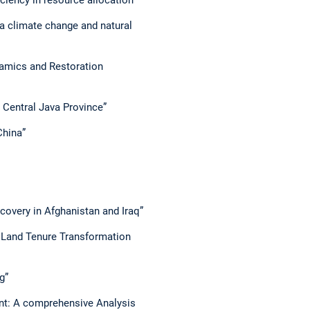
 a climate change and natural
ynamics and Restoration
n Central Java Province”
China”
covery in Afghanistan and Iraq”
: Land Tenure Transformation
g”
t: A comprehensive Analysis