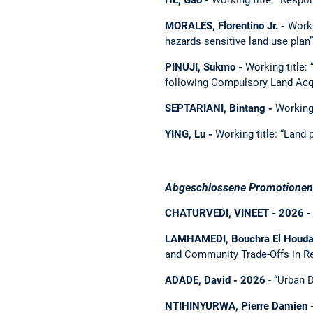
MORALES, Florentino Jr. -
Worki
hazards sensitive land use plan”
PINUJI, Sukmo -
Working title:
following Compulsory Land Acqu
SEPTARIANI, Bintang -
Working 
YING, Lu -
Working title: “Land 
Abgeschlossene Promotionen 
CHATURVEDI, VINEET - 2026 -
LAMHAMEDI, Bouchra El Houda
and Community Trade-Offs in R
ADADE, David - 2026
- “Urban D
NTIHINYURWA, Pierre Damien -