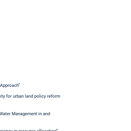
 Approach”
ity for urban land policy reform
n Water Management in and
ciency in resource allocation”