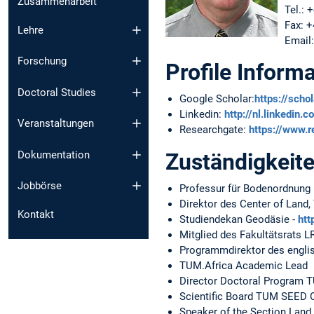
Zusammenarbeit
Tel.: 
Fax: 
Lehre
Email
Forschung
Profile Informa
Doctoral Studies
Google Scholar:
https://scho
Linkedin:
http://nl.linkedin
Veranstaltungen
Researchgate:
https://www.r
Dokumentation
Zuständigkeit
Jobbörse
Professur für Bodenordnung
Direktor des Center of Land
Kontakt
Studiendekan Geodäsie -
htt
Mitglied des Fakultätsrats L
Programmdirektor des engli
TUM.Africa Academic Lead
Director Doctoral Program 
Scientific Board TUM SEED 
Speaker of the Section Lan