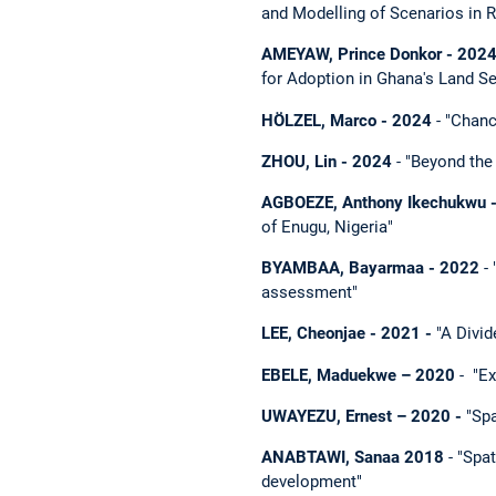
and Modelling of Scenarios in
AMEYAW, Prince Donkor - 2024 
for Adoption in Ghana's Land S
HÖLZEL, Marco - 2024
- "Chan
ZHOU, Lin - 2024
- "Beyond the 
AGBOEZE, Anthony Ikechukwu 
of Enugu, Nigeria"
BYAMBAA, Bayarmaa - 2022
- 
assessment"
LEE, Cheonjae
- 2021 -
"A Divid
EBELE, Maduekwe – 2020
- "Ex
UWAYEZU, Ernest – 2020 -
"Spa
ANABTAWI, Sanaa 2018
- "Spat
development"