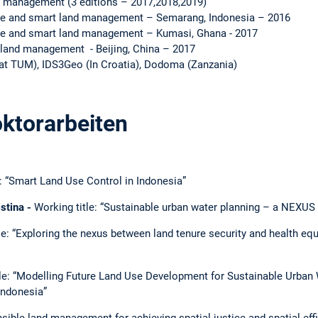
 management (3 editions – 2017,2018,2019)
le and smart land management – Semarang, Indonesia – 2016
le and smart land management – Kumasi, Ghana - 2017
land management - Beijing, China – 2017
t TUM), IDS3Geo (In Croatia), Dodoma (Zanzania)
ktorarbeiten
e: “Smart Land Use Control in Indonesia”
stina -
Working title: “Sustainable urban water planning – a NEXUS
le: “Exploring the nexus between land tenure security and health equ
tle: “Modelling Future Land Use Development for Sustainable Urba
Indonesia”
sible land management for achieving spatial justice and spatial effi