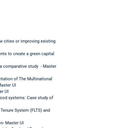
cities or improving existing
ts to create a green capital
 a comparative study - Master
tation of The Multinational
Master UI
er UI
-Food systems: Case study of
d Tenure System (FLTS) and
n- Master UI