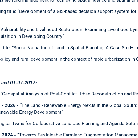
ng title: “Development of a GIS-based decision support system for
 “Vulnerability and Livelihood Restoration: Examining Livelihood D
isition in Developing Country”
title: “Social Valuation of Land in Spatial Planning: A Case Study i
policy and rural development in the context of rapid urbanization in 
seit 01.07.2017:
“
Geospatial Analysis of Post-Conflict Urban Reconstruction and Re
 - 2026 -
“The Land - Renewable Energy Nexus in the Global South
enewable Energy Development”
igital Twins for Collaborative Land Use Planning and Agenda-Settin
 2024 - “
Towards Sustainable Farmland Fragmentation Managemen