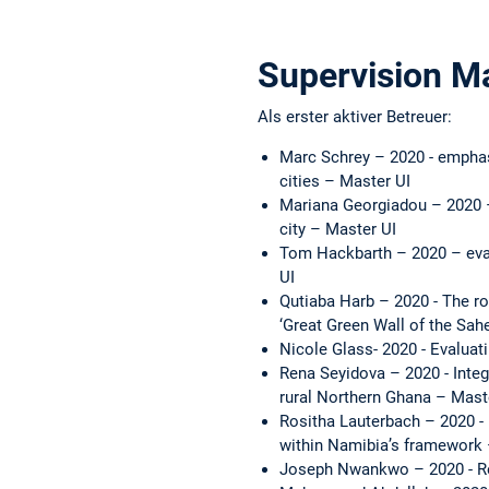
Supervision M
Als erster aktiver Betreuer:
Marc Schrey – 2020 - emphas
cities – Master UI
Mariana Georgiadou – 2020 –
city – Master UI
Tom Hackbarth – 2020 – evalu
UI
Qutiaba Harb – 2020 - The r
‘Great Green Wall of the Sah
Nicole Glass- 2020 - Evaluati
Rena Seyidova – 2020 - Integ
rural Northern Ghana – Mast
Rositha Lauterbach – 2020 - 
within Namibia’s framework
Joseph Nwankwo – 2020 - Red