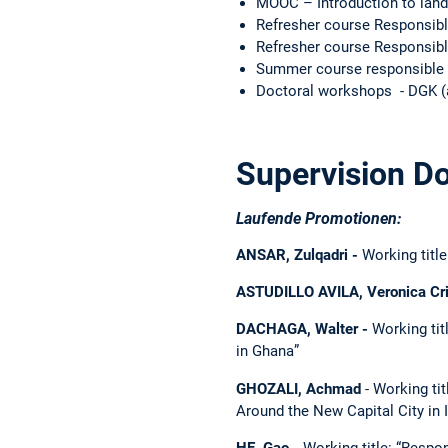
MOOC – Introduction to land
Refresher course Responsib
Refresher course Responsib
Summer course responsible 
Doctoral workshops - DGK (a
Supervision Do
Laufende Promotionen:
ANSAR, Zulqadri -
Working titl
ASTUDILLO AVILA, Veronica Cri
DACHAGA, Walter -
Working tit
in Ghana”
GHOZALI, Achmad
- Working ti
Around the New Capital City in 
HE, Gao -
Working title: “Respon