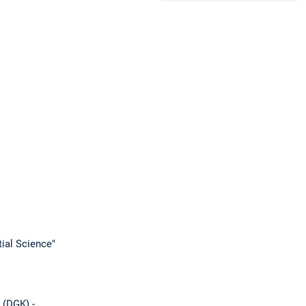
ial Science"
 (DGK) -