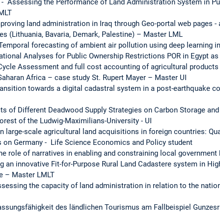
 Assessing the Performance of Land Administration System in Pun
LMLT
proving land administration in Iraq through Geo-portal web pages 
ies (Lithuania, Bavaria, Demark, Palestine) – Master LML
 Temporal forecasting of ambient air pollution using deep learning
ational Analyses for Public Ownership Restrictions POR in Egypt a
Cycle Assessment and full cost accounting of agricultural products 
aharan Africa – case study St. Rupert Mayer – Master UI
ansition towards a digital cadastral system in a post-earthquake co
cts of Different Deadwood Supply Strategies on Carbon Storage and 
rest of the Ludwig-Maximilians-University - UI
 large-scale agricultural land acquisitions in foreign countries: Qu
 on Germany - Life Science Economics and Policy student
e role of narratives in enabling and constraining local governmen
g an innovative Fit-for-Purpose Rural Land Cadastere system in Hig
te – Master LMLT
essing the capacity of land administration in relation to the natio
passungsfähigkeit des ländlichen Tourismus am Fallbeispiel Gunzes