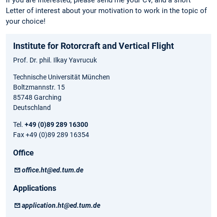
Letter of interest about your motivation to work in the topic of
your choice!
Institute for Rotorcraft and Vertical Flight
Prof. Dr. phil. Ilkay Yavrucuk
Technische Universität München
Boltzmannstr. 15
85748 Garching
Deutschland
Tel.
+49 (0)89 289 16300
Fax +49 (0)89 289 16354
Office
office.ht@ed.tum.de
Applications
application.ht@ed.tum.de