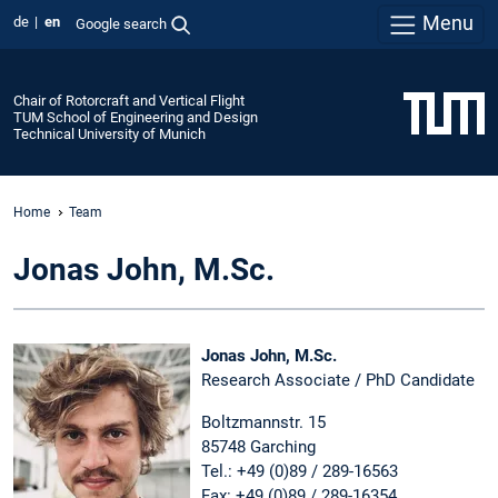
Menu
de
en
Google search
Chair of Rotorcraft and Vertical Flight
TUM School of Engineering and Design
Technical University of Munich
Home
Team
Jonas John, M.Sc.
Jonas John, M.Sc.
Research Associate / PhD Candidate
Boltzmannstr. 15
85748 Garching
Tel.: +49 (0)89 / 289-16563
Fax: +49 (0)89 / 289-16354