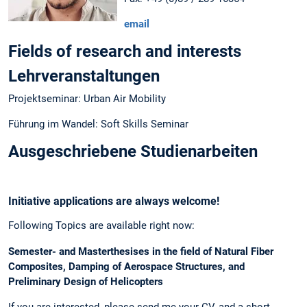
email
Fields of research and interests
Lehrveranstaltungen
Projektseminar: Urban Air Mobility
Führung im Wandel: Soft Skills Seminar
Ausgeschriebene Studienarbeiten
Initiative applications are always welcome!
Following Topics are available right now:
Semester- and Masterthesises in the field of Natural Fiber
Composites, Damping of Aerospace Structures, and
Preliminary Design of Helicopters
If you are interested, please send me your CV, and a short