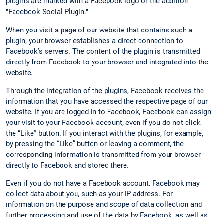
plugins are marked with a Facebook logo or the addition
"Facebook Social Plugin."
When you visit a page of our website that contains such a
plugin, your browser establishes a direct connection to
Facebook’s servers. The content of the plugin is transmitted
directly from Facebook to your browser and integrated into the
website.
Through the integration of the plugins, Facebook receives the
information that you have accessed the respective page of our
website. If you are logged in to Facebook, Facebook can assign
your visit to your Facebook account, even if you do not click
the “Like” button. If you interact with the plugins, for example,
by pressing the “Like” button or leaving a comment, the
corresponding information is transmitted from your browser
directly to Facebook and stored there.
Even if you do not have a Facebook account, Facebook may
collect data about you, such as your IP address. For
information on the purpose and scope of data collection and
further processing and use of the data by Facebook, as well as