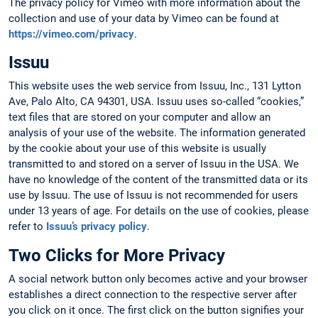
The privacy policy for Vimeo with more information about the
collection and use of your data by Vimeo can be found at
https://vimeo.com/privacy
.
Issuu
This website uses the web service from Issuu, Inc., 131 Lytton
Ave, Palo Alto, CA 94301, USA. Issuu uses so-called “cookies,”
text files that are stored on your computer and allow an
analysis of your use of the website. The information generated
by the cookie about your use of this website is usually
transmitted to and stored on a server of Issuu in the USA. We
have no knowledge of the content of the transmitted data or its
use by Issuu. The use of Issuu is not recommended for users
under 13 years of age. For details on the use of cookies, please
refer to
Issuu’s privacy policy
.
Two Clicks for More Privacy
A social network button only becomes active and your browser
establishes a direct connection to the respective server after
you click on it once. The first click on the button signifies your