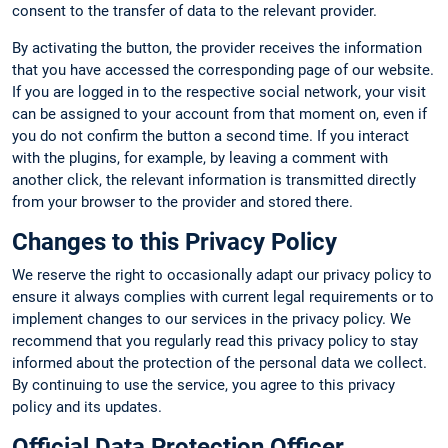
consent to the transfer of data to the relevant provider.
By activating the button, the provider receives the information
that you have accessed the corresponding page of our website.
If you are logged in to the respective social network, your visit
can be assigned to your account from that moment on, even if
you do not confirm the button a second time. If you interact
with the plugins, for example, by leaving a comment with
another click, the relevant information is transmitted directly
from your browser to the provider and stored there.
Changes to this Privacy Policy
We reserve the right to occasionally adapt our privacy policy to
ensure it always complies with current legal requirements or to
implement changes to our services in the privacy policy. We
recommend that you regularly read this privacy policy to stay
informed about the protection of the personal data we collect.
By continuing to use the service, you agree to this privacy
policy and its updates.
Official Data Protection Officer