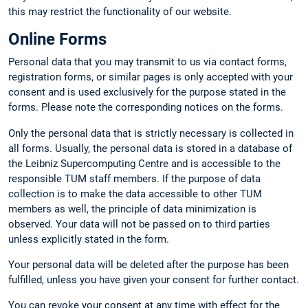
this may restrict the functionality of our website.
Online Forms
Personal data that you may transmit to us via contact forms,
registration forms, or similar pages is only accepted with your
consent and is used exclusively for the purpose stated in the
forms. Please note the corresponding notices on the forms.
Only the personal data that is strictly necessary is collected in
all forms. Usually, the personal data is stored in a database of
the Leibniz Supercomputing Centre and is accessible to the
responsible TUM staff members. If the purpose of data
collection is to make the data accessible to other TUM
members as well, the principle of data minimization is
observed. Your data will not be passed on to third parties
unless explicitly stated in the form.
Your personal data will be deleted after the purpose has been
fulfilled, unless you have given your consent for further contact.
You can revoke your consent at any time with effect for the