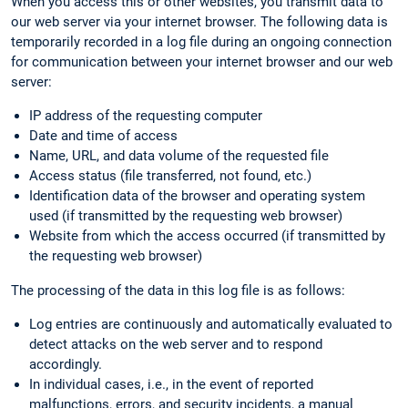
When you access this or other websites, you transmit data to
our web server via your internet browser. The following data is
temporarily recorded in a log file during an ongoing connection
for communication between your internet browser and our web
server:
IP address of the requesting computer
Date and time of access
Name, URL, and data volume of the requested file
Access status (file transferred, not found, etc.)
Identification data of the browser and operating system
used (if transmitted by the requesting web browser)
Website from which the access occurred (if transmitted by
the requesting web browser)
The processing of the data in this log file is as follows:
Log entries are continuously and automatically evaluated to
detect attacks on the web server and to respond
accordingly.
In individual cases, i.e., in the event of reported
malfunctions, errors, and security incidents, a manual