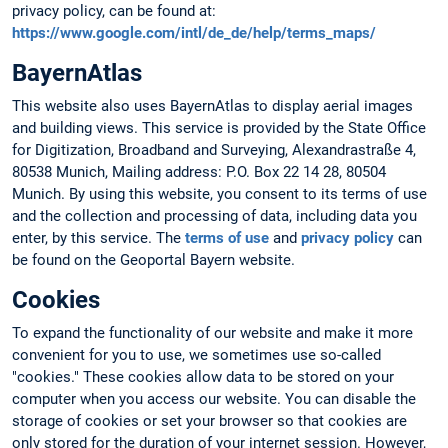
privacy policy, can be found at:
https://www.google.com/intl/de_de/help/terms_maps/
BayernAtlas
This website also uses BayernAtlas to display aerial images
and building views. This service is provided by the State Office
for Digitization, Broadband and Surveying, Alexandrastraße 4,
80538 Munich, Mailing address: P.O. Box 22 14 28, 80504
Munich. By using this website, you consent to its terms of use
and the collection and processing of data, including data you
enter, by this service. The
terms of use
and
privacy policy
can
be found on the Geoportal Bayern website.
Cookies
To expand the functionality of our website and make it more
convenient for you to use, we sometimes use so-called
"cookies." These cookies allow data to be stored on your
computer when you access our website. You can disable the
storage of cookies or set your browser so that cookies are
only stored for the duration of your internet session. However,