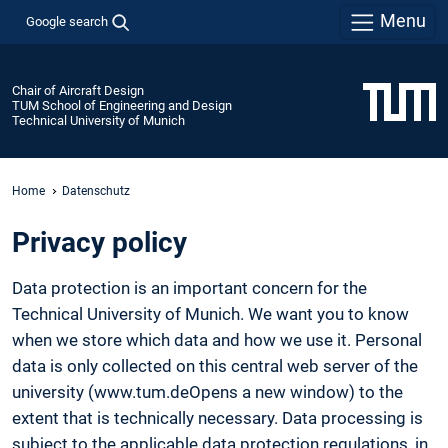
Menu
Google search
Chair of Aircraft Design
TUM School of Engineering and Design
Technical University of Munich
Home
Datenschutz
Privacy policy
Data protection is an important concern for the
Technical University of Munich. We want you to know
when we store which data and how we use it. Personal
data is only collected on this central web server of the
university (www.tum.deOpens a new window) to the
extent that is technically necessary. Data processing is
subject to the applicable data protection regulations, in