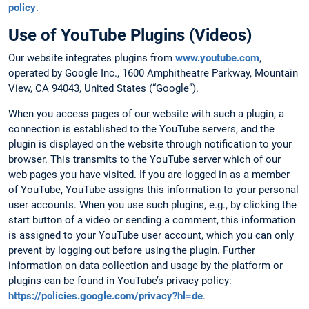
policy
.
Use of YouTube Plugins (Videos)
Our website integrates plugins from
www.youtube.com
,
operated by Google Inc., 1600 Amphitheatre Parkway, Mountain
View, CA 94043, United States (“Google”).
When you access pages of our website with such a plugin, a
connection is established to the YouTube servers, and the
plugin is displayed on the website through notification to your
browser. This transmits to the YouTube server which of our
web pages you have visited. If you are logged in as a member
of YouTube, YouTube assigns this information to your personal
user accounts. When you use such plugins, e.g., by clicking the
start button of a video or sending a comment, this information
is assigned to your YouTube user account, which you can only
prevent by logging out before using the plugin. Further
information on data collection and usage by the platform or
plugins can be found in YouTube’s privacy policy:
https://policies.google.com/privacy?hl=de
.