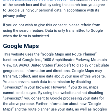
of the search box and that by using the search box, you agree
to Google using your personal data in accordance with its
privacy policy.
If you do not wish to give this consent, please refrain from
using the search feature. Data is only transmitted to Google
when the form is submitted.
Google Maps
This website uses the “Google Maps and Route Planner”
function of Google Inc., 1600 Amphitheatre Parkway, Mountain
View, CA 94043, United States (“Google”) to display or calculate
geographical information and directions. Google Maps may
transmit, collect, and use data about your use of this website.
You can prevent such data transmission by disabling
“Javascript” in your browser. However, if you do so, maps
cannot be displayed. By using this website and not disabling
“Javascript,” you consent to Google processing your data for
the above purpose. Further information about how “Google
Maps” and the route planner use your data, as well as Google’s