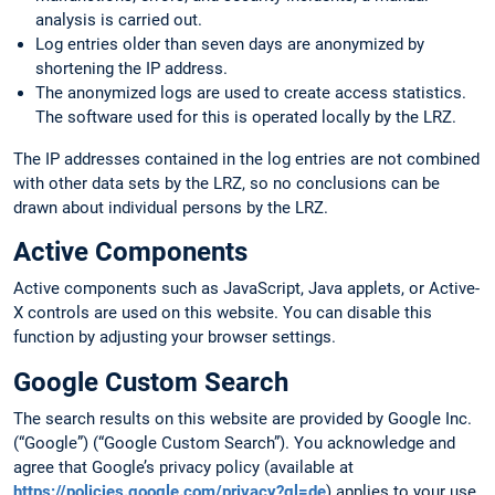
analysis is carried out.
Log entries older than seven days are anonymized by
shortening the IP address.
The anonymized logs are used to create access statistics.
The software used for this is operated locally by the LRZ.
The IP addresses contained in the log entries are not combined
with other data sets by the LRZ, so no conclusions can be
drawn about individual persons by the LRZ.
Active Components
Active components such as JavaScript, Java applets, or Active-
X controls are used on this website. You can disable this
function by adjusting your browser settings.
Google Custom Search
The search results on this website are provided by Google Inc.
(“Google”) (“Google Custom Search”). You acknowledge and
agree that Google’s privacy policy (available at
https://policies.google.com/privacy?gl=de
) applies to your use