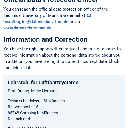
You can reach the official data protection officer of the
Technical University of Munich via email at
beauftragter@datenschutz.tum.de
or via
www.datenschutz.tum.de
Information and Correction
You have the right, upon written request and free of charge, to
receive information about the personal data stored about you.
In addition, you have the right to correct incorrect data, block,
and delete data.
Lehrstuhl für Luftfahrtsysteme
Prof. Dr.-Ing. Mirko Hornung
Technische Universität München
Boltzmannstr. 15
85748 Garching b. München
Deutschland