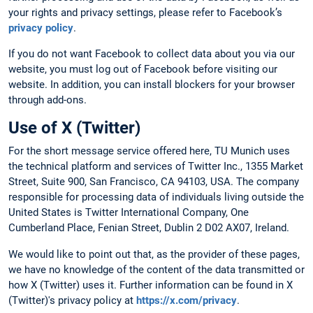
your rights and privacy settings, please refer to Facebook’s
privacy policy
.
If you do not want Facebook to collect data about you via our
website, you must log out of Facebook before visiting our
website. In addition, you can install blockers for your browser
through add-ons.
Use of X (Twitter)
For the short message service offered here, TU Munich uses
the technical platform and services of Twitter Inc., 1355 Market
Street, Suite 900, San Francisco, CA 94103, USA. The company
responsible for processing data of individuals living outside the
United States is Twitter International Company, One
Cumberland Place, Fenian Street, Dublin 2 D02 AX07, Ireland.
We would like to point out that, as the provider of these pages,
we have no knowledge of the content of the data transmitted or
how X (Twitter) uses it. Further information can be found in X
(Twitter)'s privacy policy at
https://x.com/privacy
.