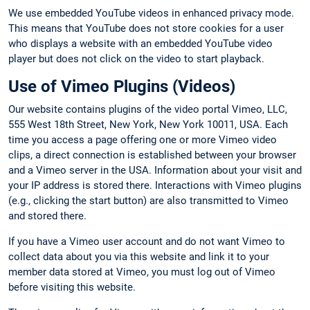
We use embedded YouTube videos in enhanced privacy mode.
This means that YouTube does not store cookies for a user
who displays a website with an embedded YouTube video
player but does not click on the video to start playback.
Use of Vimeo Plugins (Videos)
Our website contains plugins of the video portal Vimeo, LLC,
555 West 18th Street, New York, New York 10011, USA. Each
time you access a page offering one or more Vimeo video
clips, a direct connection is established between your browser
and a Vimeo server in the USA. Information about your visit and
your IP address is stored there. Interactions with Vimeo plugins
(e.g., clicking the start button) are also transmitted to Vimeo
and stored there.
If you have a Vimeo user account and do not want Vimeo to
collect data about you via this website and link it to your
member data stored at Vimeo, you must log out of Vimeo
before visiting this website.