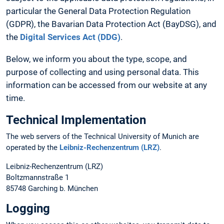
particular the General Data Protection Regulation
(GDPR), the Bavarian Data Protection Act (BayDSG), and
the
Digital Services Act (DDG)
.
Below, we inform you about the type, scope, and
purpose of collecting and using personal data. This
information can be accessed from our website at any
time.
Technical Implementation
The web servers of the Technical University of Munich are
operated by the
Leibniz-Rechenzentrum (LRZ)
.
Leibniz-Rechenzentrum (LRZ)
Boltzmannstraße 1
85748 Garching b. München
Logging