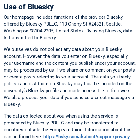
Use of Bluesky
Our homepage includes functions of the provider Bluesky,
offered by Bluesky PBLLC, 113 Cherry St #24821, Seattle,
Washington 98104-2205, United States. By using Bluesky, data
is transmitted to Bluesky.
We ourselves do not collect any data about your Bluesky
account. However, the data you enter on Bluesky, especially
your username and the content you publish under your account,
may be processed by us if we share or comment on your posts
or create posts referring to your account. The data you freely
publish and distribute on Bluesky may thus be included on the
university’s Bluesky profile and made accessible to followers.
We also process your data if you send us a direct message via
Bluesky.
The data collected about you when using the service is
processed by Bluesky PBLLC and may be transferred to
countries outside the European Union. Information about this
can be found here:
https://bsky.social/about/support/privacy-