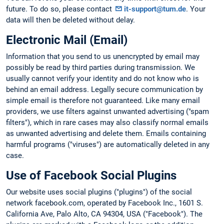
future. To do so, please contact
it-support@tum.de
. Your
data will then be deleted without delay.
Electronic Mail (Email)
Information that you send to us unencrypted by email may
possibly be read by third parties during transmission. We
usually cannot verify your identity and do not know who is
behind an email address. Legally secure communication by
simple email is therefore not guaranteed. Like many email
providers, we use filters against unwanted advertising ("spam
filters"), which in rare cases may also classify normal emails
as unwanted advertising and delete them. Emails containing
harmful programs ("viruses") are automatically deleted in any
case.
Use of Facebook Social Plugins
Our website uses social plugins ("plugins") of the social
network facebook.com, operated by Facebook Inc., 1601 S.
California Ave, Palo Alto, CA 94304, USA ("Facebook"). The