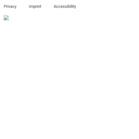
Privacy
Imprint
Accessibility