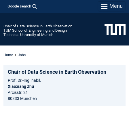
Menu
Google search
Chair of Data Science in Earth Observation
TUM School of Engineering and Design
Technical University of Munich
Home
Jobs
Chair of Data Science in Earth Observation
Prof. Dr.-Ing. habil.
Xiaoxiang Zhu
Arcisstr. 21
80333 München