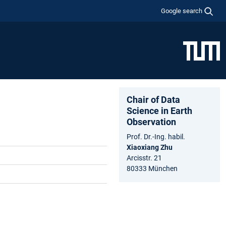
Google search
Chair of Data
Science in Earth
Observation
Prof. Dr.-Ing. habil.
Xiaoxiang Zhu
Arcisstr. 21
80333 München