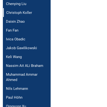
Chenying Liu
Christoph Koller
Daixin Zhao
Fan Fan
Ivica Obadic
Jakob Gawlikowski
Keli Wang
Nassim Ait ALi Braham
Muhammad Ammar
Ahmed
Nils Lehmann
Paul Höhn
Qingsong Xu