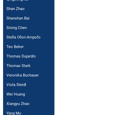
Shan Zhao
Shanshan Bai
Sining Chen
Stella Ofori-Ampofo
Teo Beker
Thomas Dujardin
Thomas Stark
Veronika Buchauer
Viola Steidl
Wei Huang
Xiangyu Zhao
Yang Mu