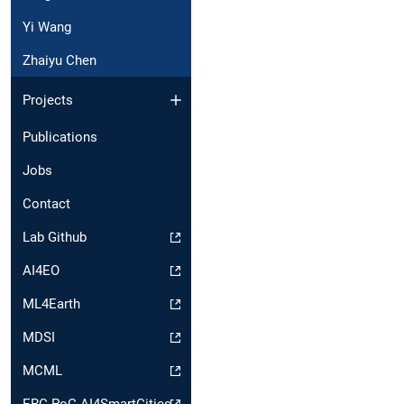
Yi Wang
Zhaiyu Chen
Projects
Publications
Jobs
Contact
Lab Github
AI4EO
ML4Earth
MDSI
MCML