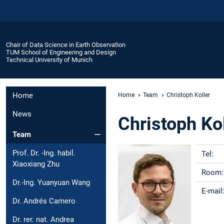
Chair of Data Science in Earth Observation
TUM School of Engineering and Design
Technical University of Munich
Home
Home
Team
Christoph Koller
News
Christoph Ko
Team
Prof. Dr. -Ing. habil.
Tel:
Xiaoxiang Zhu
Room
Dr.-Ing. Yuanyuan Wang
E-mail
Dr. Andrés Camero
Dr. rer. nat. Andrea