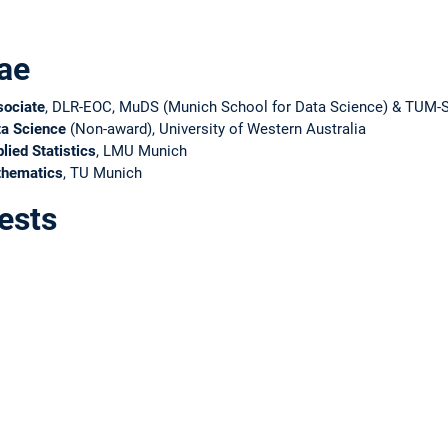
ae
sociate
, DLR-EOC, MuDS (Munich School for Data Science) & TUM-
ta Science
(Non-award), University of Western Australia
lied Statistics
, LMU Munich
thematics
, TU Munich
ests