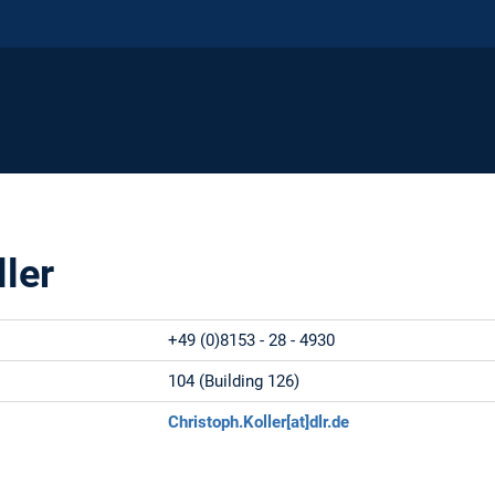
ller
+49 (0)8153 - 28 - 4930
:
104 (Building 126)
:
Christoph.Koller[at]dlr.de