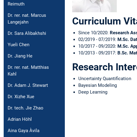
Reimuth
Dr. rer. nat. Marcus
Curriculum Vit
Langejahn
Since 10/2020:
Research As
Dr. Sara Alibakhshi
02/2019 - 07/2019:
M.Sc. Da
Yueli Chen
10/2017 - 09/2020:
M.Sc. App
10/2013 - 09/2017:
B.Sc. Ma
Dr. Jiang He
Research Inter
Dr. rer. nat. Matthias
Kahl
Uncertainty Quantification
Bayesian Modeling
Dr. Adam J. Stewart
Deep Learning
Dr. Xizhe Xue
Dr. tech. Jie Zhao
Adrian Höhl
Aina Gaya Àvila