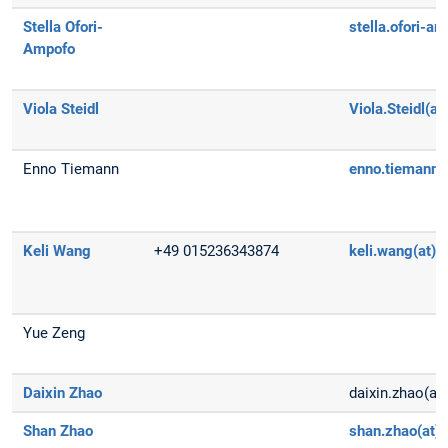
Stella Ofori-
stella.ofori-a
Ampofo
Viola Steidl
Viola.Steidl(a
Enno Tiemann
enno.tiemann
Keli Wang
+49 015236343874
keli.wang(at)t
Yue Zeng
Daixin Zhao
daixin.zhao(at
Shan Zhao
shan.zhao(at)