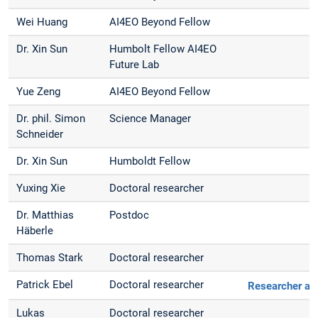
Wei Huang
AI4EO Beyond Fellow
Dr. Xin Sun
Humbolt Fellow AI4EO
Future Lab
Yue Zeng
AI4EO Beyond Fellow
Dr. phil. Simon
Science Manager
Schneider
Dr. Xin Sun
Humboldt Fellow
Yuxing Xie
Doctoral researcher
Dr. Matthias
Postdoc
Häberle
Thomas Stark
Doctoral researcher
Patrick Ebel
Doctoral researcher
Researcher at
Lukas
Doctoral researcher