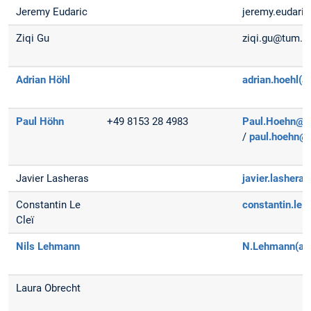
Jeremy Eudaric
jeremy.eudaric(
Ziqi Gu
ziqi.gu@tum.d
Adrian Höhl
adrian.hoehl(a
Paul Höhn
+49 8153 28 4983
Paul.Hoehn@dl
/
paul.hoehn@
Javier Lasheras
javier.lasher
Constantin Le
constantin.le.
Cleï
Nils Lehmann
N.Lehmann(at
Laura Obrecht