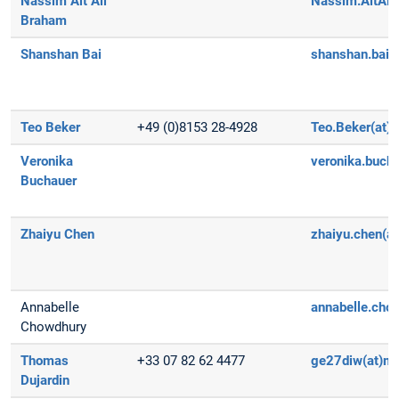
Nassim Ait Ali
Nassim.AitAliB
Braham
Shanshan Bai
shanshan.bai(
Teo Beker
+49 (0)8153 28-4928
Teo.Beker(at)d
Veronika
veronika.buch
Buchauer
Zhaiyu Chen
zhaiyu.chen(a
Annabelle
annabelle.cho
Chowdhury
Thomas
+33 07 82 62 4477
ge27diw(at)m
Dujardin