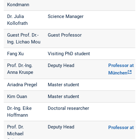
Kondmann
Dr. Julia
Science Manager
Kollofrath
Guest Prof. Dr.-
Guest Professor
Ing. Lichao Mou
Fang Xu
Visiting PhD student
Prof. Dr.-Ing.
Deputy Head
Professor at 
Anna Kruspe
München
Ariadna Pregel
Master student
Kim Ouan
Master student
Dr.-Ing. Eike
Doctoral researcher
Hoffmann
Prof. Dr.
Deputy Head
Professor at 
Michael