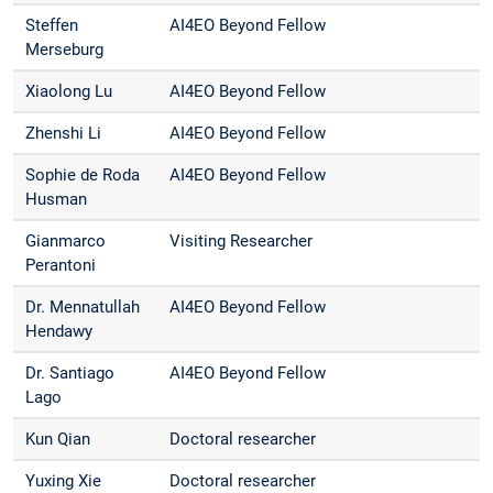
Steffen
AI4EO Beyond Fellow
Merseburg
Xiaolong Lu
AI4EO Beyond Fellow
Zhenshi Li
AI4EO Beyond Fellow
Sophie de Roda
AI4EO Beyond Fellow
Husman
Gianmarco
Visiting Researcher
Perantoni
Dr. Mennatullah
AI4EO Beyond Fellow
Hendawy
Dr. Santiago
AI4EO Beyond Fellow
Lago
Kun Qian
Doctoral researcher
Yuxing Xie
Doctoral researcher