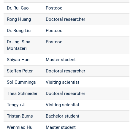
Dr. Rui Guo
Postdoc
Rong Huang
Doctoral researcher
Dr. Rong Liu
Postdoc
Dr.-Ing. Sina
Postdoc
Montazeri
Shiyao Han
Master student
Steffen Peter
Doctoral researcher
Sol Cummings
Visiting scientist
Thea Schneider
Doctoral researcher
Tengyu Ji
Visiting scientist
Tristan Burns
Bachelor student
Wenmiao Hu
Master student