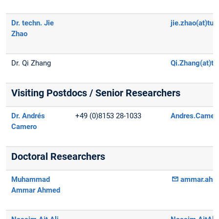
Dr. techn. Jie
jie.zhao(at)tu
Zhao
Dr. Qi Zhang
Qi.Zhang(at)t
Visiting Postdocs / Senior Researchers
Dr. Andrés
+49 (0)8153 28-1033
Andres.Camero
Camero
Doctoral Researchers
Muhammad
ammar.ahme
Ammar Ahmed