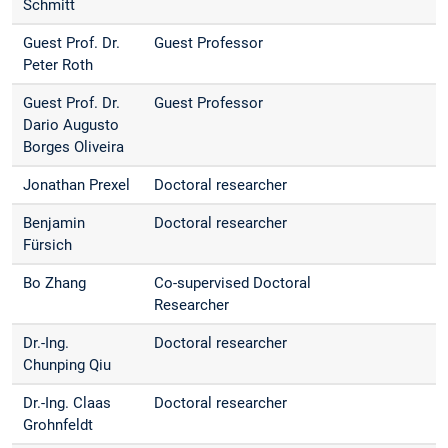
Schmitt
Guest Prof. Dr.
Guest Professor
Peter Roth
Guest Prof. Dr.
Guest Professor
Dario Augusto
Borges Oliveira
Jonathan Prexel
Doctoral researcher
Benjamin
Doctoral researcher
Fürsich
Bo Zhang
Co-supervised Doctoral
Researcher
Dr.-Ing.
Doctoral researcher
Chunping Qiu
Dr.-Ing. Claas
Doctoral researcher
Grohnfeldt