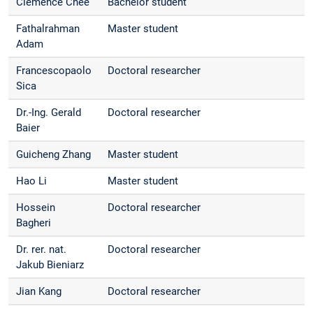
Clemence Chee
Bachelor student
Fathalrahman
Master student
Adam
Francescopaolo
Doctoral researcher
Sica
Dr.-Ing. Gerald
Doctoral researcher
Baier
Guicheng Zhang
Master student
Hao Li
Master student
Hossein
Doctoral researcher
Bagheri
Dr. rer. nat.
Doctoral researcher
Jakub Bieniarz
Jian Kang
Doctoral researcher