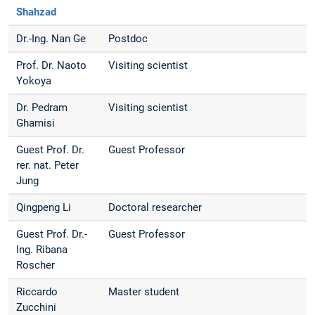
Shahzad
Dr.-Ing. Nan Ge
Postdoc
Prof. Dr. Naoto
Visiting scientist
Yokoya
Dr. Pedram
Visiting scientist
Ghamisi
Guest Prof. Dr.
Guest Professor
rer. nat. Peter
Jung
Qingpeng Li
Doctoral researcher
Guest Prof. Dr.-
Guest Professor
Ing. Ribana
Roscher
Riccardo
Master student
Zucchini