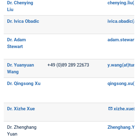
Dr. Chenying
chenying.liu(a
Liu
Dr. Ivica Obadic
ivica.obadic(a
Dr. Adam
adam.stewart(
Stewart
Dr. Yuanyuan
+49 (0)89 289 22673
y.wang(at)tum
Wang
Dr. Qingsong Xu
qingsong.xu(a
Dr. Xizhe Xue
xizhe.xue(a
Dr. Zhenghang
Zhenghang.Yua
Yuan