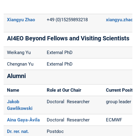
Xiangyu Zhao
+49 (0)15259893218
xiangyu.zhao(
AI4EO Beyond Fellows and Visiting Scientists
Weikang Yu
External PhD
Chengnan Yu
External PhD
Alumni
Name
Role at Our Chair
Current Positi
Jakob
Doctoral Researcher
group leader a
Gawlikowski
Aina Gaya-Àvila
Doctoral Researcher
ECMWF
Dr. rer. nat.
Postdoc