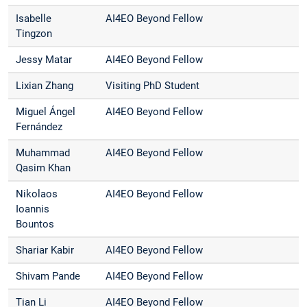
Isabelle
AI4EO Beyond Fellow
Tingzon
Jessy Matar
AI4EO Beyond Fellow
Lixian Zhang
Visiting PhD Student
Miguel Ángel
AI4EO Beyond Fellow
Fernández
Muhammad
AI4EO Beyond Fellow
Qasim Khan
Nikolaos
AI4EO Beyond Fellow
Ioannis
Bountos
Shariar Kabir
AI4EO Beyond Fellow
Shivam Pande
AI4EO Beyond Fellow
Tian Li
AI4EO Beyond Fellow