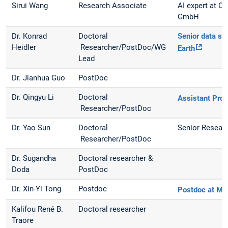
Sirui Wang
Research Associate
AI expert at C
GmbH
Dr. Konrad
Doctoral
Senior data sci
Heidler
Researcher/PostDoc/WG
Earth
Lead
Dr. Jianhua Guo
PostDoc
Dr. Qingyu Li
Doctoral
Assistant Pro
Researcher/PostDoc
Dr. Yao Sun
Doctoral
Senior Resear
Researcher/PostDoc
Dr. Sugandha
Doctoral researcher &
Doda
PostDoc
Dr. Xin-Yi Tong
Postdoc
Postdoc at MI
Kalifou René B.
Doctoral researcher
Traore