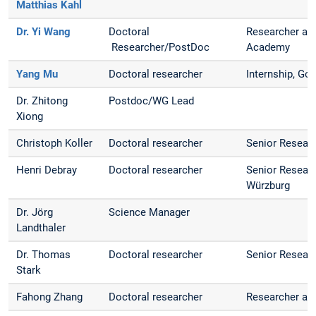
Matthias Kahl
Dr. Yi Wang
Doctoral
Researcher at
Researcher/PostDoc
Academy
Yang Mu
Doctoral researcher
Internship, G
Dr. Zhitong
Postdoc/WG Lead
Xiong
Christoph Koller
Doctoral researcher
Senior Resear
Henri Debray
Doctoral researcher
Senior Researc
Würzburg
Dr. Jörg
Science Manager
Landthaler
Dr. Thomas
Doctoral researcher
Senior Resear
Stark
Fahong Zhang
Doctoral researcher
Researcher at 