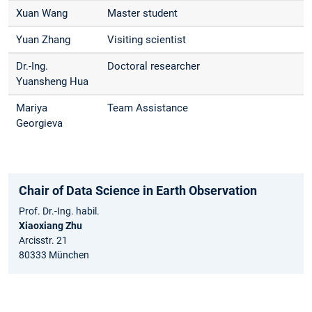
Xuan Wang
Master student
Yuan Zhang
Visiting scientist
Dr.-Ing.
Doctoral researcher
Yuansheng Hua
Mariya
Team Assistance
Georgieva
Chair of Data Science in Earth Observation
Prof. Dr.-Ing. habil.
Xiaoxiang Zhu
Arcisstr. 21
80333 München