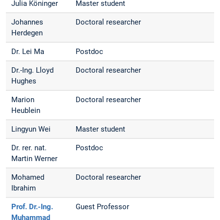
Julia Köninger
Master student
Johannes
Doctoral researcher
Herdegen
Dr. Lei Ma
Postdoc
Dr.-Ing. Lloyd
Doctoral researcher
Hughes
Marion
Doctoral researcher
Heublein
Lingyun Wei
Master student
Dr. rer. nat.
Postdoc
Martin Werner
Mohamed
Doctoral researcher
Ibrahim
Prof. Dr.-Ing.
Guest Professor
Muhammad