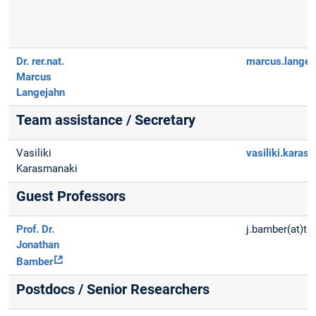
Dr. rer.nat.
marcus.langej
Marcus
Langejahn
Team assistance / Secretary
Vasiliki
vasiliki.karas
Karasmanaki
Guest Professors
Prof. Dr.
j.bamber(at)t
Jonathan
Bamber
Postdocs / Senior Researchers