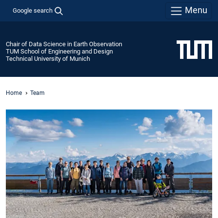
Menu
Google search
Chair of Data Science in Earth Observation
TUM School of Engineering and Design
Technical University of Munich
Home
Team