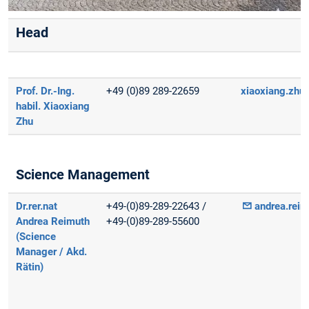
Head
Prof. Dr.-Ing.
+49 (0)89 289-22659
xiaoxiang.zhu(
habil. Xiaoxiang
Zhu
Science Management
Dr.rer.nat
+49-(0)89-289-22643 /
andrea.reim
Andrea Reimuth
+49-(0)89-289-55600
(Science
Manager / Akd.
Rätin)