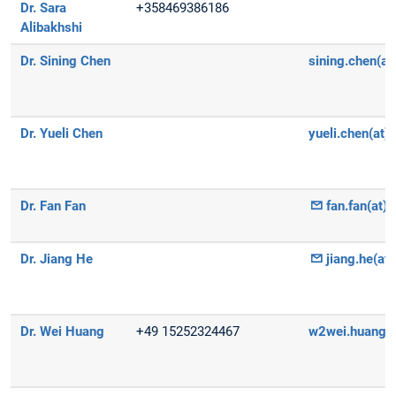
Dr. Sara
+358469386186
Alibakhshi
Dr. Sining Chen
sining.chen(at
Dr. Yueli Chen
yueli.chen(at)
Dr. Fan Fan
fan.fan(at)
Dr. Jiang He
jiang.he(at
Dr. Wei Huang
+49 15252324467
w2wei.huang(a