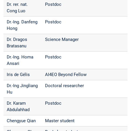
Dr. rer. nat.
Postdoc
Cong Luo
Dr.-Ing. Danfeng
Postdoc
Hong
Dr. Dragos
Science Manager
Bratasanu
Dr.-Ing. Homa
Postdoc
Ansari
Iris de Gélis
AI4EO Beyond Fellow
Dr.-Ing Jingliang
Doctoral researcher
Hu
Dr. Karam
Postdoc
Abdulahhad
Chengyue Qian
Master student