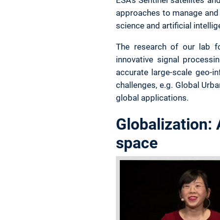
approaches to manage and p
science and artificial intel
The research of our lab fo
innovative signal processi
accurate large-scale geo-i
challenges, e.g. Global Urb
global applications.
Globalization:
space