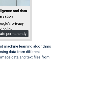
lligence and data
ervation
oogle's
privacy
y policy.
vate permanently
nd machine learning algorithms
sing data from different
image data and text files from