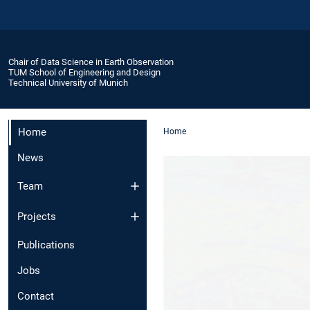
Chair of Data Science in Earth Observation
TUM School of Engineering and Design
Technical University of Munich
Home
Home
News
Team
Projects
Publications
Jobs
Contact