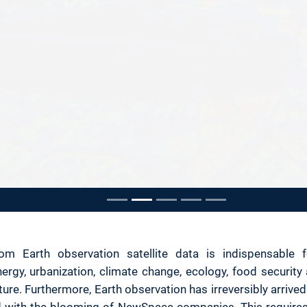
ousel
om Earth observation satellite data is indispensable f
rgy, urbanization, climate change, ecology, food security 
ure. Furthermore, Earth observation has irreversibly arrived 
and with the blooming of NewSpace companies. This requires