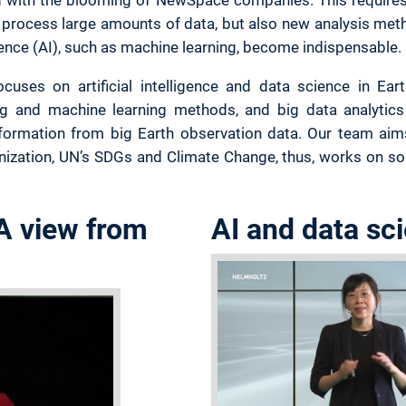
rocess large amounts of data, but also new analysis met
ligence (AI), such as machine learning, become indispensable.
cuses on artificial intelligence and data science in Ea
ng and machine learning methods, and big data analytics 
nformation from big Earth observation data. Our team aims
anization, UN’s SDGs and Climate Change, thus, works on sol
 A view from
AI and data sc