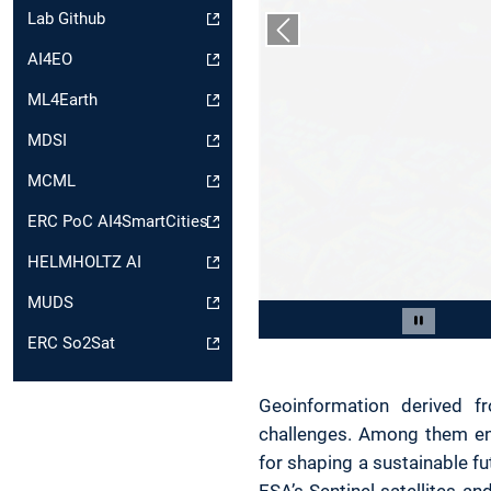
Lab Github
Previous slide
AI4EO
ML4Earth
MDSI
MCML
ERC PoC AI4SmartCities
HELMHOLTZ AI
MUDS
Slide 2 of 5
Pause car
ERC So2Sat
Geoinformation derived fr
challenges. Among them ene
for shaping a sustainable fut
ESA’s Sentinel satellites 