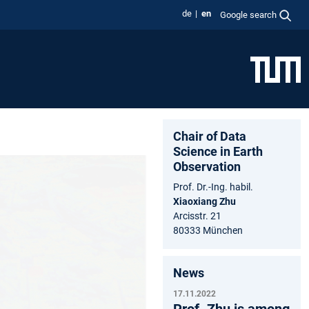
de
en
Google search
Chair of Data
Science in Earth
Observation
Prof. Dr.-Ing. habil.
Xiaoxiang Zhu
Arcisstr. 21
80333 München
News
17.11.2022
Prof. Zhu is among