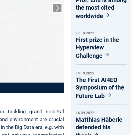
the most cited
Next slide
worldwide
17.10.2022
First prize in the
Hyperview
Challenge
14.10.2022
The First AI4EO
Symposium of the
Future Lab
or tackling grand societal
14.09.2022
Matthias Häberle
and environment are crucial
defended his
in the Big Data era, e.g. with
 not only new technological