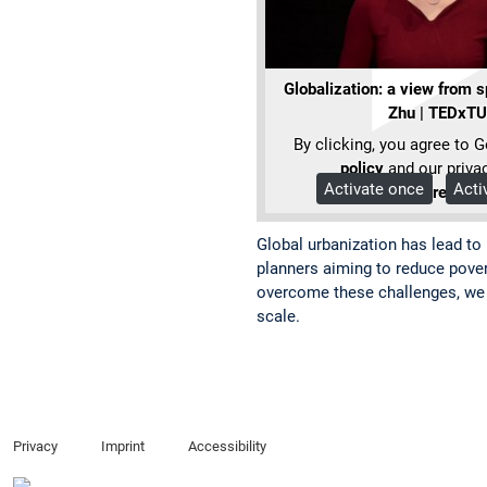
Globalization: a view from 
Zhu | TEDxT
By clicking, you agree to 
policy
and our privac
Activate once
Acti
More Info
Global urbanization has lead to
planners aiming to reduce pover
overcome these challenges, we n
scale.
Privacy
Imprint
Accessibility