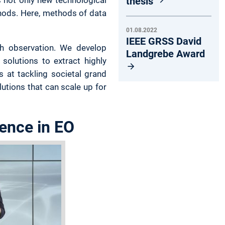
thesis
hods. Here, methods of data
01.08.2022
IEEE GRSS David
rth observation. We develop
Landgrebe Award
solutions to extract highly
 at tackling societal grand
utions that can scale up for
ience in EO