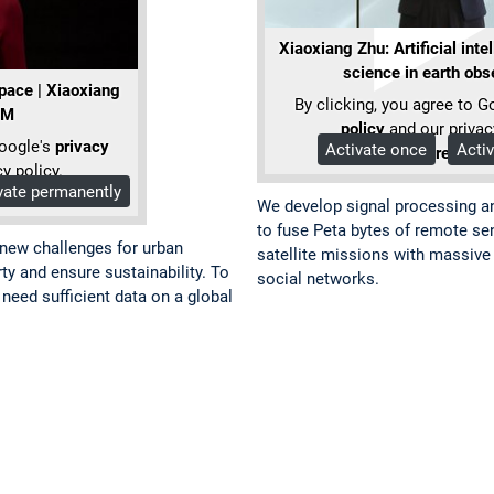
Xiaoxiang Zhu: Artificial inte
science in earth obs
space | Xiaoxiang
By clicking, you agree to G
UM
policy
and our privac
Google's
privacy
Activate once
Acti
More Info
y policy.
vate permanently
We develop signal processing a
to fuse Peta bytes of remote sen
 new challenges for urban
satellite missions with massive 
ty and ensure sustainability. To
social networks.
eed sufficient data on a global