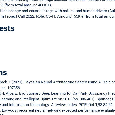
 € (from total amount 400K €).
tline change and causal linkage with natural and human drivers (A
m Project Call 2022. Role: Co-PI. Amount 155K € (from total amoun
ests
ns
äck T (2021). Bayesian Neural Architecture Search using A Trainin
 pp. 107356.
DH, Alba E. Evolutionary Deep Learning for Car Park Occupancy Predi
Learning and Intelligent Optimization 2018 (pp. 386-401). Springer, 
 and information technology: A review. cities. 2019 Oct 1;93:84-94.
 Low-cost recurrent neural network expected performance evaluatio