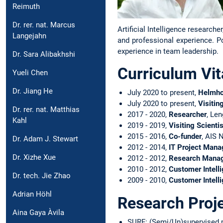
Reimuth
Dr. rer. nat. Marcus
Artificial Intelligence research
Langejahn
and professional experience. Po
experience in team leadership.
Dr. Sara Alibakhshi
Curriculum Vit
Yueli Chen
Dr. Jiang He
July 2020 to present,
Helmho
July 2020 to present,
Visitin
Dr. rer. nat. Matthias
2017 - 2020,
Researcher
, Le
Kahl
2019 - 2019,
Visiting Scientis
2015 - 2016,
Co-funder
, AIS 
Dr. Adam J. Stewart
2012 - 2014,
IT Project Mana
Dr. Xizhe Xue
2012 - 2012,
Research Mana
2010 - 2012,
Customer Intell
Dr. tech. Jie Zhao
2009 - 2010,
Customer Intell
Adrian Höhl
Research Proj
Aina Gaya Àvila
SURF: (Semi/Un)supervised m