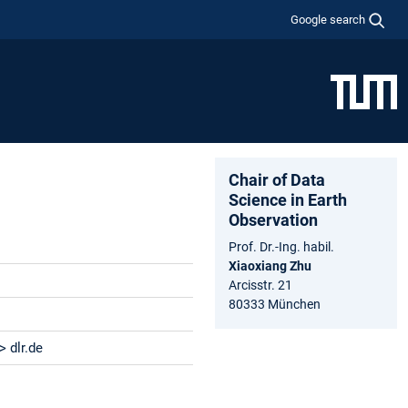
Google search
Chair of Data
Science in Earth
Observation
Prof. Dr.-Ing. habil.
Xiaoxiang Zhu
Arcisstr. 21
80333 München
 dlr.de