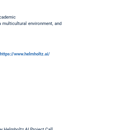
 academic
a multicultural environment, and
https://www.helmholtz.ai/
 Helmholtz AI Project Call