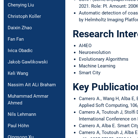
Chenying Liu
2021. Role: PI. Amount: 200K
Automatic detection of coas
Christoph Koller
by Helmholtz Imaging Platfor
Daixin Zhao
Research Inter
Fan Fan
AI4EO
Ivica Obadic
Neuroevolution
Evolutionary Algorithms
Jakob Gawlikowski
Machine Learning
Smart City
Keli Wang
Key Publicatio
Nassim Ait ALi Braham
Muhammad Ammar
Camero A., Wang H, Alba E, B
Ahmed
Applied Soft Computing, 106,
Camero A, Toutouh J, Stolfi 
Nils Lehmann
International Conference on 
Camero A, Alba E. Smart City
Paul Höhn
Camero A, Toutouh J, Alba E.
Qingsong Xu