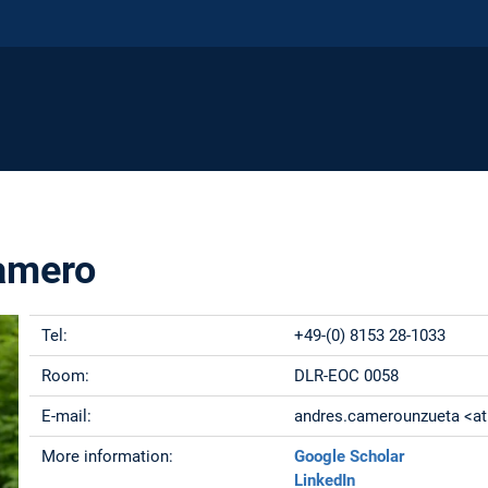
amero
Tel:
+49-(0) 8153 28-1033
Room:
DLR-EOC 0058
E-mail:
andres.camerounzueta <at>
More information:
Google Scholar
LinkedIn