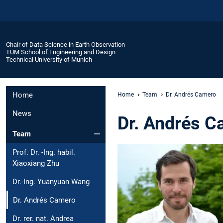
Chair of Data Science in Earth Observation
TUM School of Engineering and Design
Technical University of Munich
Home
Home
Team
Dr. Andrés Camero
News
Dr. Andrés C
Team
Prof. Dr. -Ing. habil.
Xiaoxiang Zhu
Dr.-Ing. Yuanyuan Wang
Dr. Andrés Camero
Dr. rer. nat. Andrea