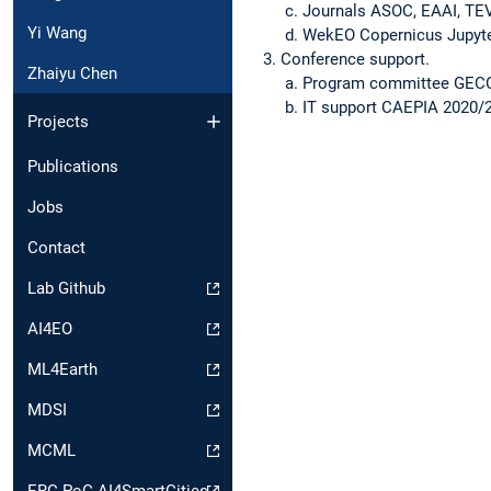
Journals ASOC, EAAI, TE
Yi Wang
WekEO Copernicus Jupyt
Conference support.
Zhaiyu Chen
Program committee GECC
IT support CAEPIA 2020/2
Projects
Publications
Jobs
Contact
Lab Github
AI4EO
ML4Earth
MDSI
MCML