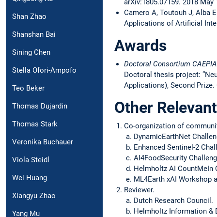
arXiv:1805.07159. 2018 May 
Camero A, Toutouh J, Alba E
Shan Zhao
Applications of Artificial In
Shanshan Bai
Awards
Sining Chen
Doctoral Consortium
CAEPIA
Stella Ofori-Ampofo
Doctoral thesis project: “Ne
Applications), Second Prize. 
Teo Beker
Other Relevant
Thomas Dujardin
Thomas Stark
Co-organization of community
DynamicEarthNet Challeng
Veronika Buchauer
Enhanced Sentinel-2 Chal
AI4FoodSecurity Challenge
Viola Steidl
Helmholtz AI CountMeIn C
Wei Huang
ML4Earth xAI Workshop a
Reviewer.
Xiangyu Zhao
Dutch Research Council.
Helmholtz Information &
Yang Mu