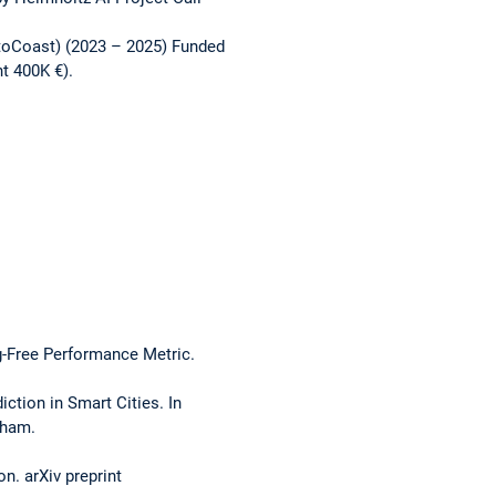
utoCoast) (2023 – 2025) Funded
t 400K €).
g-Free Performance Metric.
ction in Smart Cities. In
Cham.
n. arXiv preprint