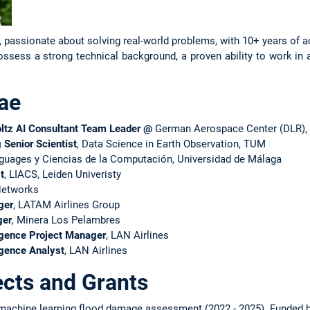
er, passionate about solving real-world problems, with 10+ years of
ssess a strong technical background, a proven ability to work in 
ae
ltz AI Consultant Team Leader @
German Aerospace Center (DLR),
g Senior Scientist
, Data Science in Earth Observation, TUM
nguages y Ciencias de la Computación, Universidad de Málaga
t
, LIACS, Leiden Univeristy
Networks
ger
, LATAM Airlines Group
ger
, Minera Los Pelambres
igence Project Manager
, LAN Airlines
igence Analyst
, LAN Airlines
ects and Grants
achine learning flood damage assessment (2022 - 2025). Funded by