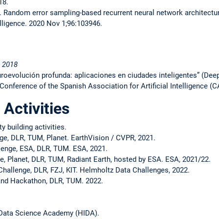
18.
. Random error sampling-based recurrent neural network architectur
telligence. 2020 Nov 1;96:103946.
 2018
uroevolución profunda: aplicaciones en ciudades inteligentes” (Dee
Conference of the Spanish Association for Artificial Intelligence (
 Activities
 building activities.
e, DLR, TUM, Planet. EarthVision / CVPR, 2021.
lenge, ESA, DLR, TUM. ESA, 2021.
, Planet, DLR, TUM, Radiant Earth, hosted by ESA. ESA, 2021/22.
hallenge, DLR, FZJ, KIT. Helmholtz Data Challenges, 2022.
nd Hackathon, DLR, TUM. 2022.
 Data Science Academy (HIDA).