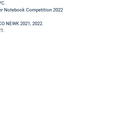
VC.
er Notebook Competition 2022
O NEWK 2021, 2022.
1.