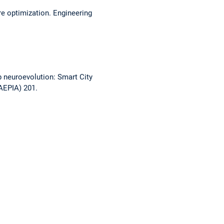
e optimization. Engineering
p neuroevolution: Smart City
CAEPIA) 201.