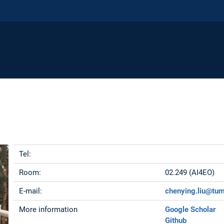
Tel:
Room:
02.249 (AI4EO)
E-mail:
chenying.liu@tu
More information
Google Scholar
Github