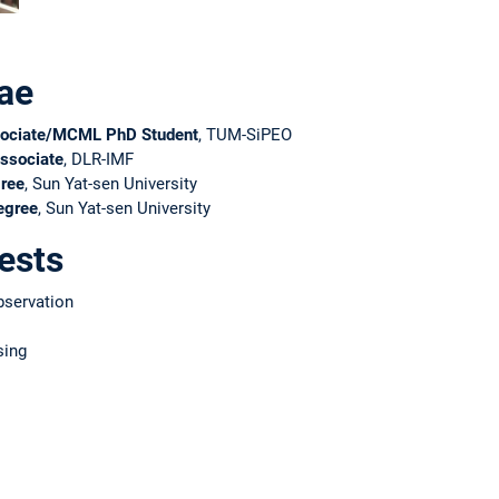
ae
ociate/MCML PhD Student
, TUM-SiPEO
ssociate
, DLR-IMF
ree
, Sun Yat-sen University
egree
, Sun Yat-sen University
ests
bservation
sing