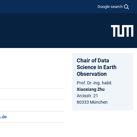
Google search
Chair of Data
Science in Earth
Observation
Prof. Dr.-Ing. habil.
Xiaoxiang Zhu
Arcisstr. 21
80333 München
m.de