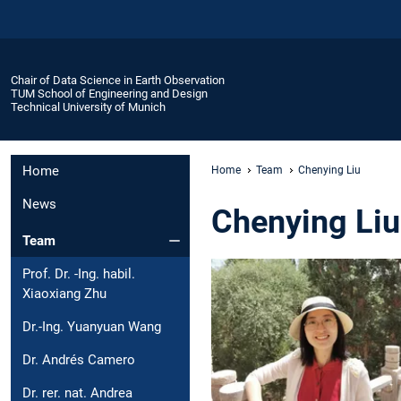
Chair of Data Science in Earth Observation
TUM School of Engineering and Design
Technical University of Munich
Home
Home
Team
Chenying Liu
News
Chenying Liu
Team
Prof. Dr. -Ing. habil.
Xiaoxiang Zhu
Dr.-Ing. Yuanyuan Wang
Dr. Andrés Camero
Dr. rer. nat. Andrea