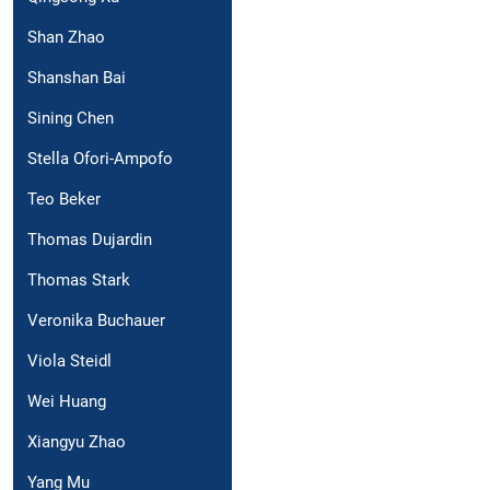
Shan Zhao
Shanshan Bai
Sining Chen
Stella Ofori-Ampofo
Teo Beker
Thomas Dujardin
Thomas Stark
Veronika Buchauer
Viola Steidl
Wei Huang
Xiangyu Zhao
Yang Mu