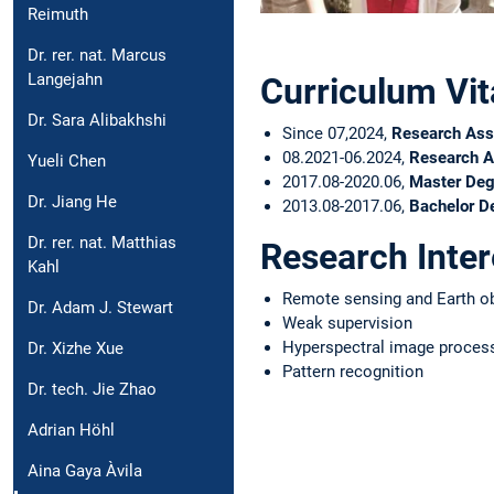
Reimuth
Dr. rer. nat. Marcus
Langejahn
Curriculum Vit
Dr. Sara Alibakhshi
Since 07,2024,
Research Ass
08.2021-06.2024,
Research A
Yueli Chen
2017.08-2020.06,
Master Deg
Dr. Jiang He
2013.08-2017.06,
Bachelor D
Dr. rer. nat. Matthias
Research Inter
Kahl
Remote sensing and Earth o
Dr. Adam J. Stewart
Weak supervision
Hyperspectral image proces
Dr. Xizhe Xue
Pattern recognition
Dr. tech. Jie Zhao
Adrian Höhl
Aina Gaya Àvila