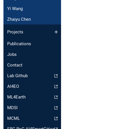
Yi Wang
Zhaiyu Chen
Projects
Publications
Jobs
Contact
Lab Github
AI4EO
ML4Earth
MDSI
MCML