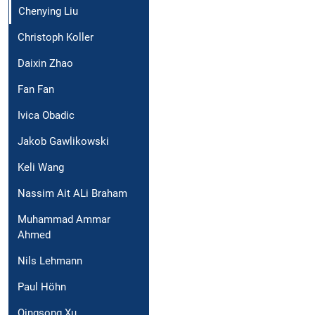
Chenying Liu
Christoph Koller
Daixin Zhao
Fan Fan
Ivica Obadic
Jakob Gawlikowski
Keli Wang
Nassim Ait ALi Braham
Muhammad Ammar
Ahmed
Nils Lehmann
Paul Höhn
Qingsong Xu