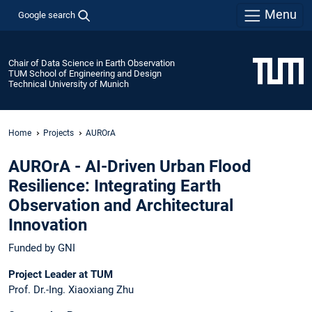
Menu
Google search
Chair of Data Science in Earth Observation
TUM School of Engineering and Design
Technical University of Munich
Home
Projects
AUROrA
AUROrA - AI-Driven Urban Flood
Resilience: Integrating Earth
Observation and Architectural
Innovation
Funded by GNI
Project Leader at TUM
Prof. Dr.-Ing. Xiaoxiang Zhu