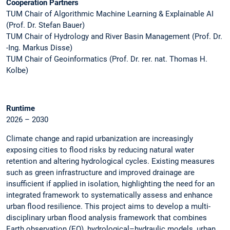
Cooperation Partners
TUM Chair of Algorithmic Machine Learning & Explainable AI
(Prof. Dr. Stefan Bauer)
TUM Chair of Hydrology and River Basin Management (Prof. Dr.
-Ing. Markus Disse)
TUM Chair of Geoinformatics (Prof. Dr. rer. nat. Thomas H.
Kolbe)
Runtime
2026 – 2030
Climate change and rapid urbanization are increasingly
exposing cities to flood risks by reducing natural water
retention and altering hydrological cycles. Existing measures
such as green infrastructure and improved drainage are
insufficient if applied in isolation, highlighting the need for an
integrated framework to systematically assess and enhance
urban flood resilience. This project aims to develop a multi-
disciplinary urban flood analysis framework that combines
Earth observation (EO), hydrological–hydraulic models, urban