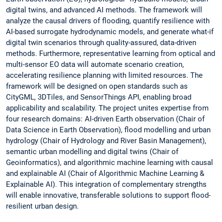
digital twins, and advanced AI methods. The framework will
analyze the causal drivers of flooding, quantify resilience with
AI-based surrogate hydrodynamic models, and generate what-if
digital twin scenarios through quality-assured, data-driven
methods. Furthermore, representative learning from optical and
multi-sensor EO data will automate scenario creation,
accelerating resilience planning with limited resources. The
framework will be designed on open standards such as
CityGML, 3DTiles, and SensorThings API, enabling broad
applicability and scalability. The project unites expertise from
four research domains: AI-driven Earth observation (Chair of
Data Science in Earth Observation), flood modelling and urban
hydrology (Chair of Hydrology and River Basin Management),
semantic urban modelling and digital twins (Chair of
Geoinformatics), and algorithmic machine learning with causal
and explainable AI (Chair of Algorithmic Machine Learning &
Explainable AI). This integration of complementary strengths
will enable innovative, transferable solutions to support flood-
resilient urban design.