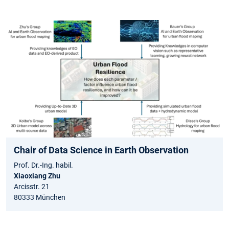
Chair of Data Science in Earth Observation
Prof. Dr.-Ing. habil.
Xiaoxiang Zhu
Arcisstr. 21
80333 München