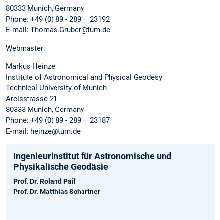
80333 Munich, Germany
Phone: +49 (0) 89 - 289 – 23192
E-mail: Thomas.Gruber@tum.de
Webmaster:
Markus Heinze
Institute of Astronomical and Physical Geodesy
Technical University of Munich
Arcisstrasse 21
80333 Munich, Germany
Phone: +49 (0) 89 - 289 – 23187
E-mail: heinze@tum.de
Ingenieurinstitut für Astronomische und
Physikalische Geodäsie
Prof. Dr. Roland Pail
Prof. Dr. Matthias Schartner