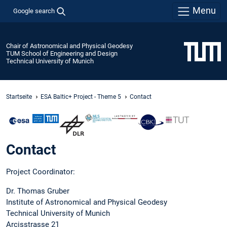
Menu
Google search
Chair of Astronomical and Physical Geodesy
TUM School of Engineering and Design
Technical University of Munich
Startseite
ESA Baltic+ Project - Theme 5
Contact
Contact
Project Coordinator:
Dr. Thomas Gruber
Institute of Astronomical and Physical Geodesy
Technical University of Munich
Arcisstrasse 21