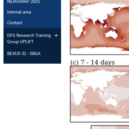
NEROGRAV 2025
Internal area
Contact
DFG Research Training
Group UPLIFT
BEXUS 32 - SBGA