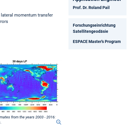
Prof. Dr. Roland Pail
; lateral momentum transfer
rrors
Forschungseinrichtung
Satellitengeodäsie
ESPACE Master's Program
imates from the years 2003 - 2016:
.