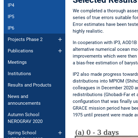
IP4
We completed a thorough asses
IP5
series of true errors suitable f
Error estimates have been teste
IP6
highly realistic.
Projects Phase 2
In cooperation with IP3, AOD1B
alternative numerical ocean mode
Publications
improvements which were then i
Meetings
a bias-free estimation of barys
Institutions
IP2 also made progress towards
distributions into MPIOM (Shiho
Results and Products
colleagues in December 2020 an
redistributions (Ghobadi-Far et
News and
configuration that was finally 
announcements
GRACE mission period have been
Autumn School
1975 until present were made av
NEROGRAV 2020
Spring School