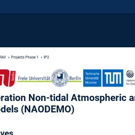
GRAV
Projects Phase 1
IP2
ration Non-tidal Atmospheric 
Models (NAODEMO)
ives