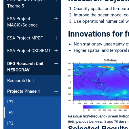
Theme 5
Quantify spatial and tempor
Improve the ocean model conf
ESA Project
Use operational numerical we
MAGIC/Science
Innovations for 
ESA Project MPEF
Non-stationary uncertainty e
Higher spatial and temporal 
ESA Project QSG4EMT
DFG Research Unit
NEROGRAV
Research Unit
Projects Phase 1
IP1
IP2
Residual high-frequency ocean bottom
(left) periods between 3 and 10 days;
IP3
Selected Results