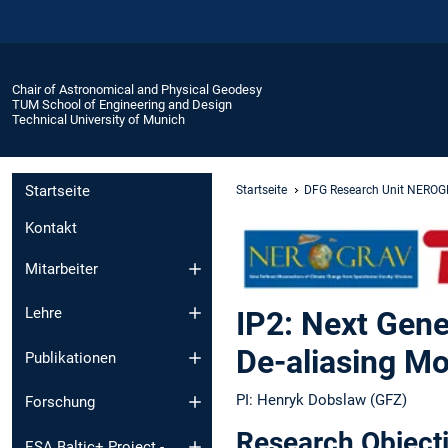
Chair of Astronomical and Physical Geodesy
TUM School of Engineering and Design
Technical University of Munich
Startseite
Startseite
DFG Research Unit NERO
Kontakt
Mitarbeiter
Lehre
IP2: Next Gene
De-aliasing 
Publikationen
PI: Henryk Dobslaw (GFZ)
Forschung
Research Object
ESA Baltic+ Project -