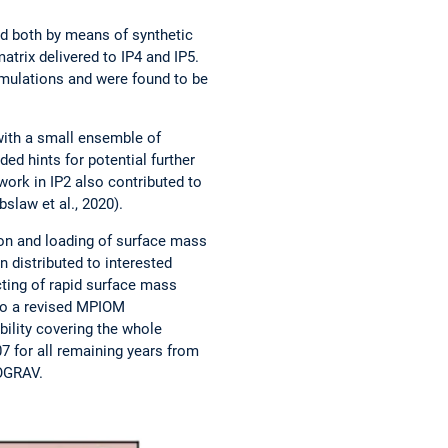
d both by means of synthetic
atrix delivered to IP4 and IP5.
imulations and were found to be
with a small ensemble of
ed hints for potential further
ork in IP2 also contributed to
slaw et al., 2020).
on and loading of surface mass
 distributed to interested
ting of rapid surface mass
nto a revised MPIOM
bility covering the whole
 for all remaining years from
ROGRAV.