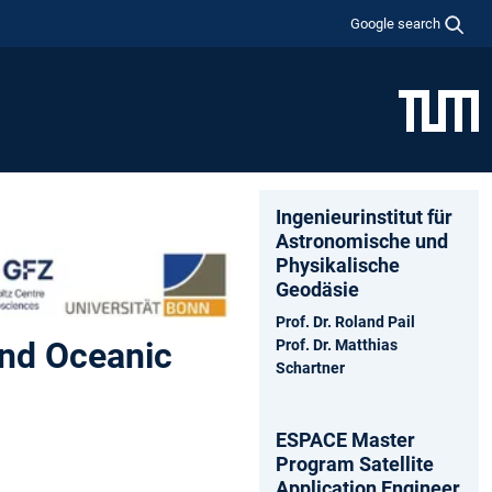
Google search
Ingenieurinstitut für
Astronomische und
Physikalische
Geodäsie
Prof. Dr. Roland Pail
and Oceanic
Prof. Dr. Matthias
Schartner
ESPACE Master
Program Satellite
Application Engineer