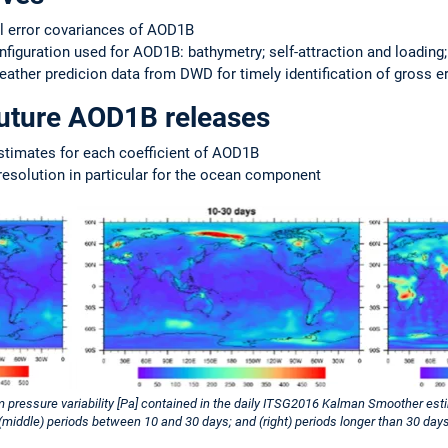
al error covariances of AOD1B
iguration used for AOD1B: bathymetry; self-attraction and loading
ather predicion data from DWD for timely identification of gross e
future AOD1B releases
stimates for each coefficient of AOD1B
resolution in particular for the ocean component
 pressure variability [Pa] contained in the daily ITSG2016 Kalman Smoother est
 (middle) periods between 10 and 30 days; and (right) periods longer than 30 days