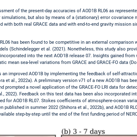
sment of the present-day accuracies of AOD1B RL06 as represente
or simulations, but also by means of a (stationary) error covariance m
d with both real GRACE data and with end-to-end gravity mission s
 RL06 has been found to be competitive in an external comparison 
ls (Schindelegger et al. (2021). Nonetheless, this study also provid
ncorporated into the next AOD1B release 07. Insights gained from w
tatic mean sea-level variations from GRACE and GRACE-FO data (Dob
 an improved AOD1B by implementing the feedback of self-attracti
ra et al., 2022a). A preliminary version v71 of a new AOD1B has been
d prompted a novel application of the GRACE-FO LRI data for detec
 al., 2022). Feedback on this test data has been also incorporated i
used for AOD1B RL07. Stokes coefficients of atmosphere-ocean varia
 published in summer 2022 (Shihora et al., 2022b), and AOD1B RL07
ailable step-by-step until the end of the first funding period of NE