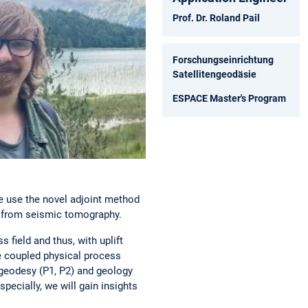
Prof. Dr. Roland Pail
Forschungseinrichtung
Satellitengeodäsie
ESPACE Master's Program
 use the novel adjoint method
ns from seismic tomography.
 field and thus, with uplift
he coupled physical process
 geodesy (P1, P2) and geology
pecially, we will gain insights