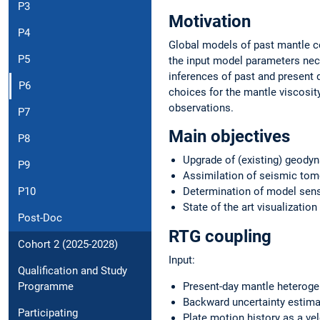
P3
Motivation
P4
Global models of past mantle c
P5
the input model parameters nece
inferences of past and present 
P6
choices for the mantle viscosit
observations.
P7
Main objectives
P8
Upgrade of (existing) geody
P9
Assimilation of seismic tom
Determination of model sensi
P10
State of the art visualizatio
Post-Doc
RTG coupling
Cohort 2 (2025-2028)
Input:
Qualification and Study
Present-day mantle heterogen
Programme
Backward uncertainty estima
Participating
Plate motion history as a vel