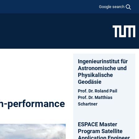
Google search
Ingenieurinstitut für
Astronomische und
Physikalische
Geodäsie
Prof. Dr. Roland Pail
Prof. Dr. Matthias
gh-performance
Schartner
ESPACE Master
Program Satellite
Application Engineer