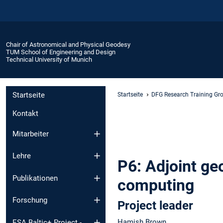
Chair of Astronomical and Physical Geodesy
TUM School of Engineering and Design
Technical University of Munich
Startseite
Startseite
DFG Research Training Gr
Kontakt
Mitarbeiter
Lehre
P6: Adjoint g
Publikationen
computing
Forschung
Project leader
Hamish Brown
ESA Baltic+ Project -