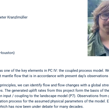
ieter Kranzlmüller
. Houston)
 one of the key elements in PC IV: the coupled process model. We
st mantle flow that is in accordance with present day’s observatio
inciples, we can identify flow and flow changes with a global stress
es. The generated uplift rates from this project form the basis of t
n input / coupling to the landscape model (P7). Observations from
idation process for the assumed physical parameters of the model. Es
e, which has now been under debate for many decades.