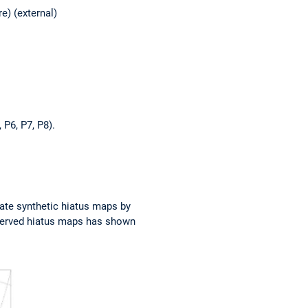
e) (external)
 P6, P7, P8).
ate synthetic hiatus maps by
bserved hiatus maps has shown