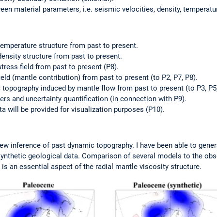
en material parameters, i.e. seismic velocities, density, temperatur
 temperature structure from past to present.
density structure from past to present.
stress field from past to present (P8).
field (mantle contribution) from past to present (to P2, P7, P8).
 topography induced by mantle flow from past to present (to P3, P5,
ers and uncertainty quantification (in connection with P9).
ata will be provided for visualization purposes (P10).
ew inference of past dynamic topography. I have been able to gener
synthetic geological data. Comparison of several models to the o
is an essential aspect of the radial mantle viscosity structure.