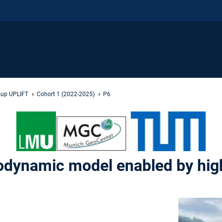
oup UPLIFT
Cohort 1 (2022-2025)
P6
eodynamic model enabled by hi