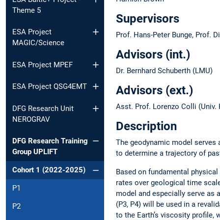
Theme 5
Supervisors
ESA Project
Prof. Hans-Peter Bunge, Prof. D
MAGIC/Science
Advisors (int.)
ESA Project MPEF
Dr. Bernhard Schuberth (LMU)
ESA Project QSG4EMT
Advisors (ext.)
Asst. Prof. Lorenzo Colli (Univ
DFG Research Unit
NEROGRAV
Description
DFG Research Training
The geodynamic model serves as
Group UPLIFT
to determine a trajectory of pa
Cohort 1 (2022-2025)
Based on fundamental physical pr
rates over geological time scal
P1
model and especially serve as a
(P3, P4) will be used in a reval
P2
to the Earth’s viscosity profil