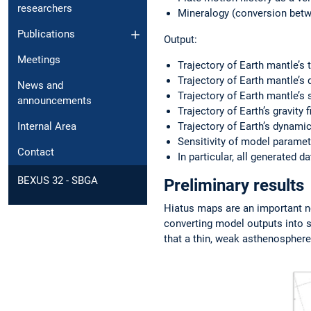
researchers
Mineralogy (conversion betwe
Publications
Output:
Meetings
Trajectory of Earth mantle’s
Trajectory of Earth mantle’s 
News and
Trajectory of Earth mantle’s 
announcements
Trajectory of Earth’s gravity 
Trajectory of Earth’s dynamic
Internal Area
Sensitivity of model paramet
Contact
In particular, all generated d
BEXUS 32 - SBGA
Preliminary results
Hiatus maps are an important n
converting model outputs into 
that a thin, weak asthenosphere 