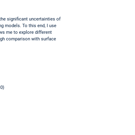
 significant uncertainties of
g models. To this end, I use
ws me to explore different
ough comparison with surface
10)