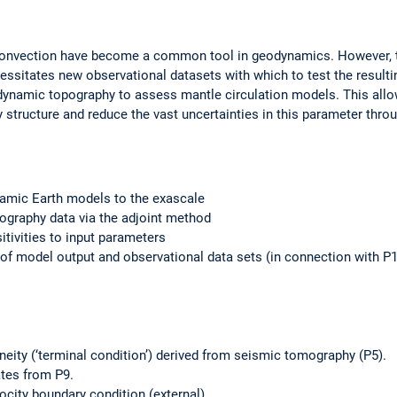
onvection have become a common tool in geodynamics. However, the
ssitates new observational datasets with which to test the resultin
dynamic topography to assess mantle circulation models. This allo
y structure and reduce the vast uncertainties in this parameter thr
namic Earth models to the exascale
ography data via the adjoint method
tivities to input parameters
n of model output and observational data sets (in connection with P
eity (‘terminal condition’) derived from seismic tomography (P5).
tes from P9.
ocity boundary condition (external).