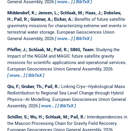
General Assembly, 2026
more…
BibTeX
Middendorf, K.; Jensen, L.; Schlaak, M.; Haas, J.; Dobslaw,
H.; Pail, R.; Güntner, A.; Eicker, A.:
Benefits of future satellite
gravimetry missions for characterizing extreme wet events in
terrestrial water storage.
European Geosciences Union
General Assembly, 2026
more…
BibTeX
Pfeffer, J.; Schlaak, M.; Pail, R.; SING, Team:
Studying the
Impact of the NGGM and MAGIC future satellite gravity
missions for scientific applications and operational services.
European Geosciences Union General Assembly, 2026
more…
BibTeX
Qiu, F.; Gruber, Th.; Pail, R.:
Linking Cryo–Hydrological Mass
Redistribution to Regional Sea Level Change through Hybrid
Physics–AI Modelling.
European Geosciences Union General
Assembly, 2026
more…
BibTeX
Schiller, S.; Wu, H.; Schlaak, M.; Pail, R.:
Interdependencies in
the Mascon Processing Chain for Gravity Field Recovery.
European Geosciences Union General Assembly, 2026