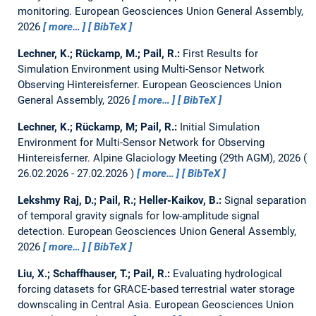
monitoring.
European Geosciences Union General Assembly,
2026
more…
BibTeX
Lechner, K.; Rückamp, M.; Pail, R.:
First Results for
Simulation Environment using Multi-Sensor Network
Observing Hintereisferner.
European Geosciences Union
General Assembly, 2026
more…
BibTeX
Lechner, K.; Rückamp, M; Pail, R.:
Initial Simulation
Environment for Multi-Sensor Network for Observing
Hintereisferner.
Alpine Glaciology Meeting (29th AGM), 2026
26.02.2026 - 27.02.2026
more…
BibTeX
Lekshmy Raj, D.; Pail, R.; Heller-Kaikov, B.:
Signal separation
of temporal gravity signals for low-amplitude signal
detection.
European Geosciences Union General Assembly,
2026
more…
BibTeX
Liu, X.; Schaffhauser, T.; Pail, R.:
Evaluating hydrological
forcing datasets for GRACE-based terrestrial water storage
downscaling in Central Asia.
European Geosciences Union