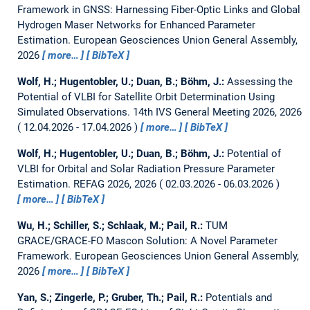
Framework in GNSS: Harnessing Fiber-Optic Links and Global
Hydrogen Maser Networks for Enhanced Parameter
Estimation.
European Geosciences Union General Assembly,
2026
more…
BibTeX
Wolf, H.; Hugentobler, U.; Duan, B.; Böhm, J.:
Assessing the
Potential of VLBI for Satellite Orbit Determination Using
Simulated Observations.
14th IVS General Meeting 2026, 2026
12.04.2026 - 17.04.2026
more…
BibTeX
Wolf, H.; Hugentobler, U.; Duan, B.; Böhm, J.:
Potential of
VLBI for Orbital and Solar Radiation Pressure Parameter
Estimation.
REFAG 2026, 2026
02.03.2026 - 06.03.2026
more…
BibTeX
Wu, H.; Schiller, S.; Schlaak, M.; Pail, R.:
TUM
GRACE/GRACE-FO Mascon Solution: A Novel Parameter
Framework.
European Geosciences Union General Assembly,
2026
more…
BibTeX
Yan, S.; Zingerle, P.; Gruber, Th.; Pail, R.:
Potentials and