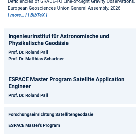
Deficiencies of GRACE-FO Line-of-Sight Gravity Observations.
European Geosciences Union General Assembly, 2026
more…
BibTeX
Ingenieurinstitut für Astronomische und
Physikalische Geodäsie
Prof. Dr. Roland Pail
Prof. Dr. Matthias Schartner
ESPACE Master Program Satellite Application
Engineer
Prof. Dr. Roland Pail
Forschungseinrichtung Satellitengeodäsie
ESPACE Master's Program