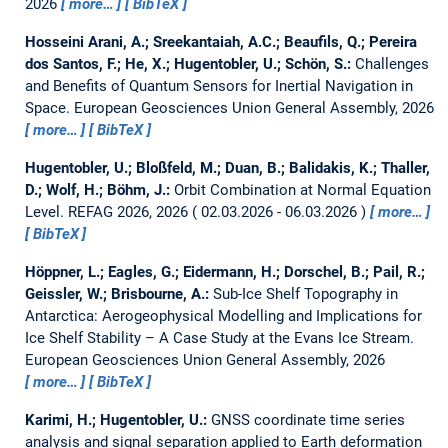
2026
more…
BibTeX
Hosseini Arani, A.; Sreekantaiah, A.C.; Beaufils, Q.; Pereira
dos Santos, F.; He, X.; Hugentobler, U.; Schön, S.:
Challenges
and Benefits of Quantum Sensors for Inertial Navigation in
Space.
European Geosciences Union General Assembly, 2026
more…
BibTeX
Hugentobler, U.; Bloßfeld, M.; Duan, B.; Balidakis, K.; Thaller,
D.; Wolf, H.; Böhm, J.:
Orbit Combination at Normal Equation
Level.
REFAG 2026, 2026
02.03.2026 - 06.03.2026
more…
BibTeX
Höppner, L.; Eagles, G.; Eidermann, H.; Dorschel, B.; Pail, R.;
Geissler, W.; Brisbourne, A.:
Sub-Ice Shelf Topography in
Antarctica: Aerogeophysical Modelling and Implications for
Ice Shelf Stability – A Case Study at the Evans Ice Stream.
European Geosciences Union General Assembly, 2026
more…
BibTeX
Karimi, H.; Hugentobler, U.:
GNSS coordinate time series
analysis and signal separation applied to Earth deformation