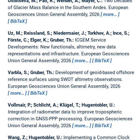
Usoltseva, M.; Pail, R.; Wendet, A.; Mayer, C.:
Two Decades
of Glacier Mass Balance in the Southern Andes.
European
Geosciences Union General Assembly, 2026
more…
BibTeX
Uz, M.; Reissland, S.; Niedermaier, J.; Torkhov, A.; Ince, S.;
Förste, C.; Elger, K.; Gruber, Th.:
ICGEM Service
Developments: New functionals, altimetry, new data
representations and infrastructure.
European Geosciences
Union General Assembly, 2026
more…
BibTeX
Varbla, S.; Gruber, Th.:
Development of geoid-based offshore
reference surfaces using SWOT altimetry observations.
European Geosciences Union General Assembly, 2026
more…
BibTeX
Vollmair, P.; Schlicht, A.; Klügel, T.; Hugentobler, U.:
Integration of radiometer data to improve tropospheric
correction in GNSS-PPP processing.
European Geosciences
Union General Assembly, 2026
more…
BibTeX
Wang, Z.; Hugentobler, U.:
Implementing a Common Clock