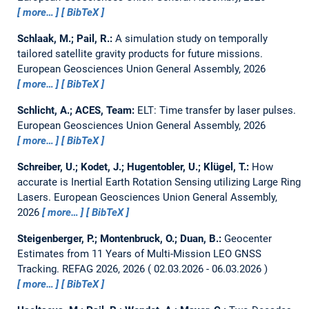
more…
BibTeX
Schlaak, M.; Pail, R.:
A simulation study on temporally
tailored satellite gravity products for future missions.
European Geosciences Union General Assembly, 2026
more…
BibTeX
Schlicht, A.; ACES, Team:
ELT: Time transfer by laser pulses.
European Geosciences Union General Assembly, 2026
more…
BibTeX
Schreiber, U.; Kodet, J.; Hugentobler, U.; Klügel, T.:
How
accurate is Inertial Earth Rotation Sensing utilizing Large Ring
Lasers.
European Geosciences Union General Assembly,
2026
more…
BibTeX
Steigenberger, P.; Montenbruck, O.; Duan, B.:
Geocenter
Estimates from 11 Years of Multi-Mission LEO GNSS
Tracking.
REFAG 2026, 2026
02.03.2026 - 06.03.2026
more…
BibTeX