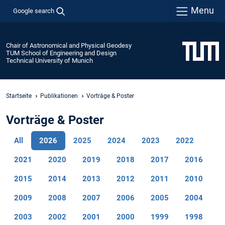
Menu
Google search
Chair of Astronomical and Physical Geodesy
TUM School of Engineering and Design
Technical University of Munich
Startseite
Publikationen
Vorträge & Poster
Vorträge & Poster
All
2026
2025
2024
2023
2022
2021
2020
2019
2018
2017
2016
2015
2014
2013
2012
2011
2010
2009
2008
2007
2006
2005
2004
2003
2002
2001
2000
1999
1998