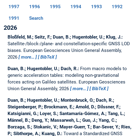
1997
1996
1995
1994
1993
1992
1991
Search
2026
Bloßfeld, M.; Seitz, F.; Duan, B.; Hugentobler, U.; Klug, J.:
Satellite-/block-/plane- and constellation-specific GNSS LOD
biases.
European Geosciences Union General Assembly,
2026
more…
BibTeX
Duan, B.; Hugentobler, U.; Dach, R.:
From macro models to
generic acceleration tables: modeling non-gravitational
forces acting on Galileo satellites.
European Geosciences
Union General Assembly, 2026
more…
BibTeX
Duan, B.; Hugentobler, U.; Montenbruck, O.; Dach, R.;
Steigenberger, P.; Brockmann, E.; Arnold, D.; Dilssner, F.;
Katsigianni, G.; Loyer, S.; Santamaría-Gómez, A.; Tang, L.;
Männel, B.; Deng, Y.; Massarweh, L.; Guo, J.; Yang, C.;
Borzaga, S.; Stokanic, V.; Mayer-Guerr, T.; Bar-Sever, Y.; Ries,
P.; Sibthorpe, A.; Kuang, D.:
Toward a Standardized GNSS