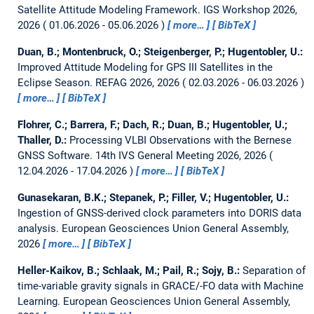
Satellite Attitude Modeling Framework.
IGS Workshop 2026,
2026
01.06.2026 - 05.06.2026
more…
BibTeX
Duan, B.; Montenbruck, O.; Steigenberger, P.; Hugentobler, U.:
Improved Attitude Modeling for GPS III Satellites in the
Eclipse Season.
REFAG 2026, 2026
02.03.2026 - 06.03.2026
more…
BibTeX
Flohrer, C.; Barrera, F.; Dach, R.; Duan, B.; Hugentobler, U.;
Thaller, D.:
Processing VLBI Observations with the Bernese
GNSS Software.
14th IVS General Meeting 2026, 2026
12.04.2026 - 17.04.2026
more…
BibTeX
Gunasekaran, B.K.; Stepanek, P.; Filler, V.; Hugentobler, U.:
Ingestion of GNSS-derived clock parameters into DORIS data
analysis.
European Geosciences Union General Assembly,
2026
more…
BibTeX
Heller-Kaikov, B.; Schlaak, M.; Pail, R.; Sojy, B.:
Separation of
time-variable gravity signals in GRACE/-FO data with Machine
Learning.
European Geosciences Union General Assembly,