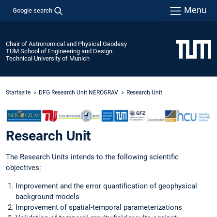
Menu
Google search
Chair of Astronomical and Physical Geodesy
TUM School of Engineering and Design
Technical University of Munich
Startseite
DFG Research Unit NEROGRAV
Research Unit
Research Unit
The Research Units intends to the following scientific
objectives:
Improvement and the error quantification of geophysical
background models
Improvement of spatial-temporal parameterizations