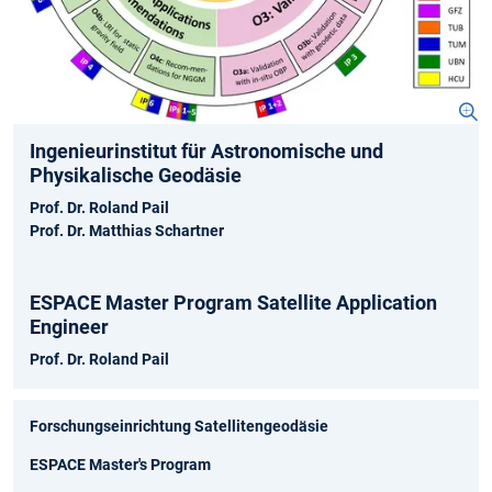
Ingenieurinstitut für Astronomische und
Physikalische Geodäsie
Prof. Dr. Roland Pail
Prof. Dr. Matthias Schartner
ESPACE Master Program Satellite Application
Engineer
Prof. Dr. Roland Pail
Forschungseinrichtung Satellitengeodäsie
ESPACE Master's Program