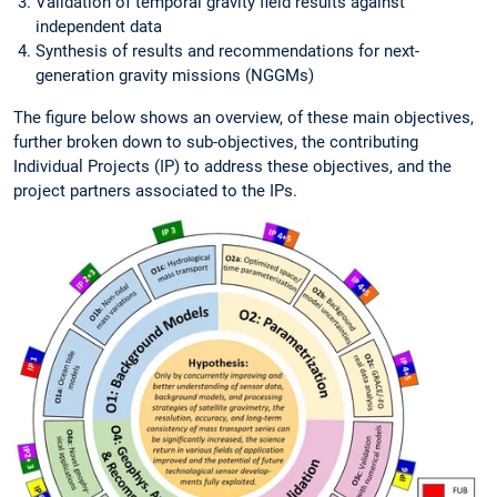
Validation of temporal gravity field results against
independent data
Synthesis of results and recommendations for next-
generation gravity missions (NGGMs)
The figure below shows an overview, of these main objectives,
further broken down to sub-objectives, the contributing
Individual Projects (IP) to address these objectives, and the
project partners associated to the IPs.