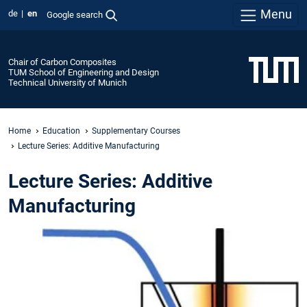
Menu
de
en
Google search
Chair of Carbon Composites
TUM School of Engineering and Design
Technical University of Munich
Home
Education
Supplementary Courses
Lecture Series: Additive Manufacturing
Lecture Series: Additive
Manufacturing