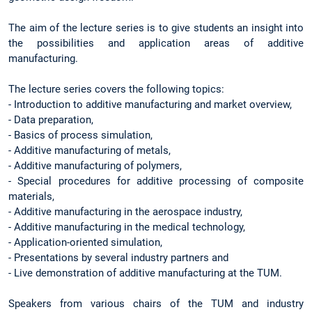
The aim of the lecture series is to give students an insight into
the possibilities and application areas of additive
manufacturing.
The lecture series covers the following topics:
- Introduction to additive manufacturing and market overview,
- Data preparation,
- Basics of process simulation,
- Additive manufacturing of metals,
- Additive manufacturing of polymers,
- Special procedures for additive processing of composite
materials,
- Additive manufacturing in the aerospace industry,
- Additive manufacturing in the medical technology,
- Application-oriented simulation,
- Presentations by several industry partners and
- Live demonstration of additive manufacturing at the TUM.
Speakers from various chairs of the TUM and industry