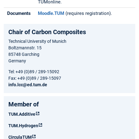
TUMonline.
Documents
Moodle.TUM
(requires registration).
Chair of Carbon Composites
Technical University of Munich
Boltzmannstr. 15
85748 Garching
Germany
Tel: +49 (0)89 / 289-15092
Fax: +49 (0)89 / 289-15097
info.lcc@ed.tum.de
Member of
TUM.Additive
TUM.Hydrogen
CirculaTUM