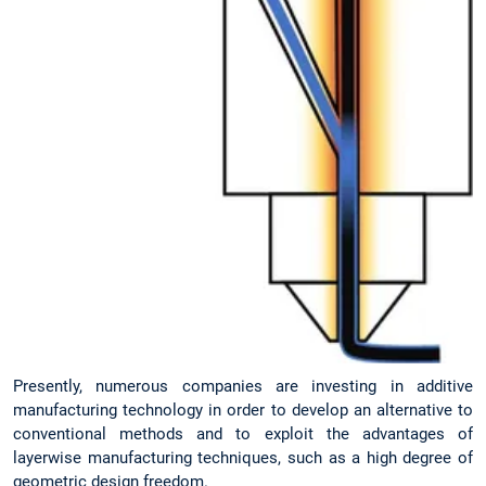
Presently, numerous companies are investing in additive
manufacturing technology in order to develop an alternative to
conventional methods and to exploit the advantages of
layerwise manufacturing techniques, such as a high degree of
geometric design freedom.