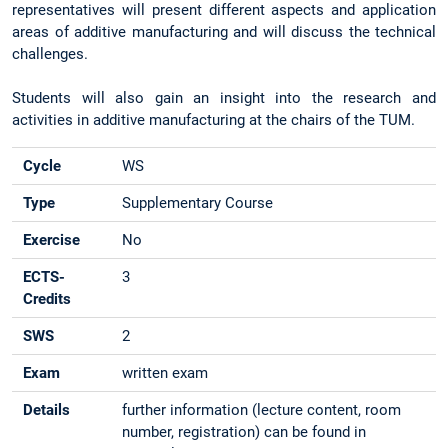
representatives will present different aspects and application
areas of additive manufacturing and will discuss the technical
challenges.
Students will also gain an insight into the research and
activities in additive manufacturing at the chairs of the TUM.
Cycle
WS
Type
Supplementary Course
Exercise
No
ECTS-
3
Credits
SWS
2
Exam
written exam
Details
further information (lecture content, room
number, registration) can be found in