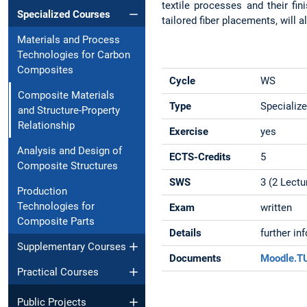
textile processes and their fin
Specialized Courses
tailored fiber placements, will 
Materials and Process
Technologies for Carbon
Composites
Cycle
WS
Composite Materials
Type
Specializ
and Structure-Property
Relationship
Exercise
yes
Analysis and Design of
ECTS-Credits
5
Composite Structures
SWS
3 (2 Lectu
Production
Technologies for
Exam
written
Composite Parts
Details
further in
Supplementary Courses
Documents
Moodle.
Practical Courses
Public Projects