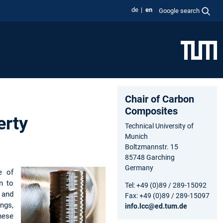
de
en
Google search
Chair of Carbon
Composites
erty
Technical University of
Munich
Boltzmannstr. 15
85748 Garching
Germany
e of
n to
Tel: +49 (0)89 / 289-15092
 and
Fax: +49 (0)89 / 289-15097
ngs,
info.lcc@ed.tum.de
hese