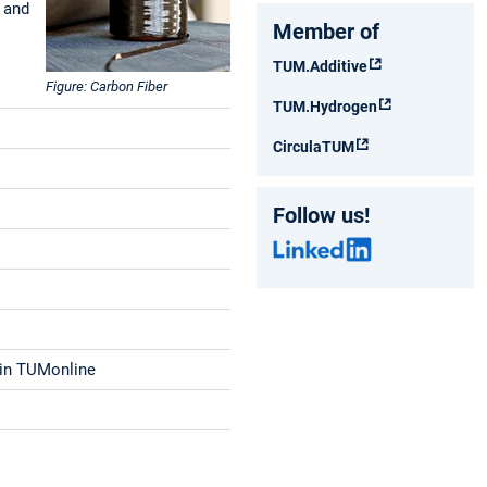
 and
Member of
TUM.Additive
Figure: Carbon Fiber
TUM.Hydrogen
CirculaTUM
Follow us!
d in TUMonline