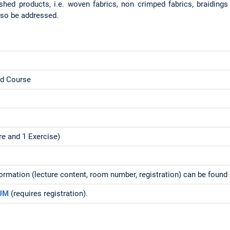
ished products, i.e. woven fabrics, non crimped fabrics, braidings
also be addressed.
ed Course
re and 1 Exercise)
formation (lecture content, room number, registration) can be foun
TUM
(requires registration).