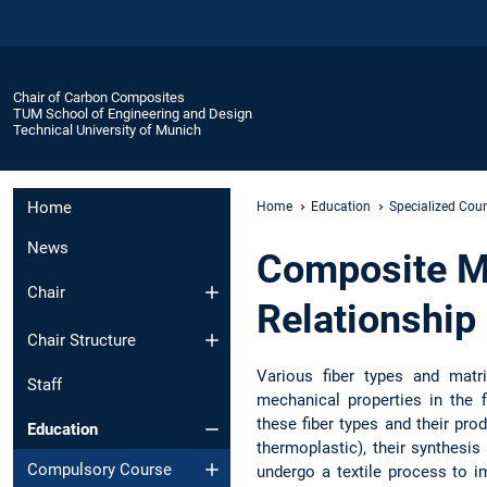
Chair of Carbon Composites
TUM School of Engineering and Design
Technical University of Munich
Home
Home
Education
Specialized Cou
News
Composite Ma
Chair
Relationship
Chair Structure
Various fiber types and matri
Staff
mechanical properties in the 
these fiber types and their pr
Education
thermoplastic), their synthesis
Compulsory Course
undergo a textile process to im