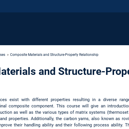
rses
Composite Materials and Structure-Property Relationship
terials and Structure-Prop
ces exist with different properties resulting in a diverse rang
final composite component. This course will give an introductio
oduction as well as the various types of matrix systems (thermoset
 and properties. Additionally, the carbon yarns, also known as rovi
prove their handling ability and their following process ability. T