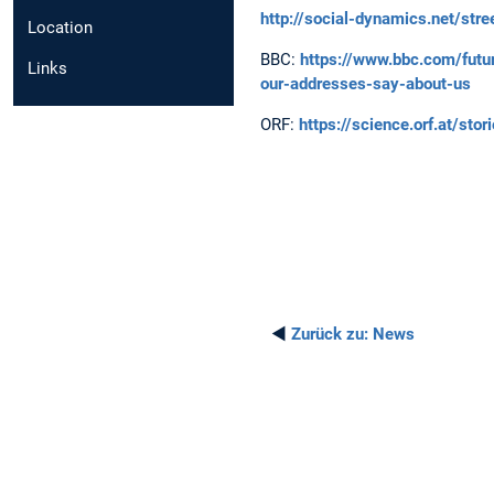
http://social-dynamics.net/str
Location
BBC:
https://www.bbc.com/futu
Links
our-addresses-say-about-us
ORF:
https://science.orf.at/st
◄
Zurück zu:
News