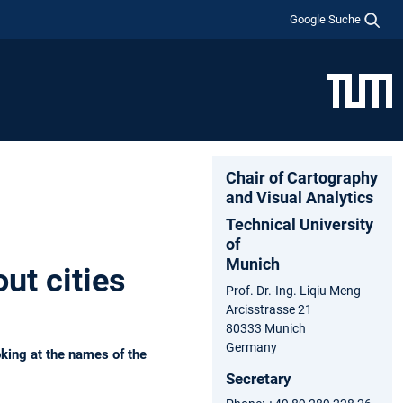
Google Suche
Chair of Cartography
and Visual Analytics
Technical University
of
Munich
ut cities
Prof. Dr.-Ing. Liqiu Meng
Arcisstrasse 21
80333 Munich
Germany
oking at the names of the
Secretary