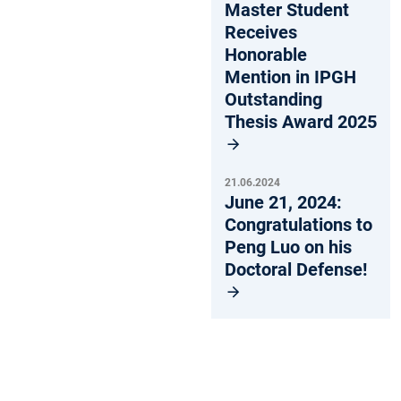
Master Student
Receives
Honorable
Mention in IPGH
Outstanding
Thesis Award 2025
21.06.2024
June 21, 2024:
Congratulations to
Peng Luo on his
Doctoral Defense!