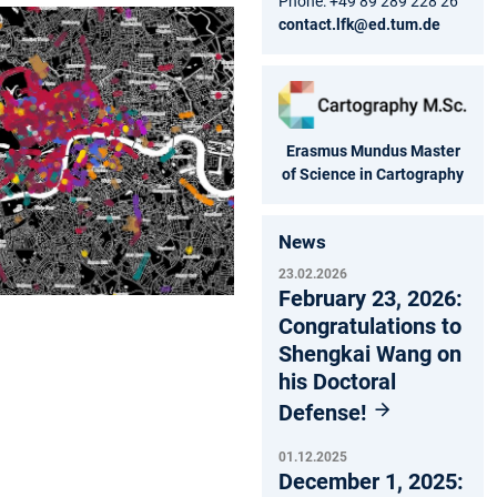
Phone: +49 89 289 228 26
contact.lfk@ed.tum.de
Erasmus Mundus Master
of Science in Cartography
News
23.02.2026
February 23, 2026:
Congratulations to
Shengkai Wang on
his Doctoral
Defense!
01.12.2025
December 1, 2025: