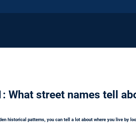
: What street names tell abo
n historical patterns, you can tell a lot about where you live by lo