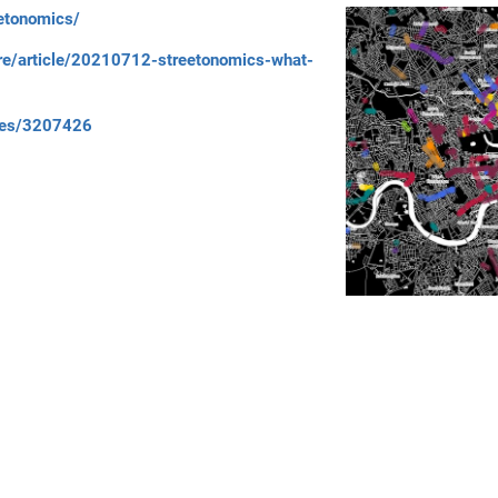
eetonomics/
re/article/20210712-streetonomics-what-
ories/3207426