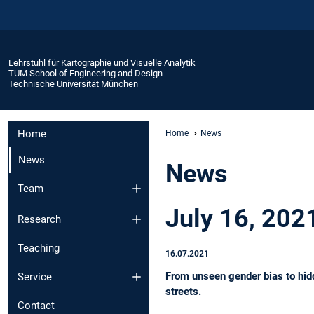
Lehrstuhl für Kartographie und Visuelle Analytik
TUM School of Engineering and Design
Technische Universität München
Home
Home
News
News
News
Team
July 16, 2021
Research
Teaching
16.07.2021
From unseen gender bias to hidde
Service
streets.
Contact