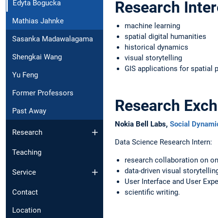
Research Inter
Edyta Bogucka
Mathias Jahnke
machine learning
spatial digital humanities
Sasanka Madawalagama
historical dynamics
Shengkai Wang
visual storytelling
GIS applications for spatial 
Yu Feng
Former Professors
Research Exc
Past Away
Nokia Bell Labs,
Social Dynam
Research
Data Science Research Intern:
Teaching
research collaboration on on
data-driven visual storytelling
Service
User Interface and User Expe
Contact
scientific writing.
Location