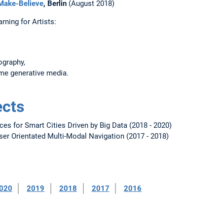
 Make-Believe
, Berlin
(August 2018)
ning for Artists:
ography,
ime generative media.
ects
ces for Smart Cities Driven by Big Data (2018 - 2020)
er Orientated Multi-Modal Navigation (2017 - 2018)
020
2019
2018
2017
2016