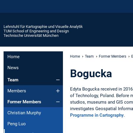
Lehrstuhl für Kartographie und Visuelle Analytik
TUM School of Engineering and Design
Technische Universität München
Home
Home
Team
Former Members
News
Bogucka
Team
Edyta Bogucka received in 201
Members
of Technology, Poland. Before m
Former Members
studios, museums and GIS compa
investigates Geospatial Informa
Christian Murphy
Programme in Cartography
.
Peng Luo