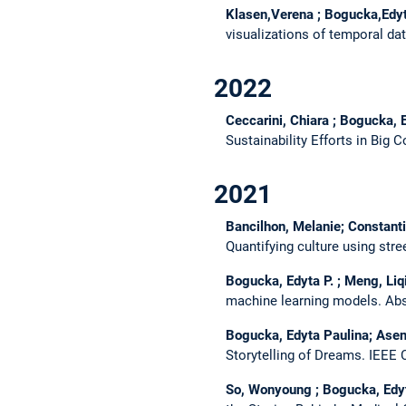
Klasen,Verena ; Bogucka,Edyta
visualizations of temporal da
2022
Ceccarini, Chiara ; Bogucka, E
Sustainability Efforts in Big
2021
Bancilhon, Melanie; Constanti
Quantifying culture using str
Bogucka, Edyta P. ; Meng, Liq
machine learning models.
Abs
Bogucka, Edyta Paulina; Aseni
Storytelling of Dreams.
IEEE 
So, Wonyoung ; Bogucka, Edyta