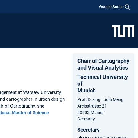
Google Suche
Chair of Cartography
and Visual Analytics
Technical University
of
Munich
agement at Warsaw University
nd cartographer in urban design
Prof. Dr.-Ing. Liqiu Meng
r of Cartography, she
Arcisstrasse 21
tional Master of Science
80333 Munich
Germany
Secretary