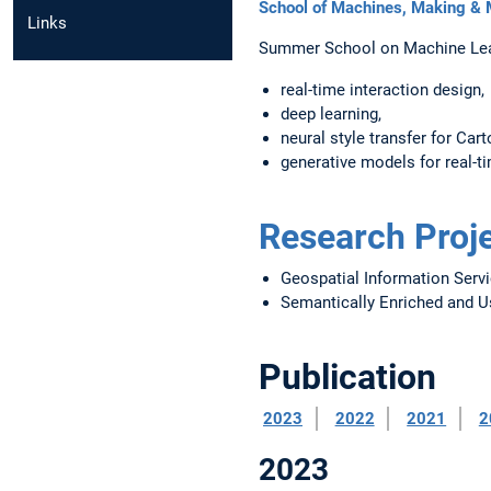
School of Machines, Making &
Links
Summer School on Machine Lear
real-time interaction design,
deep learning,
neural style transfer for Cart
generative models for real-t
Research Proj
Geospatial Information Servi
Semantically Enriched and Us
Publication
2023
2022
2021
2
2023