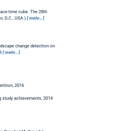
pace-time cube.
The 28th
n, D.C., USA
mehr…
andscape change detection on
49
mehr…
tition, 2016
ng study achievements, 2014