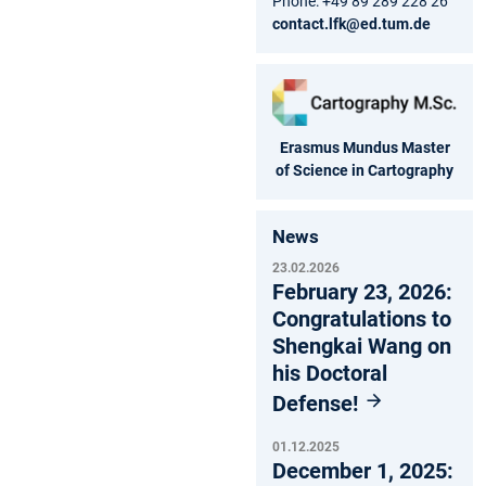
Phone: +49 89 289 228 26
contact.lfk@ed.tum.de
Erasmus Mundus Master
of Science in Cartography
News
23.02.2026
February 23, 2026:
Congratulations to
Shengkai Wang on
his Doctoral
Defense!
01.12.2025
December 1, 2025: