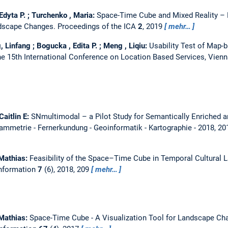
Edyta P. ; Turchenko , Maria:
Space-Time Cube and Mixed Reality –
ndscape Changes.
Proceedings of the ICA
2
, 2019
mehr…
, Linfang ; Bogucka , Edita P. ; Meng , Liqiu:
Usability Test of Map-
e 15th International Conference on Location Based Services, Vienn
Caitlin E:
SNmultimodal – a Pilot Study for Semantically Enriched 
mmetrie - Fernerkundung - Geoinformatik - Kartographie - 2018, 20
 Mathias:
Feasibility of the Space–Time Cube in Temporal Cultural 
Information
7
(6), 2018, 209
mehr…
 Mathias:
Space-Time Cube - A Visualization Tool for Landscape C