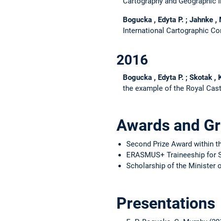
Cartography and Geographic 
Bogucka , Edyta P. ; Jahnke ,
International Cartographic Co
2016
Bogucka , Edyta P. ; Skotak ,
the example of the Royal Cas
Awards and Gr
Second Prize Award within t
ERASMUS+ Traineeship for 
Scholarship of the Minister 
Presentations