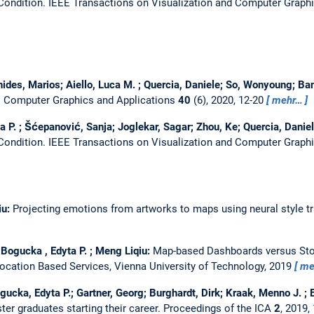
 Condition.
IEEE Transactions on Visualization and Computer Graph
nides, Marios; Aiello, Luca M. ; Quercia, Daniele; So, Wonyoung; Ba
 Computer Graphics and Applications
40
(6), 2020, 12-20
mehr…
P. ; Šćepanović, Sanja; Joglekar, Sagar; Zhou, Ke; Quercia, Danie
 Condition.
IEEE Transactions on Visualization and Computer Graphi
iu:
Projecting emotions from artworks to maps using neural style tr
 Bogucka , Edyta P. ; Meng Liqiu:
Map-based Dashboards versus Sto
Location Based Services, Vienna University of Technology, 2019
me
gucka, Edyta P.; Gartner, Georg; Burghardt, Dirk; Kraak, Menno J. ; El
ter graduates starting their career.
Proceedings of the ICA
2
, 2019,