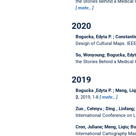
the Stories Behind a Medical
mehr…
2020
Bogucka, Edyta P. ; Constanti
Design of Cultural Maps.
IEEE
So, Wonyoung; Bogucka, Edyta 
the Stories Behind a Medical
2019
Bogucka ,Edyta P. ; Meng, Liq
2
, 2019, 1-8
mehr…
Zuo , Cehnyu ; Ding , Linfang;
International Conference on 
Cron, Juliane; Meng, Liqiu; Bo
International Cartography Mas