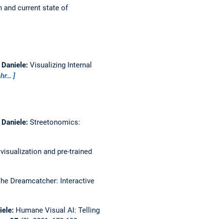
 and current state of
, Daniele:
Visualizing Internal
hr…
, Daniele:
Streetonomics:
isualization and pre-trained
he Dreamcatcher: Interactive
iele:
Humane Visual AI: Telling