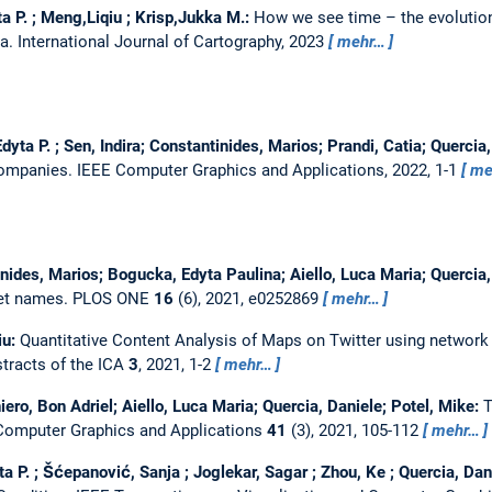
 P. ; Meng,Liqiu ; Krisp,Jukka M.:
How we see time – the evolution
ta.
International Journal of Cartography, 2023
mehr…
dyta P. ; Sen, Indira; Constantinides, Marios; Prandi, Catia; Quercia
 Companies.
IEEE Computer Graphics and Applications, 2022, 1-1
me
nides, Marios; Bogucka, Edyta Paulina; Aiello, Luca Maria; Quercia
eet names.
PLOS ONE
16
(6), 2021, e0252869
mehr…
iu:
Quantitative Content Analysis of Maps on Twitter using network v
tracts of the ICA
3
, 2021, 1-2
mehr…
ero, Bon Adriel; Aiello, Luca Maria; Quercia, Daniele; Potel, Mike:
T
Computer Graphics and Applications
41
(3), 2021, 105-112
mehr…
 P. ; Šćepanović, Sanja ; Joglekar, Sagar ; Zhou, Ke ; Quercia, Dan