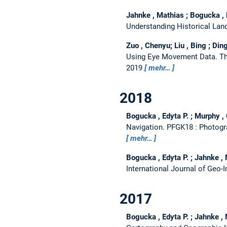
Jahnke , Mathias ; Bogucka , 
Understanding Historical La
Zuo , Chenyu; Liu , Bing ; Ding
Using Eye Movement Data.
Th
2019
mehr…
2018
Bogucka , Edyta P. ; Murphy , 
Navigation.
PFGK18 : Photogra
mehr…
Bogucka , Edyta P. ; Jahnke ,
International Journal of Geo-
2017
Bogucka , Edyta P. ; Jahnke ,