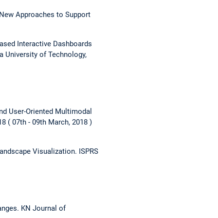
 New Approaches to Support
based Interactive Dashboards
a University of Technology,
and User-Oriented Multimodal
18
07th - 09th March, 2018
Landscape Visualization.
ISPRS
hanges.
KN Journal of