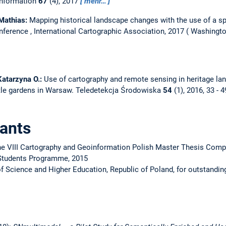
Information
67
(4), 2017
mehr…
 Mathias:
Mapping historical landscape changes with the use of a s
nference , International Cartographic Association, 2017
Washingto
 Katarzyna O.:
Use of cartography and remote sensing in heritage l
tle gardens in Warsaw.
Teledetekcja Środowiska
54
(1), 2016, 33 - 
ants
he VIII Cartography and Geoinformation Polish Master Thesis Compe
Students Programme, 2015
of Science and Higher Education, Republic of Poland, for outstandi