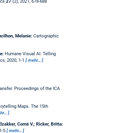
ics
27
(2), 2021, 678-688
ncilhon, Melanie:
Cartographic
le:
Humane Visual AI: Telling
cs, 2020, 1-1
mehr…
ansfer.
Proceedings of the ICA
rytelling Maps.
The 15th
hr…
zakker, Corné V.; Ricker, Britta:
 1-5
mehr…