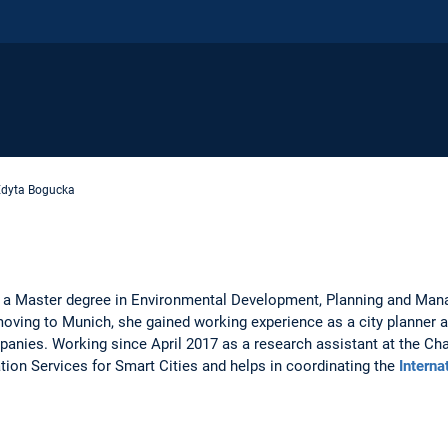
Edyta Bogucka
6 a Master degree in Environmental Development, Planning and Man
oving to Munich, she gained working experience as a city planner a
nies. Working since April 2017 as a research assistant at the Chai
tion Services for Smart Cities and helps in coordinating the
Interna