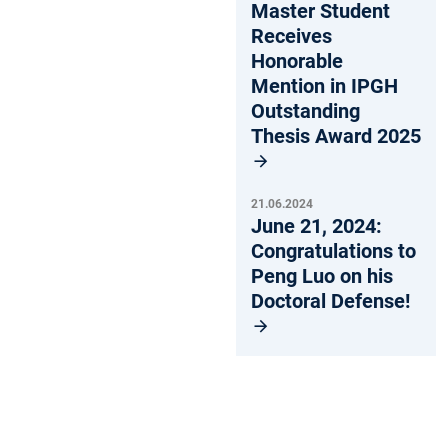
Master Student
Receives
Honorable
Mention in IPGH
Outstanding
Thesis Award 2025
21.06.2024
June 21, 2024:
Congratulations to
Peng Luo on his
Doctoral Defense!