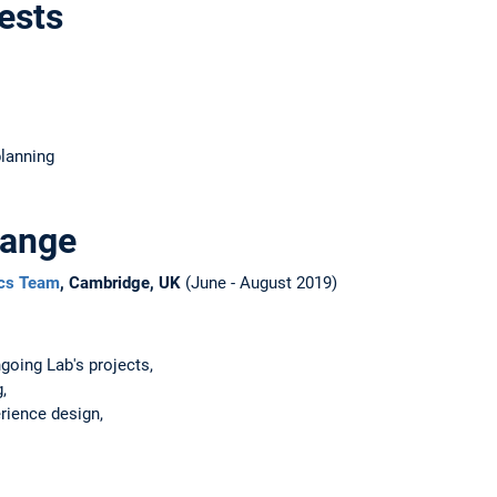
ests
planning
hange
ics Team
, Cambridge, UK
(June - August 2019)
going Lab's projects,
,
rience design,