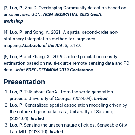
[3]
Luo, P.
, Zhu D. Overlapping Community detection based on
unsupervised GCN.
ACM SIGSPATIAL 2022 GeoAI
workshop
[4]
Luo, P
. and Song, Y., 2021. A spatial second-order non-
stationary interpolation method for large area
mapping.
Abstracts of the ICA
, 3, p.187.
[5]
Luo, P.
and Zhang, X., 2019.Gridded population density
estimation based on multi-source remote sensing data and POI
data.
Joint EOEC-GiT4NDM 2019 Conference
Presentation
Luo, P.
Talk about GeoAI: from the world generation
process. University of Georgia. (2024.04).
Invited
Luo, P
. Generalized spatial association modeling driven by
the nature of geospatial data, University of Salzburg.
(2024.04).
Invited
Luo, P.
Sensing the unseen nature of cities. Senseable City
Lab, MIT. (2023.10).
Invited
.