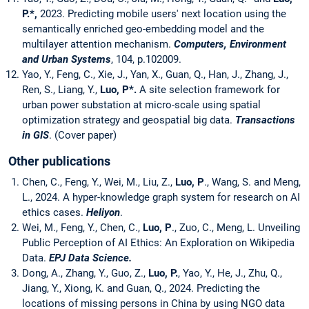
P.*,
2023. Predicting mobile users' next location using the
semantically enriched geo-embedding model and the
multilayer attention mechanism.
Computers, Environment
and Urban Systems
, 104, p.102009.
Yao, Y., Feng, C., Xie, J., Yan, X., Guan, Q., Han, J., Zhang, J.,
Ren, S., Liang, Y.,
Luo, P
*.
A site selection framework for
urban power substation at micro-scale using spatial
optimization strategy and geospatial big data.
Transactions
in GIS
. (Cover paper)
Other publications
Chen, C., Feng, Y., Wei, M., Liu, Z.,
Luo, P
., Wang, S. and Meng,
L., 2024. A hyper-knowledge graph system for research on AI
ethics cases.
Heliyon
.
Wei, M., Feng, Y., Chen, C.,
Luo, P
., Zuo, C., Meng, L. Unveiling
Public Perception of AI Ethics: An Exploration on Wikipedia
Data.
EPJ Data Science.
Dong, A., Zhang, Y., Guo, Z.,
Luo, P.
, Yao, Y., He, J., Zhu, Q.,
Jiang, Y., Xiong, K. and Guan, Q., 2024. Predicting the
locations of missing persons in China by using NGO data