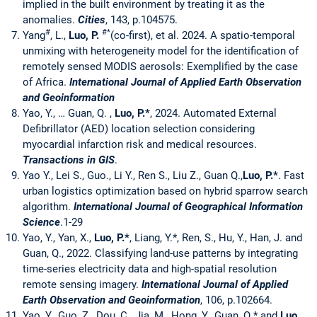
implied in the built environment by treating it as the
anomalies.
Cities
, 143, p.104575.
#
#*
Yang
, L.,
Luo, P.
(co-first), et al. 2024. A spatio-temporal
unmixing with heterogeneity model for the identification of
remotely sensed MODIS aerosols: Exemplified by the case
of Africa.
International Journal of Applied Earth Observation
and Geoinformation
Yao, Y., … Guan, Q. ,
Luo, P.*
, 2024. Automated External
Defibrillator (AED) location selection considering
myocardial infarction risk and medical resources.
Transactions in GIS
.
Yao Y., Lei S., Guo., Li Y., Ren S., Liu Z., Guan Q.,
Luo, P.
*
. Fast
urban logistics optimization based on hybrid sparrow search
algorithm.
International Journal of Geographical Information
Science
.1-29
Yao, Y., Yan, X.,
Luo, P.
*
, Liang, Y.*, Ren, S., Hu, Y., Han, J. and
Guan, Q., 2022. Classifying land-use patterns by integrating
time-series electricity data and high-spatial resolution
remote sensing imagery.
International Journal of Applied
Earth Observation and Geoinformation
, 106, p.102664.
Yao, Y., Guo, Z., Dou, C., Jia, M., Hong, Y., Guan, Q.* and
Luo,