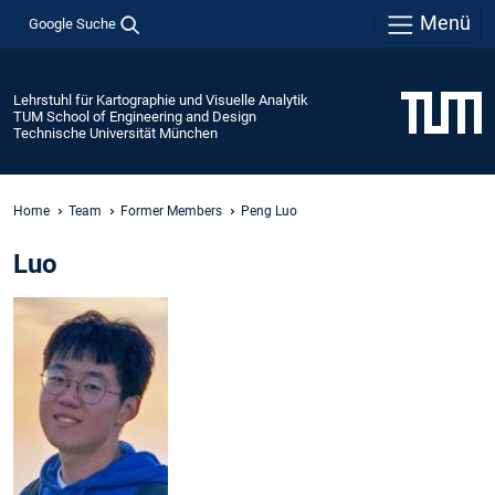
Menü
Google Suche
Lehrstuhl für Kartographie und Visuelle Analytik
TUM School of Engineering and Design
Technische Universität München
Home
Team
Former Members
Peng Luo
Luo