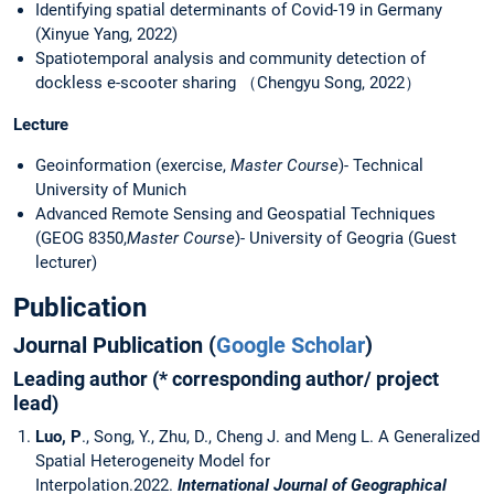
Identifying spatial determinants of Covid-19 in Germany
(Xinyue Yang, 2022)
Spatiotemporal analysis and community detection of
dockless e-scooter sharing （Chengyu Song, 2022）
Lecture
Geoinformation (exercise,
Master Course
)- Technical
University of Munich
Advanced Remote Sensing and Geospatial Techniques
(GEOG 8350,
Master Course
)- University of Geogria (Guest
lecturer)
Publication
Journal Publication (
Google Scholar
)
Leading author (
* corresponding author/ project
lead
)
Luo, P
., Song, Y., Zhu, D., Cheng J. and Meng L. A Generalized
Spatial Heterogeneity Model for
Interpolation.2022.
International Journal of Geographical