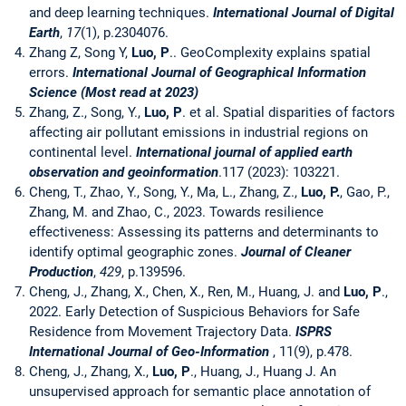
and deep learning techniques.
International Journal of Digital
Earth
,
17
(1), p.2304076.
Zhang Z, Song Y,
Luo, P
.. GeoComplexity explains spatial
errors.
International Journal of Geographical Information
Science (Most read at 2023)
Zhang, Z., Song, Y.,
Luo, P
. et al. Spatial disparities of factors
affecting air pollutant emissions in industrial regions on
continental level.
International journal of applied earth
observation and geoinformation
.117 (2023): 103221.
Cheng, T., Zhao, Y., Song, Y., Ma, L., Zhang, Z.,
Luo, P.
, Gao, P.,
Zhang, M. and Zhao, C., 2023. Towards resilience
effectiveness: Assessing its patterns and determinants to
identify optimal geographic zones.
Journal of Cleaner
Production
,
429
, p.139596.
Cheng, J., Zhang, X., Chen, X., Ren, M., Huang, J. and
Luo, P
.,
2022. Early Detection of Suspicious Behaviors for Safe
Residence from Movement Trajectory Data.
I
S
PRS
International Journal of Geo-Information
, 11(9), p.478.
Cheng, J., Zhang, X.,
Luo, P
., Huang, J., Huang J. An
unsupervised approach for semantic place annotation of