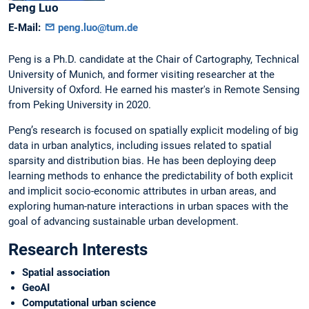
Peng
Luo
E-Mail:
peng.luo@tum.de
Peng is a Ph.D. candidate at the Chair of Cartography, Technical
University of Munich, and former visiting researcher at the
University of Oxford. He earned his master's in Remote Sensing
from Peking University in 2020.
Peng’s research is focused on spatially explicit modeling of big
data in urban analytics, including issues related to spatial
sparsity and distribution bias. He has been deploying deep
learning methods to enhance the predictability of both explicit
and implicit socio-economic attributes in urban areas, and
exploring human-nature interactions in urban spaces with the
goal of advancing sustainable urban development.
Research Interests
Spatial association
GeoAI
Computational urban science