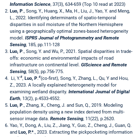
Information Science
, 37(3), 634-659 (Top 10 read at 2023)
Luo, P
., Song, Y., Huang, X., Ma, H., Liu, J., Yao, Y. and Meng,
L., 2022. Identifying determinants of spatio-temporal
disparities in soil moisture of the Northern Hemisphere
using a geographically optimal zones-based heterogeneity
model.
ISPRS Journal of Photogrammetry and Remote
Sensing
, 185, pp.111-128
Luo, P
., Song, Y. and Wu, P., 2021. Spatial disparities in trade-
offs: economic and environmental impacts of road
infrastructure on continental level.
GIScience and Remote
Sensing
, 58(5), pp.756-775.
#
#
Li, Y.
,
Luo, P
.
(co-first), Song, Y., Zhang, L., Qu, Y and Hou,
Z., 2023. A locally explained heterogeneity model for
examining wetland disparity.
International Journal of Digital
Earth
, 13(2), p.4533-4552.
Luo, P
., Zhang, X., Cheng, J. and Sun, Q., 2019. Modeling
population density using a new index derived from multi-
sensor image data.
Remote Sensing
, 11(22), p.2620.
Yao, Y., Dong, A., Liu, Z., Jiang, Y., Guo, Z., Cheng, J., Guan, Q.
and
Luo, P.
*
., 2023. Extracting the pickpocketing information