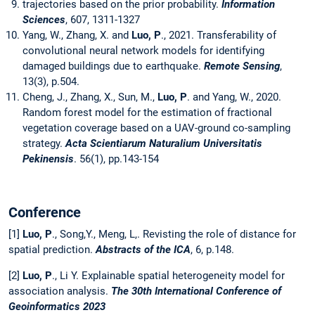
trajectories based on the prior probability.
Information
Sciences
, 607, 1311-1327
Yang, W., Zhang, X. and
Luo, P
., 2021. Transferability of
convolutional neural network models for identifying
damaged buildings due to earthquake.
Remote Sensing
,
13(3), p.504.
Cheng, J., Zhang, X., Sun, M.,
Luo, P
. and Yang, W., 2020.
Random forest model for the estimation of fractional
vegetation coverage based on a UAV-ground co-sampling
strategy.
Acta Scientiarum Naturalium Universitatis
Pekinensis
. 56(1), pp.143-154
Conference
[1]
Luo, P
., Song,Y., Meng, L,. Revisting the role of distance for
spatial prediction.
Abstracts of the ICA
, 6, p.148.
[2]
Luo, P
., Li Y. Explainable spatial heterogeneity model for
association analysis.
The 30th International Conference of
Geoinformatics 2023