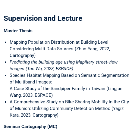
Supervision and Lecture
Master Thesis
Mapping Population Distribution at Building Level
Considering Multi Data Sources (Zhuo Yang, 2022,
Cartography)
Predicting the building age using Mapillary street-view
images (Tao Wu, 2023, ESPACE)
Species Habitat Mapping Based on Semantic Segmentation
of Multiband Images:
A Case Study of the Sandpiper Family in Taiwan (Lingjun
Wang, 2023, ESPACE)
A Comprehensive Study on Bike Sharing Mobility in the City
of Munich: Utilizing Community Detection Method (Yagiz
Kara, 2023, Cartography)
Seminar Cartography (MC)