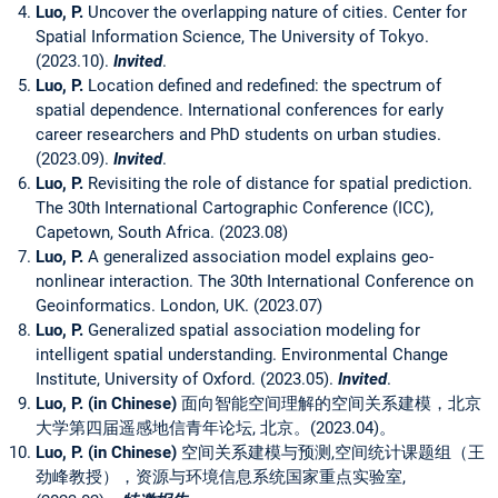
Luo, P.
Uncover the overlapping nature of cities. Center for
Spatial Information Science, The University of Tokyo.
(2023.10).
Invited
.
Luo, P.
Location defined and redefined: the spectrum of
spatial dependence. International conferences for early
career researchers and PhD students on urban studies.
(2023.09).
Invited
.
Luo, P.
Revisiting the role of distance for spatial prediction.
The 30th International Cartographic Conference (ICC),
Capetown, South Africa. (2023.08)
Luo, P.
A generalized association model explains geo-
nonlinear interaction. The 30th International Conference on
Geoinformatics. London, UK. (2023.07)
Luo, P.
Generalized spatial association modeling for
intelligent spatial understanding. Environmental Change
Institute, University of Oxford. (2023.05).
Invited
.
Luo, P. (in Chinese)
面向智能空间理解的空间关系建模，北京
大学第四届遥感地信青年论坛, 北京。(2023.04)。
Luo, P. (in Chinese)
空间关系建模与预测,空间统计课题组（王
劲峰教授），资源与环境信息系统国家重点实验室,