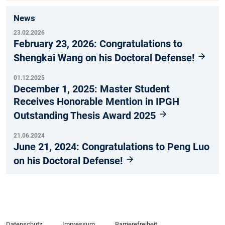
News
23.02.2026
February 23, 2026: Congratulations to
Shengkai Wang on his Doctoral Defense!
01.12.2025
December 1, 2025: Master Student
Receives Honorable Mention in IPGH
Outstanding Thesis Award 2025
21.06.2024
June 21, 2024: Congratulations to Peng Luo
on his Doctoral Defense!
Datenschutz
Impressum
Barrierefreiheit