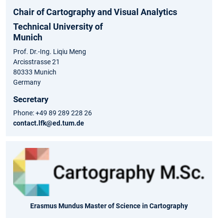
Chair of Cartography and Visual Analytics
Technical University of
Munich
Prof. Dr.-Ing. Liqiu Meng
Arcisstrasse 21
80333 Munich
Germany
Secretary
Phone: +49 89 289 228 26
contact.lfk@ed.tum.de
Erasmus Mundus Master of Science in Cartography