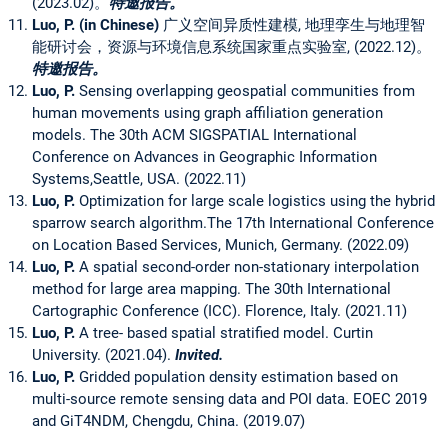
(2023.02)。
特邀报告。
Luo, P.
(in Chinese)
广义空间异质性建模, 地理孪生与地理智
能研讨会，资源与环境信息系统国家重点实验室, (2022.12)。
特邀报告。
Luo, P.
Sensing overlapping geospatial communities from
human movements using graph affiliation generation
models. The 30th ACM SIGSPATIAL International
Conference on Advances in Geographic Information
Systems,Seattle, USA. (2022.11)
Luo, P.
Optimization for large scale logistics using the hybrid
sparrow search algorithm.The 17th International Conference
on Location Based Services, Munich, Germany. (2022.09)
Luo, P.
A spatial second-order non-stationary interpolation
method for large area mapping. The 30th International
Cartographic Conference (ICC). Florence, Italy. (2021.11)
Luo, P.
A tree- based spatial stratified model. Curtin
University. (2021.04).
Invited.
Luo, P.
Gridded population density estimation based on
multi-source remote sensing data and POI data. EOEC 2019
and GiT4NDM, Chengdu, China. (2019.07)