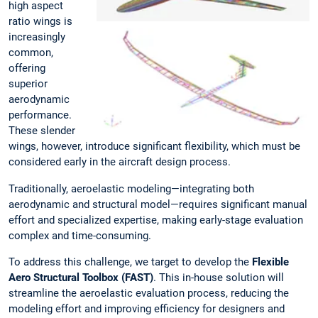
high aspect
ratio wings is
increasingly
common,
offering
superior
aerodynamic
performance.
These slender
wings, however, introduce significant flexibility, which must be
considered early in the aircraft design process.
Traditionally, aeroelastic modeling—integrating both
aerodynamic and structural model—requires significant manual
effort and specialized expertise, making early-stage evaluation
complex and time-consuming.
To address this challenge, we target to develop the
Flexible
Aero Structural Toolbox (FAST)
. This in-house solution will
streamline the aeroelastic evaluation process, reducing the
modeling effort and improving efficiency for designers and