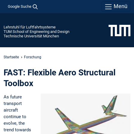
Menü
Google Suche
Lehrstuhl für Luftfahrtsysteme
TUM School of Engineering and Design
Technische Universität München
Startseite
Forschung
FAST: Flexible Aero Structural
Toolbox
As future
transport
aircraft
continue to
evolve, the
trend towards