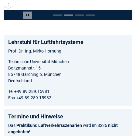
Slide 2 von 4
Carousel pausieren
Lehrstuhl für Luftfahrtsysteme
Prof. Dr.-Ing. Mirko Hornung
Technische Universität München
Boltzmannstr. 15
85748 Garching b. München
Deutschland
Tel +49.89.289.15981
Fax +49.89.289.15982
Termine und Hinweise
Das
Praktikum: Luftverkehrsszenarien
wird im SS26
nicht
angeboten!