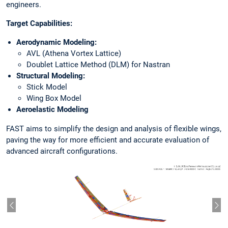
engineers.
Target Capabilities:
Aerodynamic Modeling:
AVL (Athena Vortex Lattice)
Doublet Lattice Method (DLM) for Nastran
Structural Modeling:
Stick Model
Wing Box Model
Aeroelastic Modeling
FAST aims to simplify the design and analysis of flexible wings,
paving the way for more efficient and accurate evaluation of
advanced aircraft configurations.
Vorheriger Slide
Näc